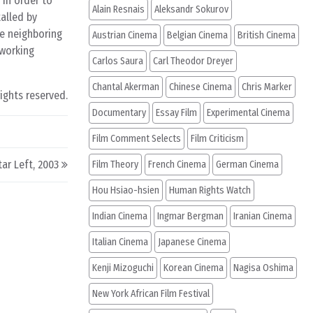
 in order to
Alain Resnais
Aleksandr Sokurov
alled by
he neighboring
Austrian Cinema
Belgian Cinema
British Cinema
 working
Carlos Saura
Carl Theodor Dreyer
Chantal Akerman
Chinese Cinema
Chris Marker
rights reserved.
Documentary
Essay Film
Experimental Cinema
Film Comment Selects
Film Criticism
ar Left, 2003
Film Theory
French Cinema
German Cinema
Hou Hsiao-hsien
Human Rights Watch
Indian Cinema
Ingmar Bergman
Iranian Cinema
Italian Cinema
Japanese Cinema
Kenji Mizoguchi
Korean Cinema
Nagisa Oshima
New York African Film Festival