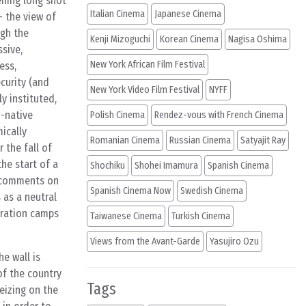
ening long shot
Italian Cinema
Japanese Cinema
– the view of
ugh the
Kenji Mizoguchi
Korean Cinema
Nagisa Oshima
sive,
New York African Film Festival
ess,
ecurity (and
New York Video Film Festival
NYFF
ly instituted,
i-native
Polish Cinema
Rendez-vous with French Cinema
ically
Romanian Cinema
Russian Cinema
Satyajit Ray
 the fall of
he start of a
Shochiku
Shohei Imamura
Spanish Cinema
ly comments on
Spanish Cinema Now
Swedish Cinema
 as a neutral
tration camps
Taiwanese Cinema
Turkish Cinema
Views from the Avant-Garde
Yasujiro Ozu
he wall is
of the country
Tags
seizing on the