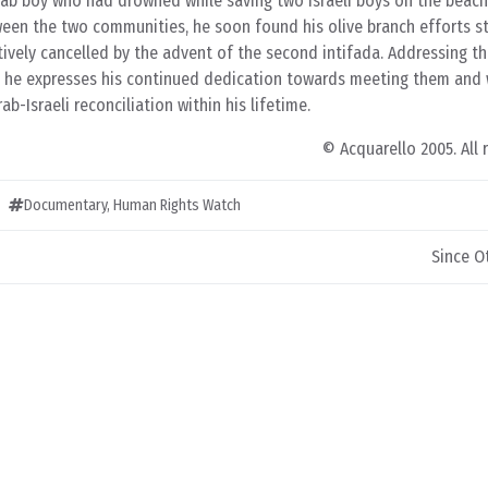
rab boy who had drowned while saving two Israeli boys on the beach
ween the two communities, he soon found his olive branch efforts st
ively cancelled by the advent of the second intifada. Addressing t
s, he expresses his continued dedication towards meeting them and
b-Israeli reconciliation within his lifetime.
© Acquarello 2005. All 
Documentary
,
Human Rights Watch
Since Ot