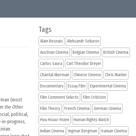
Tags
Alain Resnais
Aleksandr Sokurov
Austrian Cinema
Belgian Cinema
British Cinema
Carlos Saura
Carl Theodor Dreyer
Chantal Akerman
Chinese Cinema
Chris Marker
Documentary
Essay Film
Experimental Cinema
Film Comment Selects
Film Criticism
erman (most
m the Other
Film Theory
French Cinema
German Cinema
ial, political,
Hou Hsiao-hsien
Human Rights Watch
-in-progress,
tinian
Indian Cinema
Ingmar Bergman
Iranian Cinema