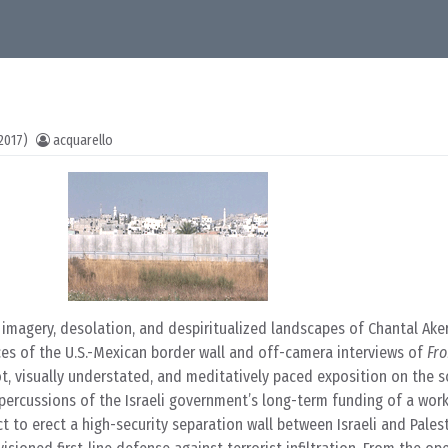
2017)
acquarello
s imagery, desolation, and despiritualized landscapes of Chantal Ak
ces of the U.S.-Mexican border wall and off-camera interviews of
Fro
t, visually understated, and meditatively paced exposition on the soc
ercussions of the Israeli government’s long-term funding of a work
t to erect a high-security separation wall between Israeli and Pales