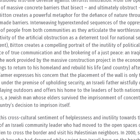
sioned first-line defense against terrorist infiltration. From the op
f massive concrete barriers that bisect – and ultimately obstruct 
Bitton creates a powerful metaphor for the defiance of nature thro
n-made barriers. Interweaving hyperextended sequences of the oppres
s of people from both communities as they articulate the worthlessn
itivity of the artificial obstruction as a deterrent tool for national s
t), Bitton creates a compelling portrait of the inutility of political
e of true communication and the brokering of a just peace: an Iraq
 the work provided by the massive construction project in the econom
gs to return to his homeland and rebuild his life (and country) after
armer expresses his concern that the placement of the wall is only t
d under the premise of upholding security, an Israeli father wistful
f playing outdoors and offers his home to the leaders of both nations
ks, a Jewish man whose elders survived the imprisonment of concen
ntry’s decision to imprison itself.
his cross-cultural sentiment of helplessness and inutility towards t
of an Israeli community leader who had moved to the open spaces 
en to cross the border and visit his Palestinian neighbors. In 2000, 