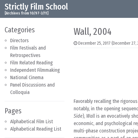
Strictly Film School
Skip to content
Main Navigation
[Archives from 10/97-3/11]
Categories
Wall, 2004
Directors
December 25, 2017
(December 27, 
Film Festivals and
Retrospectives
Film Related Reading
Independent Filmmaking
National Cinema
Panel Discussions and
Colloquia
Favorably recalling the rigorou
notably, in the opening sequen
Pages
Side
),
Wall
is an evocatively sho
Alphabetical Film List
economic, and psychological rep
Alphabetical Reading List
multi-phase construction projec