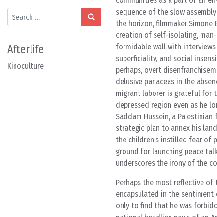
communities as a part of an envi
sequence of the slow assembly o
Search
the horizon, filmmaker Simone 
creation of self-isolating, ma
formidable wall with interview
Afterlife
superficiality, and social insens
Kinoculture
perhaps, overt disenfranchisemen
delusive panaceas in the absenc
migrant laborer is grateful for
depressed region even as he lon
Saddam Hussein, a Palestinian f
strategic plan to annex his lan
the children’s instilled fear o
ground for launching peace tal
underscores the irony of the cou
Perhaps the most reflective of t
encapsulated in the sentiment 
only to find that he was forbidd