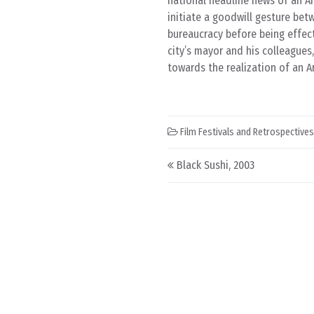
national headline news of an A
initiate a goodwill gesture bet
bureaucracy before being effect
city’s mayor and his colleague
towards the realization of an Ara
Film Festivals and Retrospectives
Post navigation
Black Sushi, 2003