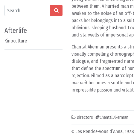
between them. A hurried man mi
Search
awaken to the noise of an off-t
packs her belongings into a su
oblivious, sleeping husband. Lo
Afterlife
and stairwells of impersonal ap
Kinoculture
Chantal Akerman presents a str
visually compelling choreograph
dialogue, and fragmented narrat
that define the spectrum of huma
rejection. Filmed as a narcolep
une nuit
becomes a subtle and re
irrepressible passion and vitali
Directors
Chantal Akerman
Post navigation
Les Rendez-vous d’Anna, 1978