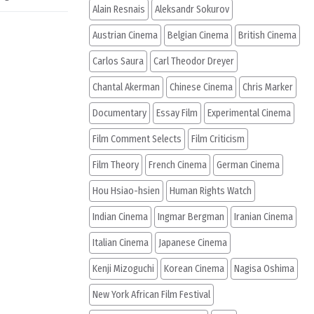
Alain Resnais
Aleksandr Sokurov
Austrian Cinema
Belgian Cinema
British Cinema
Carlos Saura
Carl Theodor Dreyer
Chantal Akerman
Chinese Cinema
Chris Marker
Documentary
Essay Film
Experimental Cinema
Film Comment Selects
Film Criticism
Film Theory
French Cinema
German Cinema
Hou Hsiao-hsien
Human Rights Watch
Indian Cinema
Ingmar Bergman
Iranian Cinema
Italian Cinema
Japanese Cinema
Kenji Mizoguchi
Korean Cinema
Nagisa Oshima
New York African Film Festival