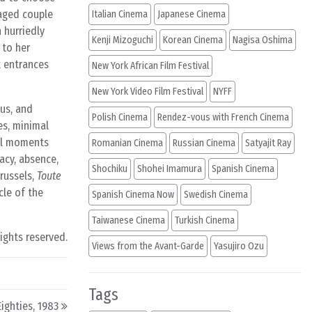
aged couple
Italian Cinema
Japanese Cinema
 hurriedly
Kenji Mizoguchi
Korean Cinema
Nagisa Oshima
 to her
t entrances
New York African Film Festival
New York Video Film Festival
NYFF
us, and
Polish Cinema
Rendez-vous with French Cinema
es, minimal
ial moments
Romanian Cinema
Russian Cinema
Satyajit Ray
acy, absence,
Shochiku
Shohei Imamura
Spanish Cinema
russels,
Toute
cle of the
Spanish Cinema Now
Swedish Cinema
Taiwanese Cinema
Turkish Cinema
rights reserved.
Views from the Avant-Garde
Yasujiro Ozu
Tags
ighties, 1983