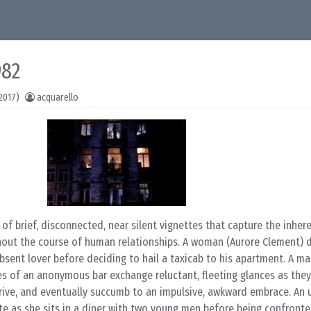
982
2017)
acquarello
 of brief, disconnected, near silent vignettes that capture the inher
hout the course of human relationships. A woman (Aurore Clement) 
absent lover before deciding to hail a taxicab to his apartment. A m
s of an anonymous bar exchange reluctant, fleeting glances as they 
arrive, and eventually succumb to an impulsive, awkward embrace. An
 as she sits in a diner with two young men before being confront