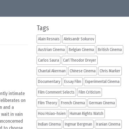
Tags
Alain Resnais
Aleksandr Sokurov
Austrian Cinema
Belgian Cinema
British Cinema
Carlos Saura
Carl Theodor Dreyer
Chantal Akerman
Chinese Cinema
Chris Marker
Documentary
Essay Film
Experimental Cinema
Film Comment Selects
Film Criticism
ently intimate
deliberates on
Film Theory
French Cinema
German Cinema
an and a
Hou Hsiao-hsien
Human Rights Watch
wait in vain
 unconcerned
Indian Cinema
Ingmar Bergman
Iranian Cinema
ed to choose