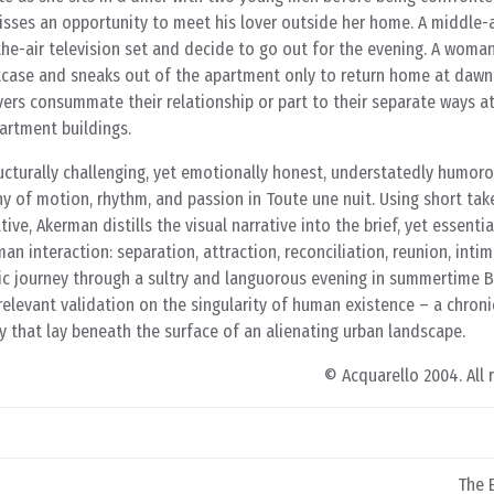
sses an opportunity to meet his lover outside her home. A middle-
he-air television set and decide to go out for the evening. A woman
itcase and sneaks out of the apartment only to return home at dawn
vers consummate their relationship or part to their separate ways a
artment buildings.
ucturally challenging, yet emotionally honest, understatedly humoro
y of motion, rhythm, and passion in Toute une nuit. Using short tak
ive, Akerman distills the visual narrative into the brief, yet essent
n interaction: separation, attraction, reconciliation, reunion, intim
tic journey through a sultry and languorous evening in summertime B
levant validation on the singularity of human existence – a chroni
ty that lay beneath the surface of an alienating urban landscape.
© Acquarello 2004. All 
The E