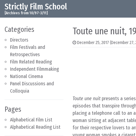
Strictly Film School
Skip to content
Main Navigation
[Archives from 10/97-3/11]
Categories
Toute une nuit, 1
Directors
December 25, 2017
(December 27, 
Film Festivals and
Retrospectives
Film Related Reading
Independent Filmmaking
National Cinema
Panel Discussions and
Colloquia
Toute une nuit
presents a series
episodes that transpire throug
Pages
placing a telephone call to an 
Alphabetical Film List
woman sitting at adjacent table
Alphabetical Reading List
for their respective lovers to 
young woman smokes a cigarette