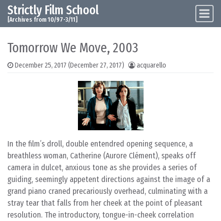
Strictly Film School
Skip to content
Main Navigation
[Archives from 10/97-3/11]
Tomorrow We Move, 2003
December 25, 2017
(December 27, 2017)
acquarello
In the film’s droll, double entendred opening sequence, a
breathless woman, Catherine (Aurore Clément), speaks off
camera in dulcet, anxious tone as she provides a series of
guiding, seemingly appetent directions against the image of a
grand piano craned precariously overhead, culminating with a
stray tear that falls from her cheek at the point of pleasant
resolution. The introductory, tongue-in-cheek correlation