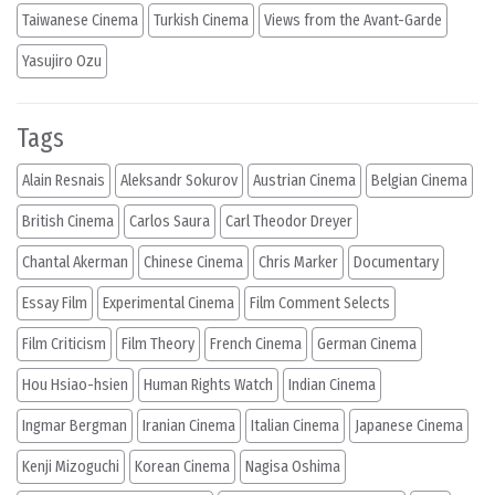
Taiwanese Cinema
Turkish Cinema
Views from the Avant-Garde
Yasujiro Ozu
Tags
Alain Resnais
Aleksandr Sokurov
Austrian Cinema
Belgian Cinema
British Cinema
Carlos Saura
Carl Theodor Dreyer
Chantal Akerman
Chinese Cinema
Chris Marker
Documentary
Essay Film
Experimental Cinema
Film Comment Selects
Film Criticism
Film Theory
French Cinema
German Cinema
Hou Hsiao-hsien
Human Rights Watch
Indian Cinema
Ingmar Bergman
Iranian Cinema
Italian Cinema
Japanese Cinema
Kenji Mizoguchi
Korean Cinema
Nagisa Oshima