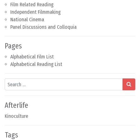
Film Related Reading
Independent Filmmaking
National Cinema
Panel Discussions and Colloquia
Pages
Alphabetical Film List
Alphabetical Reading List
Search
Afterlife
Kinoculture
Tags