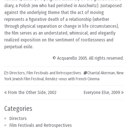
diary, a Polish Jew who had perished in Auschwitz). Juxtaposed
against the underlying theme that the act of moving
represents a figurative death of a relationship (whether
through physical separation or change in life circumstances),
the film serves as an understated, whimsical, and elegantly
realized exposition on the sentiment of rootlessness and
perpetual exile.
© Acquarello 2005. All rights reserved.
Directors
,
Film Festivals and Retrospectives
Chantal Akerman
,
New
York Jewish Film Festival
,
Rendez-vous with French Cinema
Post navigation
From the Other Side, 2002
Everyone Else, 2009
Categories
Directors
Film Festivals and Retrospectives