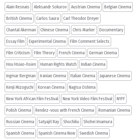
Alain Resnais
Aleksandr Sokurov
Austrian Cinema
Belgian Cinema
British Cinema
Carlos Saura
Carl Theodor Dreyer
Chantal Akerman
Chinese Cinema
Chris Marker
Documentary
Essay Film
Experimental Cinema
Film Comment Selects
Film Criticism
Film Theory
French Cinema
German Cinema
Hou Hsiao-hsien
Human Rights Watch
Indian Cinema
Ingmar Bergman
Iranian Cinema
Italian Cinema
Japanese Cinema
Kenji Mizoguchi
Korean Cinema
Nagisa Oshima
New York African Film Festival
New York Video Film Festival
NYFF
Polish Cinema
Rendez-vous with French Cinema
Romanian Cinema
Russian Cinema
Satyajit Ray
Shochiku
Shohei Imamura
Spanish Cinema
Spanish Cinema Now
Swedish Cinema