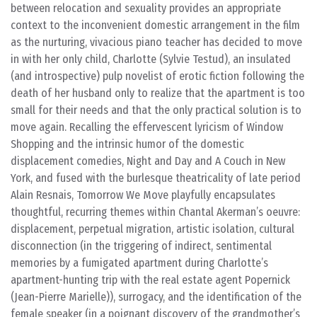
between relocation and sexuality provides an appropriate
context to the inconvenient domestic arrangement in the film
as the nurturing, vivacious piano teacher has decided to move
in with her only child, Charlotte (Sylvie Testud), an insulated
(and introspective) pulp novelist of erotic fiction following the
death of her husband only to realize that the apartment is too
small for their needs and that the only practical solution is to
move again. Recalling the effervescent lyricism of Window
Shopping and the intrinsic humor of the domestic
displacement comedies, Night and Day and A Couch in New
York, and fused with the burlesque theatricality of late period
Alain Resnais, Tomorrow We Move playfully encapsulates
thoughtful, recurring themes within Chantal Akerman’s oeuvre:
displacement, perpetual migration, artistic isolation, cultural
disconnection (in the triggering of indirect, sentimental
memories by a fumigated apartment during Charlotte’s
apartment-hunting trip with the real estate agent Popernick
(Jean-Pierre Marielle)), surrogacy, and the identification of the
female speaker (in a poignant discovery of the grandmother’s