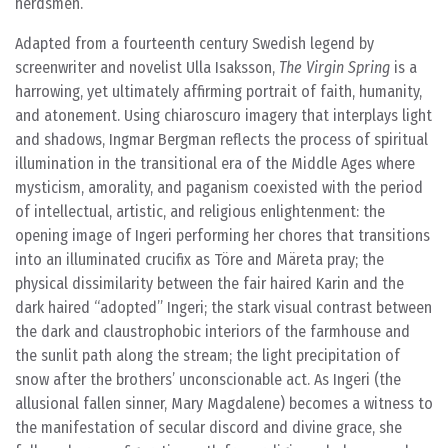
herdsmen.
Adapted from a fourteenth century Swedish legend by
screenwriter and novelist Ulla Isaksson,
The Virgin Spring
is a
harrowing, yet ultimately affirming portrait of faith, humanity,
and atonement. Using chiaroscuro imagery that interplays light
and shadows, Ingmar Bergman reflects the process of spiritual
illumination in the transitional era of the Middle Ages where
mysticism, amorality, and paganism coexisted with the period
of intellectual, artistic, and religious enlightenment: the
opening image of Ingeri performing her chores that transitions
into an illuminated crucifix as Töre and Märeta pray; the
physical dissimilarity between the fair haired Karin and the
dark haired “adopted” Ingeri; the stark visual contrast between
the dark and claustrophobic interiors of the farmhouse and
the sunlit path along the stream; the light precipitation of
snow after the brothers’ unconscionable act. As Ingeri (the
allusional fallen sinner, Mary Magdalene) becomes a witness to
the manifestation of secular discord and divine grace, she