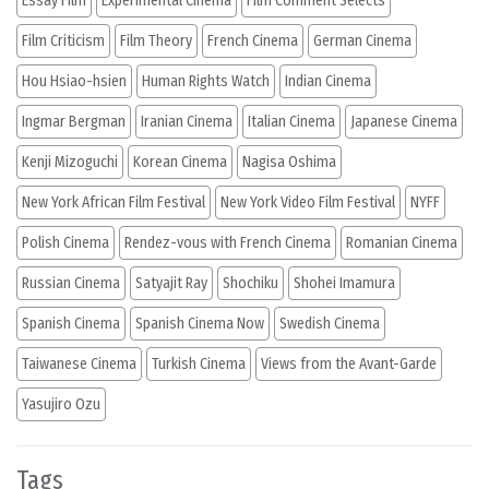
Essay Film
Experimental Cinema
Film Comment Selects
Film Criticism
Film Theory
French Cinema
German Cinema
Hou Hsiao-hsien
Human Rights Watch
Indian Cinema
Ingmar Bergman
Iranian Cinema
Italian Cinema
Japanese Cinema
Kenji Mizoguchi
Korean Cinema
Nagisa Oshima
New York African Film Festival
New York Video Film Festival
NYFF
Polish Cinema
Rendez-vous with French Cinema
Romanian Cinema
Russian Cinema
Satyajit Ray
Shochiku
Shohei Imamura
Spanish Cinema
Spanish Cinema Now
Swedish Cinema
Taiwanese Cinema
Turkish Cinema
Views from the Avant-Garde
Yasujiro Ozu
Tags