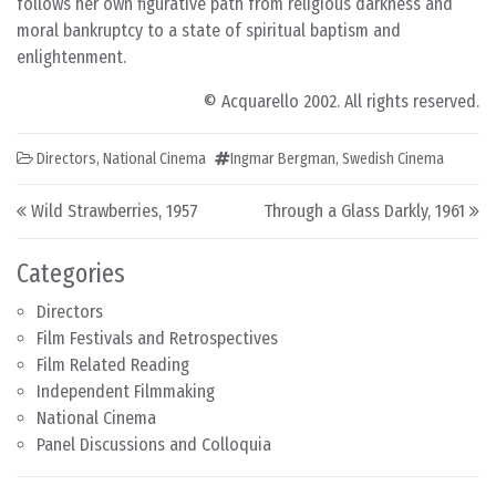
follows her own figurative path from religious darkness and
moral bankruptcy to a state of spiritual baptism and
enlightenment.
© Acquarello 2002. All rights reserved.
Directors
,
National Cinema
Ingmar Bergman
,
Swedish Cinema
Post navigation
Wild Strawberries, 1957
Through a Glass Darkly, 1961
Categories
Directors
Film Festivals and Retrospectives
Film Related Reading
Independent Filmmaking
National Cinema
Panel Discussions and Colloquia