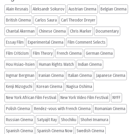
Alain Resnais
Aleksandr Sokurov
Austrian Cinema
Belgian Cinema
British Cinema
Carlos Saura
Carl Theodor Dreyer
Chantal Akerman
Chinese Cinema
Chris Marker
Documentary
Essay Film
Experimental Cinema
Film Comment Selects
Film Criticism
Film Theory
French Cinema
German Cinema
Hou Hsiao-hsien
Human Rights Watch
Indian Cinema
Ingmar Bergman
Iranian Cinema
Italian Cinema
Japanese Cinema
Kenji Mizoguchi
Korean Cinema
Nagisa Oshima
New York African Film Festival
New York Video Film Festival
NYFF
Polish Cinema
Rendez-vous with French Cinema
Romanian Cinema
Russian Cinema
Satyajit Ray
Shochiku
Shohei Imamura
Spanish Cinema
Spanish Cinema Now
Swedish Cinema