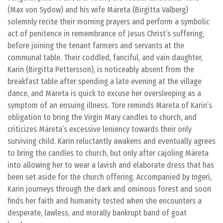
(Max von Sydow) and his wife Märeta (Birgitta Valberg)
solemnly recite their morning prayers and perform a symbolic
act of penitence in remembrance of Jesus Christ’s suffering,
before joining the tenant farmers and servants at the
communal table. Their coddled, fanciful, and vain daughter,
Karin (Birgitta Pettersson), is noticeably absent from the
breakfast table after spending a late evening at the village
dance, and Märeta is quick to excuse her oversleeping as a
symptom of an ensuing illness. Töre reminds Märeta of Karin’s
obligation to bring the Virgin Mary candles to church, and
criticizes Märeta’s excessive leniency towards their only
surviving child. Karin reluctantly awakens and eventually agrees
to bring the candles to church, but only after cajoling Märeta
into allowing her to wear a lavish and elaborate dress that has
been set aside for the church offering. Accompanied by Ingeri,
Karin journeys through the dark and ominous forest and soon
finds her faith and humanity tested when she encounters a
desperate, lawless, and morally bankrupt band of goat