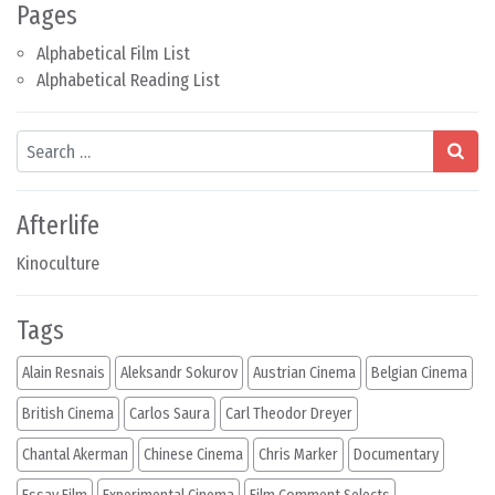
Pages
Alphabetical Film List
Alphabetical Reading List
Search
Afterlife
Kinoculture
Tags
Alain Resnais
Aleksandr Sokurov
Austrian Cinema
Belgian Cinema
British Cinema
Carlos Saura
Carl Theodor Dreyer
Chantal Akerman
Chinese Cinema
Chris Marker
Documentary