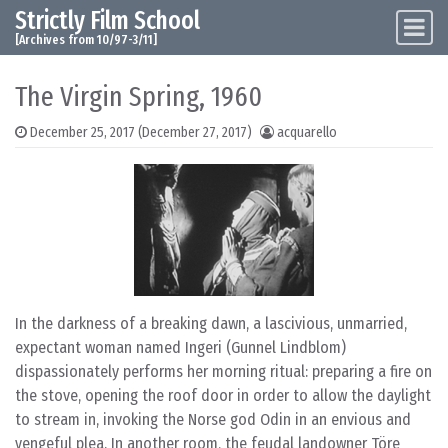
Strictly Film School
Skip to content
Main Navigation
[Archives from 10/97-3/11]
The Virgin Spring, 1960
December 25, 2017
(December 27, 2017)
acquarello
In the darkness of a breaking dawn, a lascivious, unmarried,
expectant woman named Ingeri (Gunnel Lindblom)
dispassionately performs her morning ritual: preparing a fire on
the stove, opening the roof door in order to allow the daylight
to stream in, invoking the Norse god Odin in an envious and
vengeful plea. In another room, the feudal landowner Töre