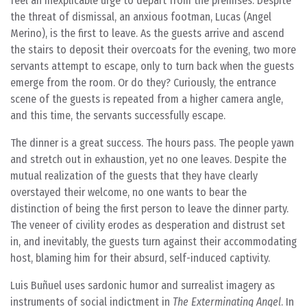
feel an inexplicable urge to depart from the premises. Despite
the threat of dismissal, an anxious footman, Lucas (Angel
Merino), is the first to leave. As the guests arrive and ascend
the stairs to deposit their overcoats for the evening, two more
servants attempt to escape, only to turn back when the guests
emerge from the room. Or do they? Curiously, the entrance
scene of the guests is repeated from a higher camera angle,
and this time, the servants successfully escape.
The dinner is a great success. The hours pass. The people yawn
and stretch out in exhaustion, yet no one leaves. Despite the
mutual realization of the guests that they have clearly
overstayed their welcome, no one wants to bear the
distinction of being the first person to leave the dinner party.
The veneer of civility erodes as desperation and distrust set
in, and inevitably, the guests turn against their accommodating
host, blaming him for their absurd, self-induced captivity.
Luis Buñuel uses sardonic humor and surrealist imagery as
instruments of social indictment in
The Exterminating Angel
. In