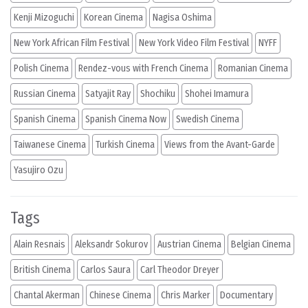
Kenji Mizoguchi
Korean Cinema
Nagisa Oshima
New York African Film Festival
New York Video Film Festival
NYFF
Polish Cinema
Rendez-vous with French Cinema
Romanian Cinema
Russian Cinema
Satyajit Ray
Shochiku
Shohei Imamura
Spanish Cinema
Spanish Cinema Now
Swedish Cinema
Taiwanese Cinema
Turkish Cinema
Views from the Avant-Garde
Yasujiro Ozu
Tags
Alain Resnais
Aleksandr Sokurov
Austrian Cinema
Belgian Cinema
British Cinema
Carlos Saura
Carl Theodor Dreyer
Chantal Akerman
Chinese Cinema
Chris Marker
Documentary