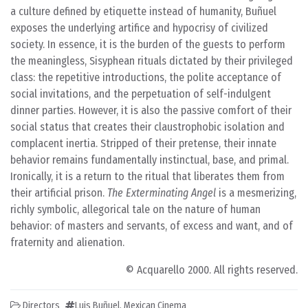
a culture defined by etiquette instead of humanity, Buñuel
exposes the underlying artifice and hypocrisy of civilized
society. In essence, it is the burden of the guests to perform
the meaningless, Sisyphean rituals dictated by their privileged
class: the repetitive introductions, the polite acceptance of
social invitations, and the perpetuation of self-indulgent
dinner parties. However, it is also the passive comfort of their
social status that creates their claustrophobic isolation and
complacent inertia. Stripped of their pretense, their innate
behavior remains fundamentally instinctual, base, and primal.
Ironically, it is a return to the ritual that liberates them from
their artificial prison.
The Exterminating Angel
is a mesmerizing,
richly symbolic, allegorical tale on the nature of human
behavior: of masters and servants, of excess and want, and of
fraternity and alienation.
© Acquarello 2000. All rights reserved.
Directors
Luis Buñuel
,
Mexican Cinema