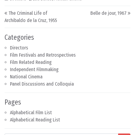
Post navigation
The Criminal Life of
Belle de jour, 1967
Archibaldo de la Cruz, 1955
Categories
Directors
Film Festivals and Retrospectives
Film Related Reading
Independent Filmmaking
National Cinema
Panel Discussions and Colloquia
Pages
Alphabetical Film List
Alphabetical Reading List