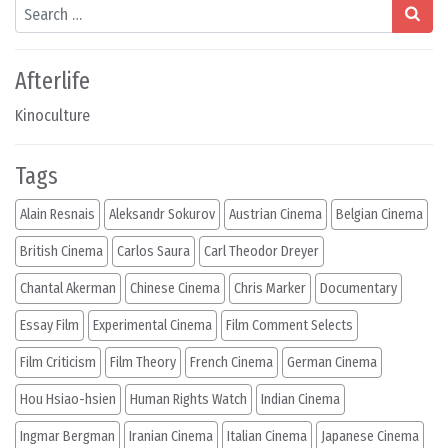
Search
Afterlife
Kinoculture
Tags
Alain Resnais
Aleksandr Sokurov
Austrian Cinema
Belgian Cinema
British Cinema
Carlos Saura
Carl Theodor Dreyer
Chantal Akerman
Chinese Cinema
Chris Marker
Documentary
Essay Film
Experimental Cinema
Film Comment Selects
Film Criticism
Film Theory
French Cinema
German Cinema
Hou Hsiao-hsien
Human Rights Watch
Indian Cinema
Ingmar Bergman
Iranian Cinema
Italian Cinema
Japanese Cinema