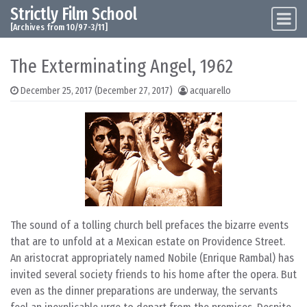
Strictly Film School
Skip to content
Main Navigation
[Archives from 10/97-3/11]
The Exterminating Angel, 1962
December 25, 2017
(December 27, 2017)
acquarello
The sound of a tolling church bell prefaces the bizarre events
that are to unfold at a Mexican estate on Providence Street.
An aristocrat appropriately named Nobile (Enrique Rambal) has
invited several society friends to his home after the opera. But
even as the dinner preparations are underway, the servants