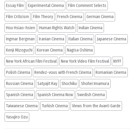
Essay Film
Experimental Cinema
Film Comment Selects
Film Criticism
Film Theory
French Cinema
German Cinema
Hou Hsiao-hsien
Human Rights Watch
Indian Cinema
Ingmar Bergman
Iranian Cinema
Italian Cinema
Japanese Cinema
Kenji Mizoguchi
Korean Cinema
Nagisa Oshima
New York African Film Festival
New York Video Film Festival
NYFF
Polish Cinema
Rendez-vous with French Cinema
Romanian Cinema
Russian Cinema
Satyajit Ray
Shochiku
Shohei Imamura
Spanish Cinema
Spanish Cinema Now
Swedish Cinema
Taiwanese Cinema
Turkish Cinema
Views from the Avant-Garde
Yasujiro Ozu