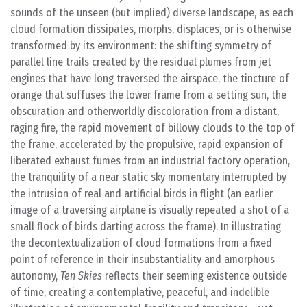
sounds of the unseen (but implied) diverse landscape, as each
cloud formation dissipates, morphs, displaces, or is otherwise
transformed by its environment: the shifting symmetry of
parallel line trails created by the residual plumes from jet
engines that have long traversed the airspace, the tincture of
orange that suffuses the lower frame from a setting sun, the
obscuration and otherworldly discoloration from a distant,
raging fire, the rapid movement of billowy clouds to the top of
the frame, accelerated by the propulsive, rapid expansion of
liberated exhaust fumes from an industrial factory operation,
the tranquility of a near static sky momentary interrupted by
the intrusion of real and artificial birds in flight (an earlier
image of a traversing airplane is visually repeated a shot of a
small flock of birds darting across the frame). In illustrating
the decontextualization of cloud formations from a fixed
point of reference in their insubstantiality and amorphous
autonomy,
Ten Skies
reflects their seeming existence outside
of time, creating a contemplative, peaceful, and indelible