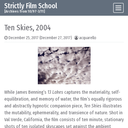
Strictly Film School
Skip to content
Main Navigation
[Archives from 10/97-3/11]
Ten Skies, 2004
December 25, 2017
(December 27, 2017)
acquarello
While James Benning’s
13 Lakes
captures the materiality, self-
equilibration, and memory of water, the film’s equally rigorous
and abstractly hypnotic companion piece,
Ten Skies
illustrates
the mutability, ephermerality, and transience of nature. Shot in
Val Verde, California, the film consists of ten minute, stationary
shots of ten isolated skyscapes set against the ambient