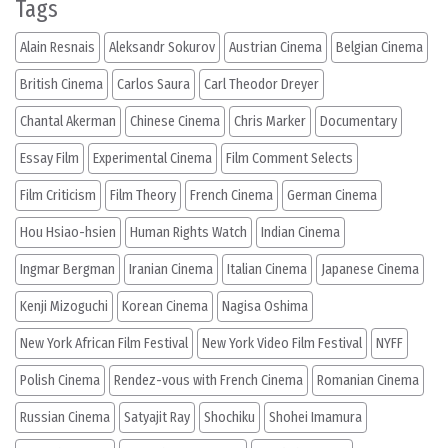
Tags
Alain Resnais
Aleksandr Sokurov
Austrian Cinema
Belgian Cinema
British Cinema
Carlos Saura
Carl Theodor Dreyer
Chantal Akerman
Chinese Cinema
Chris Marker
Documentary
Essay Film
Experimental Cinema
Film Comment Selects
Film Criticism
Film Theory
French Cinema
German Cinema
Hou Hsiao-hsien
Human Rights Watch
Indian Cinema
Ingmar Bergman
Iranian Cinema
Italian Cinema
Japanese Cinema
Kenji Mizoguchi
Korean Cinema
Nagisa Oshima
New York African Film Festival
New York Video Film Festival
NYFF
Polish Cinema
Rendez-vous with French Cinema
Romanian Cinema
Russian Cinema
Satyajit Ray
Shochiku
Shohei Imamura