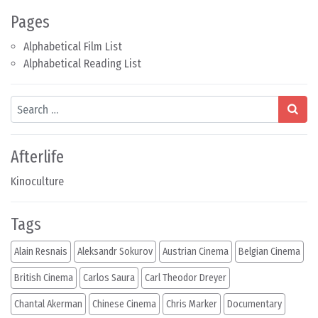
Pages
Alphabetical Film List
Alphabetical Reading List
Search
Afterlife
Kinoculture
Tags
Alain Resnais
Aleksandr Sokurov
Austrian Cinema
Belgian Cinema
British Cinema
Carlos Saura
Carl Theodor Dreyer
Chantal Akerman
Chinese Cinema
Chris Marker
Documentary