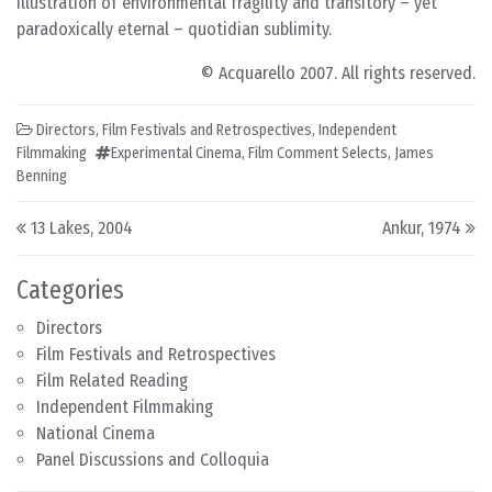
illustration of environmental fragility and transitory – yet
paradoxically eternal – quotidian sublimity.
© Acquarello 2007. All rights reserved.
Directors
,
Film Festivals and Retrospectives
,
Independent
Filmmaking
Experimental Cinema
,
Film Comment Selects
,
James
Benning
Post navigation
13 Lakes, 2004
Ankur, 1974
Categories
Directors
Film Festivals and Retrospectives
Film Related Reading
Independent Filmmaking
National Cinema
Panel Discussions and Colloquia