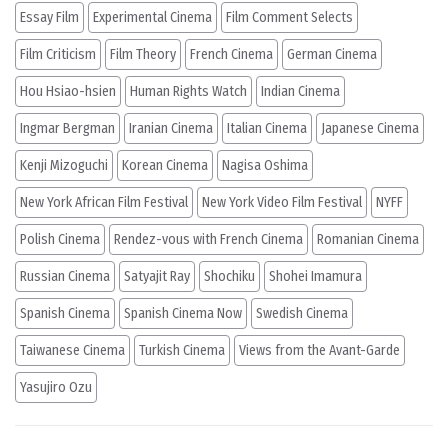
Essay Film
Experimental Cinema
Film Comment Selects
Film Criticism
Film Theory
French Cinema
German Cinema
Hou Hsiao-hsien
Human Rights Watch
Indian Cinema
Ingmar Bergman
Iranian Cinema
Italian Cinema
Japanese Cinema
Kenji Mizoguchi
Korean Cinema
Nagisa Oshima
New York African Film Festival
New York Video Film Festival
NYFF
Polish Cinema
Rendez-vous with French Cinema
Romanian Cinema
Russian Cinema
Satyajit Ray
Shochiku
Shohei Imamura
Spanish Cinema
Spanish Cinema Now
Swedish Cinema
Taiwanese Cinema
Turkish Cinema
Views from the Avant-Garde
Yasujiro Ozu