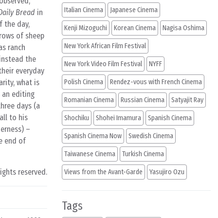
 observed,
Italian Cinema
Japanese Cinema
Daily Bread
in
f the day,
Kenji Mizoguchi
Korean Cinema
Nagisa Oshima
 rows of sheep
New York African Film Festival
as ranch
 instead the
New York Video Film Festival
NYFF
 their everyday
rity, what is
Polish Cinema
Rendez-vous with French Cinema
y an editing
Romanian Cinema
Russian Cinema
Satyajit Ray
three days (a
ll to his
Shochiku
Shohei Imamura
Spanish Cinema
derness) –
Spanish Cinema Now
Swedish Cinema
e end of
Taiwanese Cinema
Turkish Cinema
rights reserved.
Views from the Avant-Garde
Yasujiro Ozu
Tags