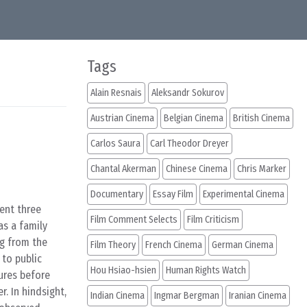
Tags
Alain Resnais
Aleksandr Sokurov
Austrian Cinema
Belgian Cinema
British Cinema
Carlos Saura
Carl Theodor Dreyer
Chantal Akerman
Chinese Cinema
Chris Marker
Documentary
Essay Film
Experimental Cinema
pent three
Film Comment Selects
Film Criticism
as a family
ng from the
Film Theory
French Cinema
German Cinema
 to public
Hou Hsiao-hsien
Human Rights Watch
ures before
. In hindsight,
Indian Cinema
Ingmar Bergman
Iranian Cinema