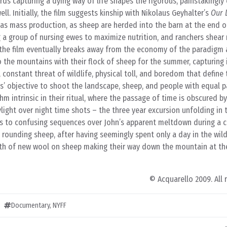
ds capturing a dying way of life shapes the rigorous, painstakingly
ll. Initially, the film suggests kinship with Nikolaus Geyhalter’s
Our 
as mass production, as sheep are herded into the barn at the end o
 a group of nursing ewes to maximize nutrition, and ranchers shear
r, the film eventually breaks away from the economy of the paradigm 
o the mountains with their flock of sheep for the summer, capturing
n, constant threat of wildlife, physical toll, and boredom that define
kers’ objective to shoot the landscape, sheep, and people with equal pa
thm intrinsic in their ritual, where the passage of time is obscured b
ylight over night time shots – the three year excursion unfolding in 
es to confusing sequences over John’s apparent meltdown during a ca
rounding sheep, after having seemingly spent only a day in the wil
th of new wool on sheep making their way down the mountain at th
© Acquarello 2009. All 
Documentary
,
NYFF