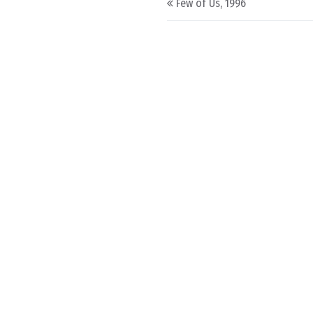
Few of Us, 1996