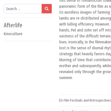
this sense of romanticism towar
panoramic form of the film as we
Search
its wordless images of farming 
lambs are re-distributed among
Afterlife
with lulling efficiency. Howeve
hands, Pat and John set off int
Kinoculture
vastness of the difficult terrai
lives. Ironically, in the filmma
lost is the sense of diurnal rhy
strategy that heavily favors da
blurring of time that contribut
mother and subsequently, while 
revealed only through the grow
summer.
Film Festivals and Retrospectives
Post navigation