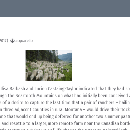
2017)
acquarello
, Ilisa Barbash and Lucien Castaing-Taylor indicated that they had s
ough the Beartooth Mountains on what had initially been conceived 
 of a desire to capture the last time that a pair of ranchers – haili
 three adjacent counties in rural Montana – would drive their flock
stone that would end up being deferred for another two summer past
m and resettle to a larger, more remote farm near the Canadian border