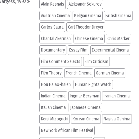
Nargess, 1992
Alain Resnais
Aleksandr Sokurov
Austrian Cinema
Belgian Cinema
British Cinema
Carlos Saura
Carl Theodor Dreyer
Chantal Akerman
Chinese Cinema
Chris Marker
Documentary
Essay Film
Experimental Cinema
Film Comment Selects
Film Criticism
Film Theory
French Cinema
German Cinema
Hou Hsiao-hsien
Human Rights Watch
Indian Cinema
Ingmar Bergman
Iranian Cinema
Italian Cinema
Japanese Cinema
Kenji Mizoguchi
Korean Cinema
Nagisa Oshima
New York African Film Festival