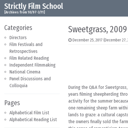
Strictly Film School
Skip to content
Main Navigation
[Archives from 10/97-3/11]
Categories
Sweetgrass, 2009
Directors
December 25, 2017
(December 27, 
Film Festivals and
Retrospectives
Film Related Reading
Independent Filmmaking
National Cinema
Panel Discussions and
Colloquia
During the Q&A for
Sweetgrass
years filming sheepherding thr
activity for the summer because
Pages
one remaining sheep farm within
Alphabetical Film List
lands to graze: a cultural cap
Alphabetical Reading List
the owners finally sold the far