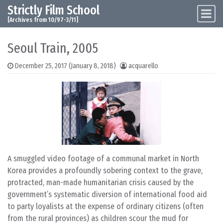
Strictly Film School
Skip to content
Main Navigation
[Archives from 10/97-3/11]
Seoul Train, 2005
December 25, 2017
(January 8, 2018)
acquarello
A smuggled video footage of a communal market in North
Korea provides a profoundly sobering context to the grave,
protracted, man-made humanitarian crisis caused by the
government’s systematic diversion of international food aid
to party loyalists at the expense of ordinary citizens (often
from the rural provinces) as children scour the mud for