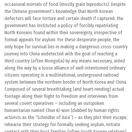
occasional morsels of food (mostly grain biproducts). Despite
the Chinese government’s knowledge that North Korean
defectors will face torture and certain death if captured, the
government has instituted a policy of forcibly repatriating
North Koreans found within their sovereignty, irrespective of
formal appeals for asylum. For these desperate people, the
only hope for survival lies in making a dangerous cross-country
journey into China undetected with the goal of reaching a
third country (often Mongolia) by any means necessary, aided
along the way by a loose alliance of well-intentioned ordinary
citizens operating in a multinational, underground railroad
system between the northern border of North Korea and China.
Composed of several breathtaking (and heart-rending) actual
footage along their flight to freedom and interviews from
several covert operatives – including an outspoken
humanitarian named Chun Ki-won (dubbed by human rights
activists as the “Schindler of Asia”) – as they plot their escape,
rehearse their strategy for formally seeking asylum, initiate
contact with their host families (often South Korean relatives),