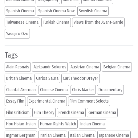
Spanish Cinema
Spanish Cinema Now
Swedish Cinema
Taiwanese Cinema
Turkish Cinema
Views from the Avant-Garde
Yasujiro Ozu
Tags
Alain Resnais
Aleksandr Sokurov
Austrian Cinema
Belgian Cinema
British Cinema
Carlos Saura
Carl Theodor Dreyer
Chantal Akerman
Chinese Cinema
Chris Marker
Documentary
Essay Film
Experimental Cinema
Film Comment Selects
Film Criticism
Film Theory
French Cinema
German Cinema
Hou Hsiao-hsien
Human Rights Watch
Indian Cinema
Ingmar Bergman
Iranian Cinema
Italian Cinema
Japanese Cinema