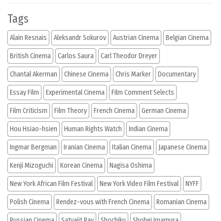
Tags
Alain Resnais
Aleksandr Sokurov
Austrian Cinema
Belgian Cinema
British Cinema
Carlos Saura
Carl Theodor Dreyer
Chantal Akerman
Chinese Cinema
Chris Marker
Documentary
Essay Film
Experimental Cinema
Film Comment Selects
Film Criticism
Film Theory
French Cinema
German Cinema
Hou Hsiao-hsien
Human Rights Watch
Indian Cinema
Ingmar Bergman
Iranian Cinema
Italian Cinema
Japanese Cinema
Kenji Mizoguchi
Korean Cinema
Nagisa Oshima
New York African Film Festival
New York Video Film Festival
NYFF
Polish Cinema
Rendez-vous with French Cinema
Romanian Cinema
Russian Cinema
Satyajit Ray
Shochiku
Shohei Imamura