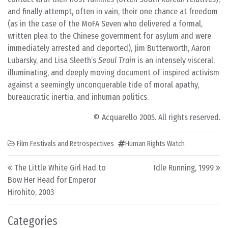
and finally attempt, often in vain, their one chance at freedom
(as in the case of the MoFA Seven who delivered a formal,
written plea to the Chinese government for asylum and were
immediately arrested and deported), Jim Butterworth, Aaron
Lubarsky, and Lisa Sleeth’s
Seoul Train
is an intensely visceral,
illuminating, and deeply moving document of inspired activism
against a seemingly unconquerable tide of moral apathy,
bureaucratic inertia, and inhuman politics.
© Acquarello 2005. All rights reserved.
Film Festivals and Retrospectives
Human Rights Watch
Post navigation
The Little White Girl Had to
Idle Running, 1999
Bow Her Head for Emperor
Hirohito, 2003
Categories