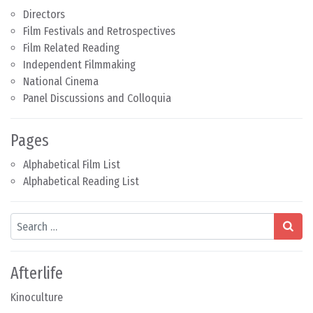
Directors
Film Festivals and Retrospectives
Film Related Reading
Independent Filmmaking
National Cinema
Panel Discussions and Colloquia
Pages
Alphabetical Film List
Alphabetical Reading List
Search
Afterlife
Kinoculture