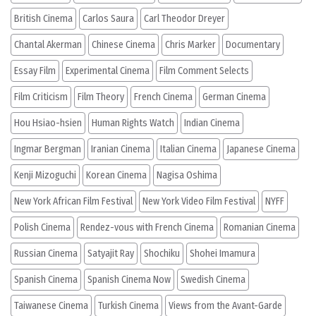
British Cinema
Carlos Saura
Carl Theodor Dreyer
Chantal Akerman
Chinese Cinema
Chris Marker
Documentary
Essay Film
Experimental Cinema
Film Comment Selects
Film Criticism
Film Theory
French Cinema
German Cinema
Hou Hsiao-hsien
Human Rights Watch
Indian Cinema
Ingmar Bergman
Iranian Cinema
Italian Cinema
Japanese Cinema
Kenji Mizoguchi
Korean Cinema
Nagisa Oshima
New York African Film Festival
New York Video Film Festival
NYFF
Polish Cinema
Rendez-vous with French Cinema
Romanian Cinema
Russian Cinema
Satyajit Ray
Shochiku
Shohei Imamura
Spanish Cinema
Spanish Cinema Now
Swedish Cinema
Taiwanese Cinema
Turkish Cinema
Views from the Avant-Garde