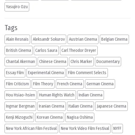
Yasujiro Ozu
Tags
Alain Resnais
Aleksandr Sokurov
Austrian Cinema
Belgian Cinema
British Cinema
Carlos Saura
Carl Theodor Dreyer
Chantal Akerman
Chinese Cinema
Chris Marker
Documentary
Essay Film
Experimental Cinema
Film Comment Selects
Film Criticism
Film Theory
French Cinema
German Cinema
Hou Hsiao-hsien
Human Rights Watch
Indian Cinema
Ingmar Bergman
Iranian Cinema
Italian Cinema
Japanese Cinema
Kenji Mizoguchi
Korean Cinema
Nagisa Oshima
New York African Film Festival
New York Video Film Festival
NYFF