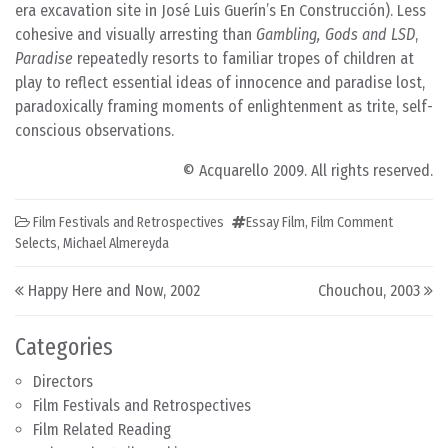
era excavation site in José Luis Guerín’s En Construcción). Less
cohesive and visually arresting than
Gambling, Gods and LSD
,
Paradise
repeatedly resorts to familiar tropes of children at
play to reflect essential ideas of innocence and paradise lost,
paradoxically framing moments of enlightenment as trite, self-
conscious observations.
© Acquarello 2009. All rights reserved.
Film Festivals and Retrospectives
Essay Film
,
Film Comment
Selects
,
Michael Almereyda
Post navigation
Happy Here and Now, 2002
Chouchou, 2003
Categories
Directors
Film Festivals and Retrospectives
Film Related Reading