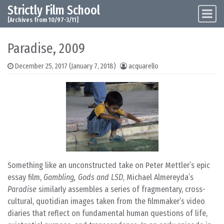
Strictly Film School
Skip to content
Main Navigation
[Archives from 10/97-3/11]
Paradise, 2009
December 25, 2017
(January 7, 2018)
acquarello
Something like an unconstructed take on Peter Mettler’s epic
essay film,
Gambling, Gods and LSD
, Michael Almereyda’s
Paradise
similarly assembles a series of fragmentary, cross-
cultural, quotidian images taken from the filmmaker’s video
diaries that reflect on fundamental human questions of life,