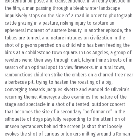
existential purpose, and transcendence. In an early episode in
the film, a man passing through a bleak winter landscape
impulsively stops on the side of a road in order to photograph
cattle grazing in a pasture, risking injury to capture an
ephemeral moment of austere beauty. In another episode, the
tables are turned, and nature intrudes on civilization in the
shot of pigeons perched on a child who has been feeding the
birds at a cobblestone town square. In Los Angeles, a group of
revelers wend their way through dark, labyrinthine streets of in
search of an optimal spot to view fireworks. In a rural town,
rambunctious children strike the embers on a charred tree near
a barbecue pit, trying to hasten the roasting of a pig.
Converging towards Jacques Rivette and Manoel de Oliveira’s
recurring theme, Almereyda also examines the nature of the
stage and spectacle in a shot of a tented, outdoor concert
that becomes the site of a secondary “performance” in the
silhouette of dogs playfully responding to the attention of
unseen bystanders behind the screen (a shot that loosely
evokes the shot of curious onlookers milling around a Roman-