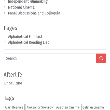
Independent Filmmaking
National Cinema
Panel Discussions and Colloquia
Pages
Alphabetical Film List
Alphabetical Reading List
Search
Afterlife
Kinoculture
Tags
Alain Resnais
Aleksandr Sokurov
Austrian Cinema
Belgian Cinema