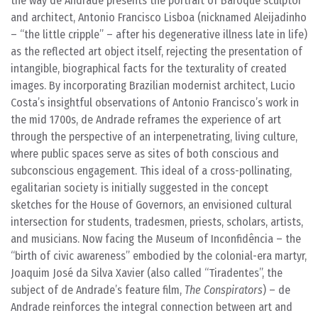
the way de Andrade presents the portrait of Baroque sculptor
and architect, Antonio Francisco Lisboa (nicknamed Aleijadinho
– “the little cripple” – after his degenerative illness late in life)
as the reflected art object itself, rejecting the presentation of
intangible, biographical facts for the texturality of created
images. By incorporating Brazilian modernist architect, Lucio
Costa’s insightful observations of Antonio Francisco’s work in
the mid 1700s, de Andrade reframes the experience of art
through the perspective of an interpenetrating, living culture,
where public spaces serve as sites of both conscious and
subconscious engagement. This ideal of a cross-pollinating,
egalitarian society is initially suggested in the concept
sketches for the House of Governors, an envisioned cultural
intersection for students, tradesmen, priests, scholars, artists,
and musicians. Now facing the Museum of Inconfidência – the
“birth of civic awareness” embodied by the colonial-era martyr,
Joaquim José da Silva Xavier (also called “Tiradentes”, the
subject of de Andrade’s feature film,
The Conspirators
) – de
Andrade reinforces the integral connection between art and