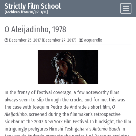
Strictly Film School
Skip to content
Main Navigation
[Archives from 10/97-3/11]
O Aleijadinho, 1978
December 25, 2017
(December 27, 2017)
acquarello
In the frenzy of festival coverage, a few noteworthy films
always seem to slip through the cracks, and for me, this was
the case with Joaquim Pedro de Andrade’s short film,
O
Aleijadinho
, screened during the filmmaker’s retrospective
sidebar at the 2007 New York Film Festival. In hindsight, the film
intriguingly prefigures Hiroshi Teshigahara’s
Antonio Gaudi
in