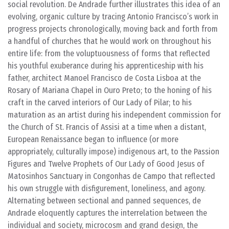
social revolution. De Andrade further illustrates this idea of an
evolving, organic culture by tracing Antonio Francisco’s work in
progress projects chronologically, moving back and forth from
a handful of churches that he would work on throughout his
entire life: from the voluptuousness of forms that reflected
his youthful exuberance during his apprenticeship with his
father, architect Manoel Francisco de Costa Lisboa at the
Rosary of Mariana Chapel in Ouro Preto; to the honing of his
craft in the carved interiors of Our Lady of Pilar; to his
maturation as an artist during his independent commission for
the Church of St. Francis of Assisi at a time when a distant,
European Renaissance began to influence (or more
appropriately, culturally impose) indigenous art, to the Passion
Figures and Twelve Prophets of Our Lady of Good Jesus of
Matosinhos Sanctuary in Congonhas de Campo that reflected
his own struggle with disfigurement, loneliness, and agony.
Alternating between sectional and panned sequences, de
Andrade eloquently captures the interrelation between the
individual and society, microcosm and grand design, the