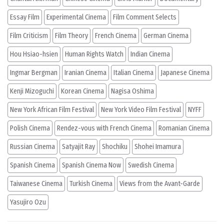
Essay Film
Experimental Cinema
Film Comment Selects
Film Criticism
Film Theory
French Cinema
German Cinema
Hou Hsiao-hsien
Human Rights Watch
Indian Cinema
Ingmar Bergman
Iranian Cinema
Italian Cinema
Japanese Cinema
Kenji Mizoguchi
Korean Cinema
Nagisa Oshima
New York African Film Festival
New York Video Film Festival
NYFF
Polish Cinema
Rendez-vous with French Cinema
Romanian Cinema
Russian Cinema
Satyajit Ray
Shochiku
Shohei Imamura
Spanish Cinema
Spanish Cinema Now
Swedish Cinema
Taiwanese Cinema
Turkish Cinema
Views from the Avant-Garde
Yasujiro Ozu