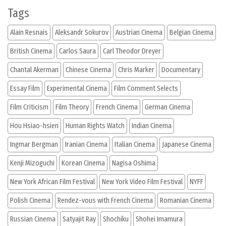
Tags
Alain Resnais
Aleksandr Sokurov
Austrian Cinema
Belgian Cinema
British Cinema
Carlos Saura
Carl Theodor Dreyer
Chantal Akerman
Chinese Cinema
Chris Marker
Documentary
Essay Film
Experimental Cinema
Film Comment Selects
Film Criticism
Film Theory
French Cinema
German Cinema
Hou Hsiao-hsien
Human Rights Watch
Indian Cinema
Ingmar Bergman
Iranian Cinema
Italian Cinema
Japanese Cinema
Kenji Mizoguchi
Korean Cinema
Nagisa Oshima
New York African Film Festival
New York Video Film Festival
NYFF
Polish Cinema
Rendez-vous with French Cinema
Romanian Cinema
Russian Cinema
Satyajit Ray
Shochiku
Shohei Imamura