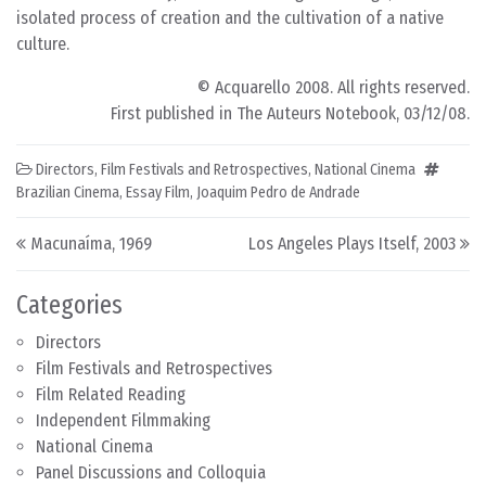
isolated process of creation and the cultivation of a native
culture.
© Acquarello 2008. All rights reserved.
First published in The Auteurs Notebook, 03/12/08.
Directors
,
Film Festivals and Retrospectives
,
National Cinema
Brazilian Cinema
,
Essay Film
,
Joaquim Pedro de Andrade
Post navigation
Macunaíma, 1969
Los Angeles Plays Itself, 2003
Categories
Directors
Film Festivals and Retrospectives
Film Related Reading
Independent Filmmaking
National Cinema
Panel Discussions and Colloquia