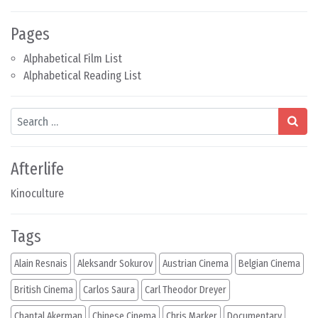
Pages
Alphabetical Film List
Alphabetical Reading List
Search
Afterlife
Kinoculture
Tags
Alain Resnais
Aleksandr Sokurov
Austrian Cinema
Belgian Cinema
British Cinema
Carlos Saura
Carl Theodor Dreyer
Chantal Akerman
Chinese Cinema
Chris Marker
Documentary