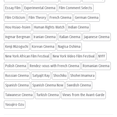
Essay Film
Experimental Cinema
Film Comment Selects
Film Criticism
Film Theory
French Cinema
German Cinema
Hou Hsiao-hsien
Human Rights Watch
Indian Cinema
Ingmar Bergman
Iranian Cinema
Italian Cinema
Japanese Cinema
Kenji Mizoguchi
Korean Cinema
Nagisa Oshima
New York African Film Festival
New York Video Film Festival
NYFF
Polish Cinema
Rendez-vous with French Cinema
Romanian Cinema
Russian Cinema
Satyajit Ray
Shochiku
Shohei Imamura
Spanish Cinema
Spanish Cinema Now
Swedish Cinema
Taiwanese Cinema
Turkish Cinema
Views from the Avant-Garde
Yasujiro Ozu