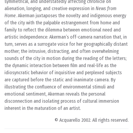
symmetrical, and understatedly affecting chronicle on
alienation, longing, and creative expression in
News from
Home
. Akerman juxtaposes the novelty and indigenous energy
of the city with the palpable estrangement from home and
family to reflect the dilemma between emotional need and
artistic independence: Akerman’s off-camera narration that, in
turn, serves as a surrogate voice for her geographically distant
mother; the intrusive, distracting, and often overwhelming
sounds of the city in motion during the reading of the letters;
the dynamic interaction between film and real-life as the
idiosyncratic behavior of inquisitive and perplexed subjects
are captured before the static and inanimate camera. By
illustrating the confluence of environmental stimuli and
emotional sentiment, Akerman reveals the personal
disconnection and isolating process of cultural immersion
inherent in the maturation of an artist.
© Acquarello 2002. All rights reserved.