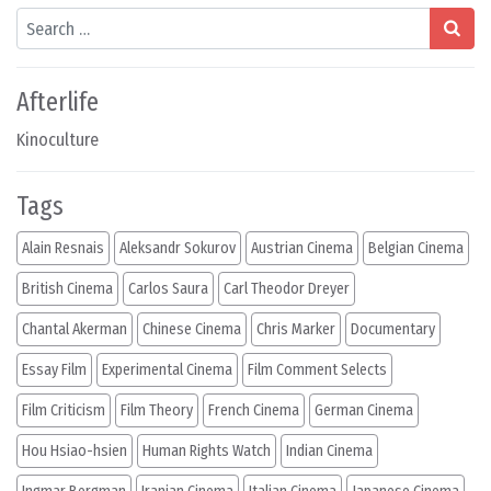
Search
Afterlife
Kinoculture
Tags
Alain Resnais
Aleksandr Sokurov
Austrian Cinema
Belgian Cinema
British Cinema
Carlos Saura
Carl Theodor Dreyer
Chantal Akerman
Chinese Cinema
Chris Marker
Documentary
Essay Film
Experimental Cinema
Film Comment Selects
Film Criticism
Film Theory
French Cinema
German Cinema
Hou Hsiao-hsien
Human Rights Watch
Indian Cinema