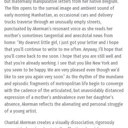
but maternally manipulative letters from her native Belgium.
The film opens to the surreal image and ambient sound of
early morning Manhattan, as occasional cars and delivery
trucks traverse through an unusually empty streets,
punctuated by Akerman’s resonant voice as she reads her
mother’s sometimes tangential and anecdotal news from
home: “My dearest little girl, I just got your letter and I hope
that you’ll continue to write to me often. Anyway, I’ll hope that
you’ll come back to me soon. I hope that you are still well and
that you’re already working. I see that you like New York and
you seem to be happy. We are very pleased even though we’d
like to see you again very soon.” As the rhythm of the mundane
and episodic fragments of metropolitan life begin to converge
with the cadence of the articulated, but unavoidably distanced
expression of a mother’s ambivalence over her daughter’s
absence, Akerman reflects the alienating and personal struggle
of a young artist.
Chantal Akerman creates a visually dissociative, rigorously