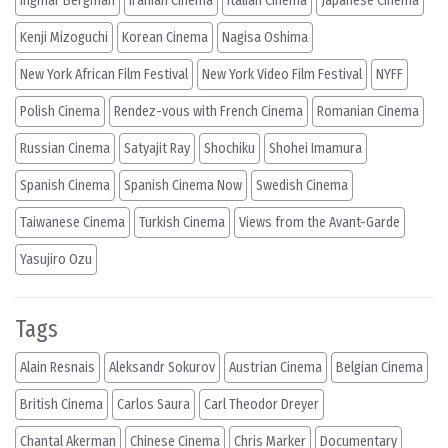
Ingmar Bergman
Iranian Cinema
Italian Cinema
Japanese Cinema
Kenji Mizoguchi
Korean Cinema
Nagisa Oshima
New York African Film Festival
New York Video Film Festival
NYFF
Polish Cinema
Rendez-vous with French Cinema
Romanian Cinema
Russian Cinema
Satyajit Ray
Shochiku
Shohei Imamura
Spanish Cinema
Spanish Cinema Now
Swedish Cinema
Taiwanese Cinema
Turkish Cinema
Views from the Avant-Garde
Yasujiro Ozu
Tags
Alain Resnais
Aleksandr Sokurov
Austrian Cinema
Belgian Cinema
British Cinema
Carlos Saura
Carl Theodor Dreyer
Chantal Akerman
Chinese Cinema
Chris Marker
Documentary