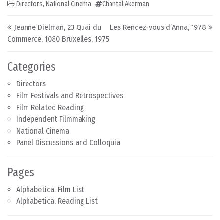
Directors
,
National Cinema
Chantal Akerman
Post navigation
Jeanne Dielman, 23 Quai du
Les Rendez-vous d’Anna, 1978
Commerce, 1080 Bruxelles, 1975
Categories
Directors
Film Festivals and Retrospectives
Film Related Reading
Independent Filmmaking
National Cinema
Panel Discussions and Colloquia
Pages
Alphabetical Film List
Alphabetical Reading List