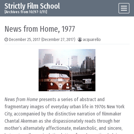
Strictly Film School
Skip to content
Main Navigation
[Archives from 10/97-3/11]
News from Home, 1977
December 25, 2017
(December 27, 2017)
acquarello
News from Home
presents a series of abstract and
fragmentary images of everyday urban life in 1970s New York
City, accompanied by the distinctive narration of filmmaker
Chantal Akerman as she dispassionately reads through her
mother’s alternately affectionate, melancholic, and sincere,