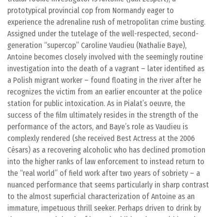
prototypical provincial cop from Normandy eager to
experience the adrenaline rush of metropolitan crime busting.
Assigned under the tutelage of the well-respected, second-
generation “supercop” Caroline Vaudieu (Nathalie Baye),
Antoine becomes closely involved with the seemingly routine
investigation into the death of a vagrant – later identified as
a Polish migrant worker – found floating in the river after he
recognizes the victim from an earlier encounter at the police
station for public intoxication. As in Pialat’s oeuvre, the
success of the film ultimately resides in the strength of the
performance of the actors, and Baye’s role as Vaudieu is
complexly rendered (she received Best Actress at the 2006
Césars) as a recovering alcoholic who has declined promotion
into the higher ranks of law enforcement to instead return to
the “real world” of field work after two years of sobriety – a
nuanced performance that seems particularly in sharp contrast
to the almost superficial characterization of Antoine as an
immature, impetuous thrill seeker. Perhaps driven to drink by