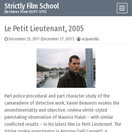
Strictly Film School
Skip to content
Main Navigation
[Archives from 10/97-3/11]
Le Petit Lieutenant, 2005
December 25, 2017
(December 27, 2017)
acquarello
Part police procedural and part character study of the
camaraderie of detective work, Xavier Beauvois evokes the
unsentimentality and objective, cinéma vérité-styled
painstaking observation of Maurice Pialat – with similar
conflicted results – in his latest film
Le Petit Lieutenant
. The
titular rookie investigator is Antoine (Jalil Lespert), a