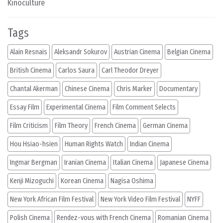
Kinoculture
Tags
Alain Resnais
Aleksandr Sokurov
Austrian Cinema
Belgian Cinema
British Cinema
Carlos Saura
Carl Theodor Dreyer
Chantal Akerman
Chinese Cinema
Chris Marker
Documentary
Essay Film
Experimental Cinema
Film Comment Selects
Film Criticism
Film Theory
French Cinema
German Cinema
Hou Hsiao-hsien
Human Rights Watch
Indian Cinema
Ingmar Bergman
Iranian Cinema
Italian Cinema
Japanese Cinema
Kenji Mizoguchi
Korean Cinema
Nagisa Oshima
New York African Film Festival
New York Video Film Festival
NYFF
Polish Cinema
Rendez-vous with French Cinema
Romanian Cinema