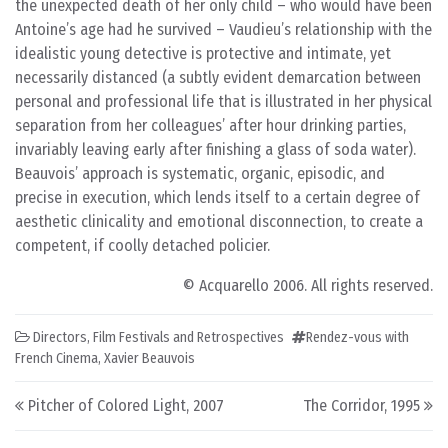
the unexpected death of her only child – who would have been
Antoine’s age had he survived – Vaudieu’s relationship with the
idealistic young detective is protective and intimate, yet
necessarily distanced (a subtly evident demarcation between
personal and professional life that is illustrated in her physical
separation from her colleagues’ after hour drinking parties,
invariably leaving early after finishing a glass of soda water).
Beauvois’ approach is systematic, organic, episodic, and
precise in execution, which lends itself to a certain degree of
aesthetic clinicality and emotional disconnection, to create a
competent, if coolly detached policier.
© Acquarello 2006. All rights reserved.
Directors
,
Film Festivals and Retrospectives
Rendez-vous with
French Cinema
,
Xavier Beauvois
Post navigation
Pitcher of Colored Light, 2007
The Corridor, 1995