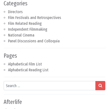
Categories
Directors
Film Festivals and Retrospectives
Film Related Reading
Independent Filmmaking
National Cinema
Panel Discussions and Colloquia
Pages
Alphabetical Film List
Alphabetical Reading List
Search
Afterlife