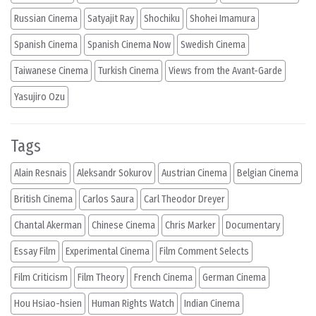
Russian Cinema
Satyajit Ray
Shochiku
Shohei Imamura
Spanish Cinema
Spanish Cinema Now
Swedish Cinema
Taiwanese Cinema
Turkish Cinema
Views from the Avant-Garde
Yasujiro Ozu
Tags
Alain Resnais
Aleksandr Sokurov
Austrian Cinema
Belgian Cinema
British Cinema
Carlos Saura
Carl Theodor Dreyer
Chantal Akerman
Chinese Cinema
Chris Marker
Documentary
Essay Film
Experimental Cinema
Film Comment Selects
Film Criticism
Film Theory
French Cinema
German Cinema
Hou Hsiao-hsien
Human Rights Watch
Indian Cinema