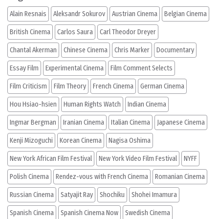
Alain Resnais
Aleksandr Sokurov
Austrian Cinema
Belgian Cinema
British Cinema
Carlos Saura
Carl Theodor Dreyer
Chantal Akerman
Chinese Cinema
Chris Marker
Documentary
Essay Film
Experimental Cinema
Film Comment Selects
Film Criticism
Film Theory
French Cinema
German Cinema
Hou Hsiao-hsien
Human Rights Watch
Indian Cinema
Ingmar Bergman
Iranian Cinema
Italian Cinema
Japanese Cinema
Kenji Mizoguchi
Korean Cinema
Nagisa Oshima
New York African Film Festival
New York Video Film Festival
NYFF
Polish Cinema
Rendez-vous with French Cinema
Romanian Cinema
Russian Cinema
Satyajit Ray
Shochiku
Shohei Imamura
Spanish Cinema
Spanish Cinema Now
Swedish Cinema