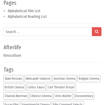
Pages
Alphabetical Film List
Alphabetical Reading List
Search
Afterlife
Kinoculture
Tags
Alain Resnais
Aleksandr Sokurov
Austrian Cinema
Belgian Cinema
British Cinema
Carlos Saura
Carl Theodor Dreyer
Chantal Akerman
Chinese Cinema
Chris Marker
Documentary
Essay Film
Experimental Cinema
Film Comment Selects