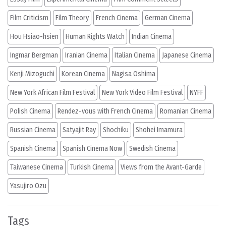
Film Criticism
Film Theory
French Cinema
German Cinema
Hou Hsiao-hsien
Human Rights Watch
Indian Cinema
Ingmar Bergman
Iranian Cinema
Italian Cinema
Japanese Cinema
Kenji Mizoguchi
Korean Cinema
Nagisa Oshima
New York African Film Festival
New York Video Film Festival
NYFF
Polish Cinema
Rendez-vous with French Cinema
Romanian Cinema
Russian Cinema
Satyajit Ray
Shochiku
Shohei Imamura
Spanish Cinema
Spanish Cinema Now
Swedish Cinema
Taiwanese Cinema
Turkish Cinema
Views from the Avant-Garde
Yasujiro Ozu
Tags