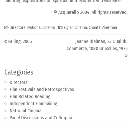
haunting expositions on spiritual and existential transience.
© Acquarello 2004. All rights reserved.
Directors
,
National Cinema
Belgian Cinema
,
Chantal Akerman
Post navigation
Falling, 2006
Jeanne Dielman, 23 Quai du
Commerce, 1080 Bruxelles, 1975
Categories
Directors
Film Festivals and Retrospectives
Film Related Reading
Independent Filmmaking
National Cinema
Panel Discussions and Colloquia