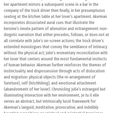
her apartment mirrors a subsequent scene in a bar in the
company of the truck driver then finally, in her presumptuous
seating at the kitchen table at her lover’s apartment. Akerman
incorporates dissociated aural cues that illustrate the
heroine’s innate pattern of alienation and estrangement: non-
diegetic narration that either precedes, follows, or does not at
all correlate with Julie’s on-screen actions; the truck driver’s
extended monologues that convey the semblance of intimacy
without the physical act; Julie’s momentary reconciliation with
her lover that centers around the most fundamental instincts
of human behavior. Akerman further reinforces the themes of
instinctuality and dispossession through acts of dislocation
and migration: physical objects (the re-arrangement of
furniture), self (hitchhiking), and emotional attachment
(abandonment of her lover). Chronicling Julie’s estranged but
illuminating interaction with her environment, Je tu il elle
serves an abstract, but intrinsically lucid framework for
Akerman’s languid, meditative, provocative, and indelibly