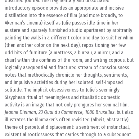
obscured journal. The fragmentary and dissociated
introductory episode provides an appropriate and incisive
distillation into the essence of film (and more broadly, to
Akerman’s cinema) itself as Julie passes idle time in her
austere and sparsely furnished studio apartment by arbitrarily
painting the walls in a different color one day to suit her whim
(then another color on the next day), repositioning her few
odd bits of furniture (a mattress, a bureau, a mirror, and a
chair) within the confines of the room, and writing copious, but
logically asequential and fractured stream of consciousness
notes that methodically chronicle her thoughts, sentiments,
and impulsive activities during her isolated, self-imposed
solitude. The implicit obsessiveness to Julie’s seemingly
Sisyphean ritual of meaningless and ritualistic domestic
activity is an image that not only prefigures her seminal film,
Jeanne Dielman, 23 Quai du Commerce, 1080 Bruxelles
, but also
illustrates the filmmaker’s often revisited (albeit, abstractly)
theme of perpetual displacement: a sentiment of instinctual,
existential rootlessness that carries through to a subsequent