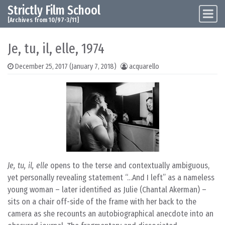
Strictly Film School
Skip to content
Main Navigation
[Archives from 10/97-3/11]
Je, tu, il, elle, 1974
December 25, 2017
(January 7, 2018)
acquarello
Je, tu, il, elle
opens to the terse and contextually ambiguous,
yet personally revealing statement “…And I left” as a nameless
young woman – later identified as Julie (Chantal Akerman) –
sits on a chair off-side of the frame with her back to the
camera as she recounts an autobiographical anecdote into an