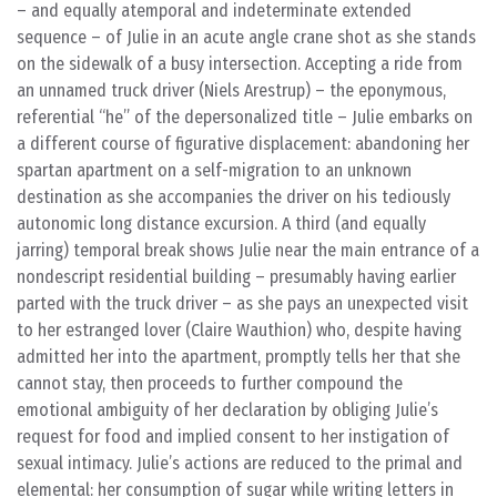
– and equally atemporal and indeterminate extended
sequence – of Julie in an acute angle crane shot as she stands
on the sidewalk of a busy intersection. Accepting a ride from
an unnamed truck driver (Niels Arestrup) – the eponymous,
referential “he” of the depersonalized title – Julie embarks on
a different course of figurative displacement: abandoning her
spartan apartment on a self-migration to an unknown
destination as she accompanies the driver on his tediously
autonomic long distance excursion. A third (and equally
jarring) temporal break shows Julie near the main entrance of a
nondescript residential building – presumably having earlier
parted with the truck driver – as she pays an unexpected visit
to her estranged lover (Claire Wauthion) who, despite having
admitted her into the apartment, promptly tells her that she
cannot stay, then proceeds to further compound the
emotional ambiguity of her declaration by obliging Julie’s
request for food and implied consent to her instigation of
sexual intimacy. Julie’s actions are reduced to the primal and
elemental: her consumption of sugar while writing letters in