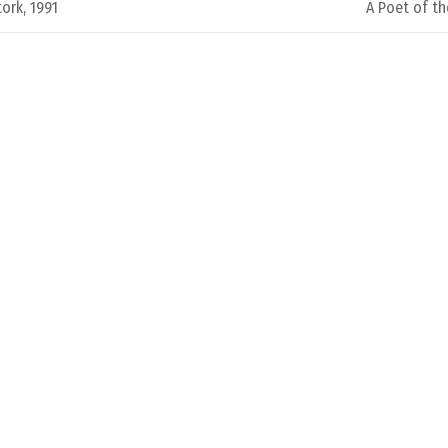
ork, 1991
A Poet of th