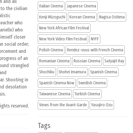
n and all
Italian Cinema
Japanese Cinema
o the civilian
listic
Kenji Mizoguchi
Korean Cinema
Nagisa Oshima
 teacher who
New York African Film Festival
arielle) who
himself closer
New York Video Film Festival
NYFF
n social order;
Polish Cinema
Rendez-vous with French Cinema
nforcement and
 progress of an
Romanian Cinema
Russian Cinema
Satyajit Ray
found strangled
Shochiku
Shohei Imamura
Spanish Cinema
 and
ar. Shooting in
Spanish Cinema Now
Swedish Cinema
and desolation
is.
Taiwanese Cinema
Turkish Cinema
Views from the Avant-Garde
Yasujiro Ozu
rights reserved.
Tags