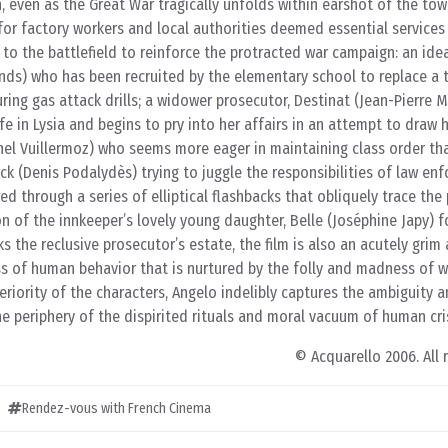
n, even as the Great War tragically unfolds within earshot of the tow
r factory workers and local authorities deemed essential services t
to the battlefield to reinforce the protracted war campaign: an idea
ands) who has been recruited by the elementary school to replace a
ing gas attack drills; a widower prosecutor, Destinat (Jean-Pierre M
fe in Lysia and begins to pry into her affairs in an attempt to draw 
el Vuillermoz) who seems more eager in maintaining class order tha
rck (Denis Podalydès) trying to juggle the responsibilities of law e
d through a series of elliptical flashbacks that obliquely trace the
n of the innkeeper’s lovely young daughter, Belle (Joséphine Japy) 
s the reclusive prosecutor’s estate, the film is also an acutely grim
s of human behavior that is nurtured by the folly and madness of w
eriority of the characters, Angelo indelibly captures the ambiguity 
he periphery of the dispirited rituals and moral vacuum of human cris
© Acquarello 2006. All 
Rendez-vous with French Cinema