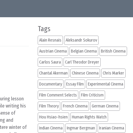
Tags
Alain Resnais
Aleksandr Sokurov
Austrian Cinema
Belgian Cinema
British Cinema
Carlos Saura
Carl Theodor Dreyer
Chantal Akerman
Chinese Cinema
Chris Marker
Documentary
Essay Film
Experimental Cinema
Film Comment Selects
Film Criticism
uring lesson
le writing his
Film Theory
French Cinema
German Cinema
sense of
Hou Hsiao-hsien
Human Rights Watch
ing and
tere winter of
Indian Cinema
Ingmar Bergman
Iranian Cinema