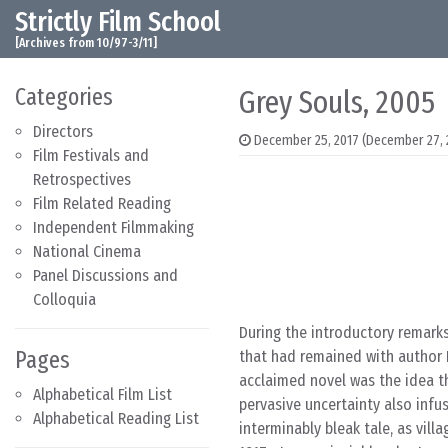
Strictly Film School
Skip to content
Main Navigation
[Archives from 10/97-3/11]
Categories
Grey Souls, 2005
Directors
December 25, 2017
(December 27, 
Film Festivals and
Retrospectives
Film Related Reading
Independent Filmmaking
National Cinema
Panel Discussions and
Colloquia
During the introductory remark
Pages
that had remained with author P
acclaimed novel was the idea t
Alphabetical Film List
pervasive uncertainty also infu
Alphabetical Reading List
interminably bleak tale, as vill