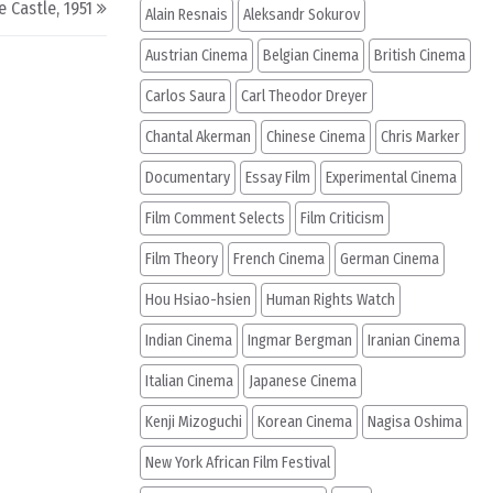
e Castle, 1951
Alain Resnais
Aleksandr Sokurov
Austrian Cinema
Belgian Cinema
British Cinema
Carlos Saura
Carl Theodor Dreyer
Chantal Akerman
Chinese Cinema
Chris Marker
Documentary
Essay Film
Experimental Cinema
Film Comment Selects
Film Criticism
Film Theory
French Cinema
German Cinema
Hou Hsiao-hsien
Human Rights Watch
Indian Cinema
Ingmar Bergman
Iranian Cinema
Italian Cinema
Japanese Cinema
Kenji Mizoguchi
Korean Cinema
Nagisa Oshima
New York African Film Festival