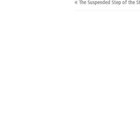
The Suspended Step of the St