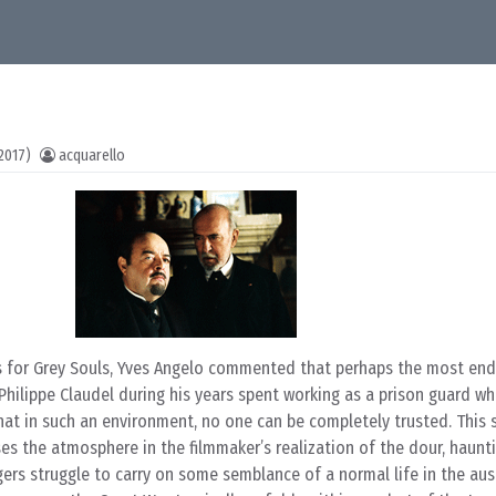
2017)
acquarello
s for Grey Souls, Yves Angelo commented that perhaps the most end
hilippe Claudel during his years spent working as a prison guard whi
hat in such an environment, no one can be completely trusted. This 
ses the atmosphere in the filmmaker’s realization of the dour, haunt
agers struggle to carry on some semblance of a normal life in the aus