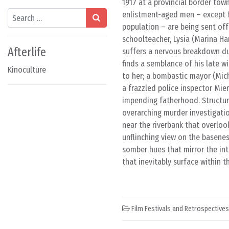
1917 at a provincial border tow
Search
enlistment-aged men – except fo
population – are being sent off 
schoolteacher, Lysia (Marina H
Afterlife
suffers a nervous breakdown dur
finds a semblance of his late wi
Kinoculture
to her; a bombastic mayor (Mich
a frazzled police inspector Mie
impending fatherhood. Structure
overarching murder investigatio
near the riverbank that overlook
unflinching view on the basenes
somber hues that mirror the int
that inevitably surface within t
Film Festivals and Retrospectives
Post navigation