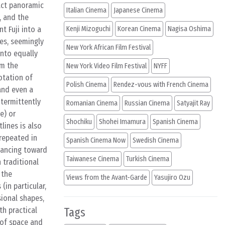
ract panoramic
Italian Cinema
Japanese Cinema
, and the
t Fuji into a
Kenji Mizoguchi
Korean Cinema
Nagisa Oshima
ges, seemingly
New York African Film Festival
into equally
rm the
New York Video Film Festival
NYFF
otation of
Polish Cinema
Rendez-vous with French Cinema
and even a
ntermittently
Romanian Cinema
Russian Cinema
Satyajit Ray
e) or
Shochiku
Shohei Imamura
Spanish Cinema
lines is also
 repeated in
Spanish Cinema Now
Swedish Cinema
dvancing toward
Taiwanese Cinema
Turkish Cinema
n traditional
 the
Views from the Avant-Garde
Yasujiro Ozu
 (in particular,
sional shapes,
th practical
Tags
n of space and