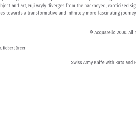
bject and art, Fuji wryly diverges from the hackneyed, exoticized si
es towards a transformative and infinitely more fascinating journey
© Acquarello 2006. All 
a
,
Robert Breer
Swiss Army Knife with Rats and 