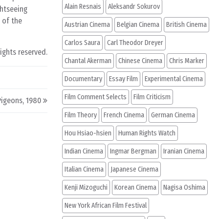
Alain Resnais
Aleksandr Sokurov
ghtseeing
 of the
Austrian Cinema
Belgian Cinema
British Cinema
Carlos Saura
Carl Theodor Dreyer
rights reserved.
Chantal Akerman
Chinese Cinema
Chris Marker
Documentary
Essay Film
Experimental Cinema
Film Comment Selects
Film Criticism
Pigeons, 1980
Film Theory
French Cinema
German Cinema
Hou Hsiao-hsien
Human Rights Watch
Indian Cinema
Ingmar Bergman
Iranian Cinema
Italian Cinema
Japanese Cinema
Kenji Mizoguchi
Korean Cinema
Nagisa Oshima
New York African Film Festival