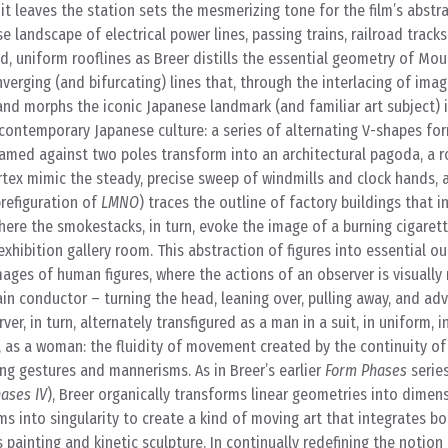
 it leaves the station sets the mesmerizing tone for the film’s abst
 landscape of electrical power lines, passing trains, railroad tracks
d, uniform rooflines as Breer distills the essential geometry of Moun
verging (and bifurcating) lines that, through the interlacing of ima
and morphs the iconic Japanese landmark (and familiar art subject) 
 contemporary Japanese culture: a series of alternating V-shapes fo
 framed against two poles transform into an architectural pagoda, a r
rtex mimic the steady, precise sweep of windmills and clock hands, 
prefiguration of
LMNO
) traces the outline of factory buildings that i
here the smokestacks, in turn, evoke the image of a burning cigarett
xhibition gallery room. This abstraction of figures into essential out
mages of human figures, where the actions of an observer is visually
ain conductor – turning the head, leaning over, pulling away, and a
r, in turn, alternately transfigured as a man in a suit, in uniform, i
 as a woman: the fluidity of movement created by the continuity of
ng gestures and mannerisms. As in Breer’s earlier
Form Phases
series
ases IV
), Breer organically transforms linear geometries into dimen
ms into singularity to create a kind of moving art that integrates bo
 painting and kinetic sculpture. In continually redefining the notio