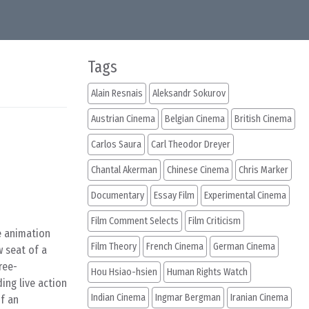
Tags
Alain Resnais
Aleksandr Sokurov
Austrian Cinema
Belgian Cinema
British Cinema
Carlos Saura
Carl Theodor Dreyer
Chantal Akerman
Chinese Cinema
Chris Marker
Documentary
Essay Film
Experimental Cinema
Film Comment Selects
Film Criticism
e animation
Film Theory
French Cinema
German Cinema
 seat of a
ree-
Hou Hsiao-hsien
Human Rights Watch
ing live action
Indian Cinema
Ingmar Bergman
Iranian Cinema
of an