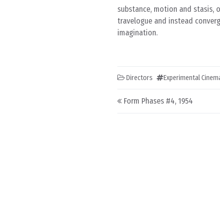
substance, motion and stasis, o
travelogue and instead converg
imagination.
Directors
Experimental Cinem
Post navigation
Form Phases #4, 1954