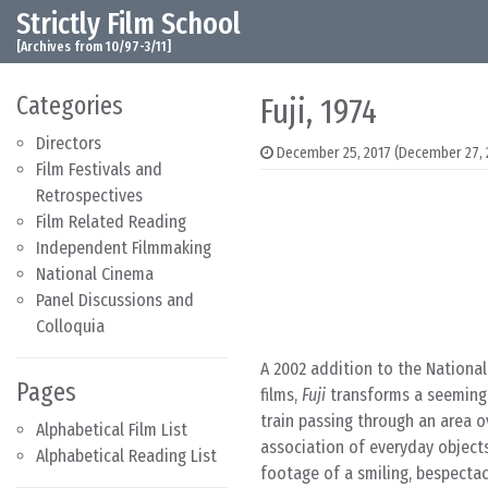
Strictly Film School
Skip to content
Main Navigation
[Archives from 10/97-3/11]
Categories
Fuji, 1974
Directors
December 25, 2017
(December 27, 
Film Festivals and
Retrospectives
Film Related Reading
Independent Filmmaking
National Cinema
Panel Discussions and
Colloquia
A 2002 addition to the National
Pages
films,
Fuji
transforms a seemingl
train passing through an area ov
Alphabetical Film List
association of everyday objects
Alphabetical Reading List
footage of a smiling, bespectac