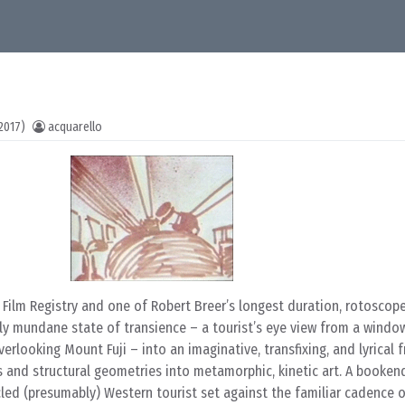
2017)
acquarello
 Film Registry and one of Robert Breer’s longest duration, rotoscop
y mundane state of transience – a tourist’s eye view from a window
erlooking Mount Fuji – into an imaginative, transfixing, and lyrical f
 and structural geometries into metamorphic, kinetic art. A bookend
led (presumably) Western tourist set against the familiar cadence 