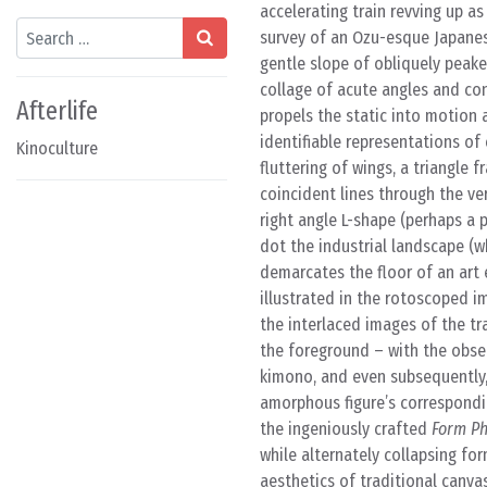
accelerating train revving up as
Search
survey of an Ozu-esque Japanese
gentle slope of obliquely peake
collage of acute angles and con
Afterlife
propels the static into motion 
identifiable representations of
Kinoculture
fluttering of wings, a triangle
coincident lines through the ve
right angle L-shape (perhaps a 
dot the industrial landscape (w
demarcates the floor of an art e
illustrated in the rotoscoped i
the interlaced images of the tr
the foreground – with the observe
kimono, and even subsequently,
amorphous figure’s correspondi
the ingeniously crafted
Form Ph
while alternately collapsing for
aesthetics of traditional canvas