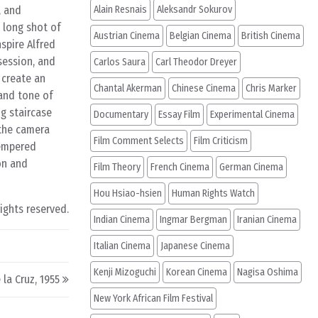
, and
Alain Resnais
Aleksandr Sokurov
e long shot of
Austrian Cinema
Belgian Cinema
British Cinema
spire Alfred
session, and
Carlos Saura
Carl Theodor Dreyer
 create an
Chantal Akerman
Chinese Cinema
Chris Marker
 and tone of
ng staircase
Documentary
Essay Film
Experimental Cinema
 the camera
Film Comment Selects
Film Criticism
tempered
on and
Film Theory
French Cinema
German Cinema
Hou Hsiao-hsien
Human Rights Watch
rights reserved.
Indian Cinema
Ingmar Bergman
Iranian Cinema
Italian Cinema
Japanese Cinema
Kenji Mizoguchi
Korean Cinema
Nagisa Oshima
 la Cruz, 1955
New York African Film Festival