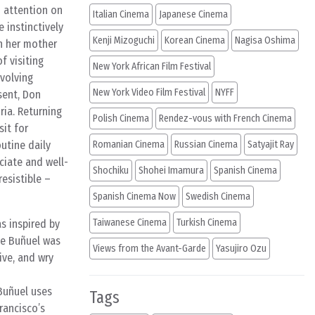
d attention on
Italian Cinema
Japanese Cinema
 instinctively
Kenji Mizoguchi
Korean Cinema
Nagisa Oshima
h her mother
f visiting
New York African Film Festival
nvolving
New York Video Film Festival
NYFF
sent, Don
ria. Returning
Polish Cinema
Rendez-vous with French Cinema
it for
utine daily
Romanian Cinema
Russian Cinema
Satyajit Ray
ciate and well-
Shochiku
Shohei Imamura
Spanish Cinema
resistible –
Spanish Cinema Now
Swedish Cinema
Taiwanese Cinema
Turkish Cinema
s inspired by
ike Buñuel was
Views from the Avant-Garde
Yasujiro Ozu
ive, and wry
 Buñuel uses
Tags
rancisco’s