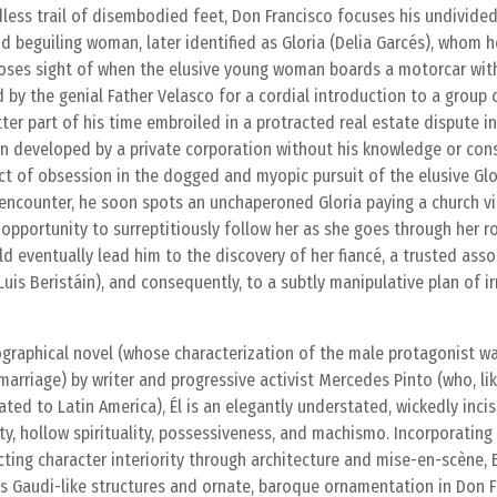
dless trail of disembodied feet, Don Francisco focuses his undivide
d beguiling woman, later identified as Gloria (Delia Garcés), whom he
t loses sight of when the elusive young woman boards a motorcar wit
 by the genial Father Velasco for a cordial introduction to a group o
ter part of his time embroiled in a protracted real estate dispute i
en developed by a private corporation without his knowledge or con
t of obsession in the dogged and myopic pursuit of the elusive Glo
encounter, he soon spots an unchaperoned Gloria paying a church vis
opportunity to surreptitiously follow her as she goes through her ro
ld eventually lead him to the discovery of her fiancé, a trusted asso
is Beristáin), and consequently, to a subtly manipulative plan of ir
raphical novel (whose characterization of the male protagonist wa
 marriage) by writer and progressive activist Mercedes Pinto (who, l
ted to Latin America), Él is an elegantly understated, wickedly incis
ity, hollow spirituality, possessiveness, and machismo. Incorporating
ecting character interiority through architecture and mise-en-scène,
us Gaudi-like structures and ornate, baroque ornamentation in Don F