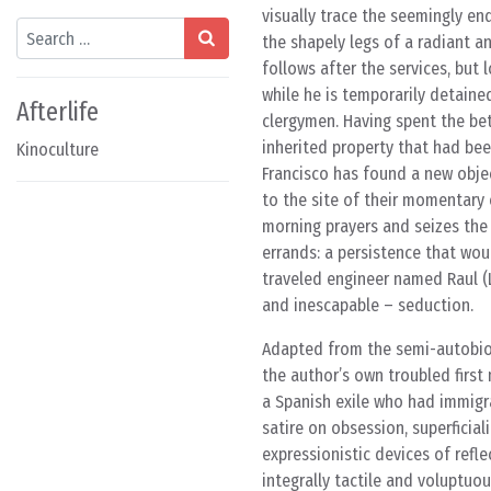
visually trace the seemingly en
Search
the shapely legs of a radiant an
follows after the services, bu
while he is temporarily detained
Afterlife
clergymen. Having spent the bet
inherited property that had be
Kinoculture
Francisco has found a new objec
to the site of their momentary 
morning prayers and seizes the 
errands: a persistence that wou
traveled engineer named Raul (Lu
and inescapable – seduction.
Adapted from the semi-autobiog
the author’s own troubled first
a Spanish exile who had immigra
satire on obsession, superficial
expressionistic devices of refl
integrally tactile and voluptuo