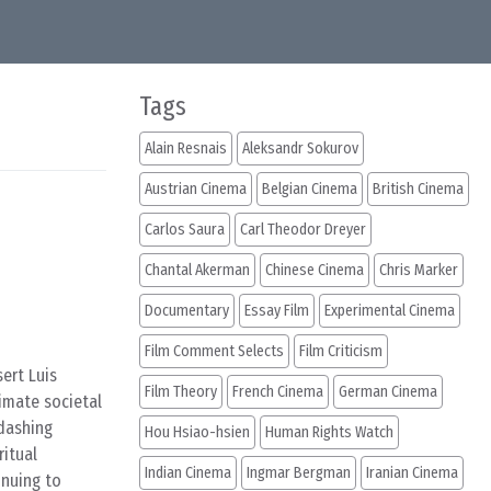
Tags
Alain Resnais
Aleksandr Sokurov
Austrian Cinema
Belgian Cinema
British Cinema
Carlos Saura
Carl Theodor Dreyer
Chantal Akerman
Chinese Cinema
Chris Marker
Documentary
Essay Film
Experimental Cinema
Film Comment Selects
Film Criticism
ert Luis
Film Theory
French Cinema
German Cinema
imate societal
 dashing
Hou Hsiao-hsien
Human Rights Watch
ritual
Indian Cinema
Ingmar Bergman
Iranian Cinema
inuing to