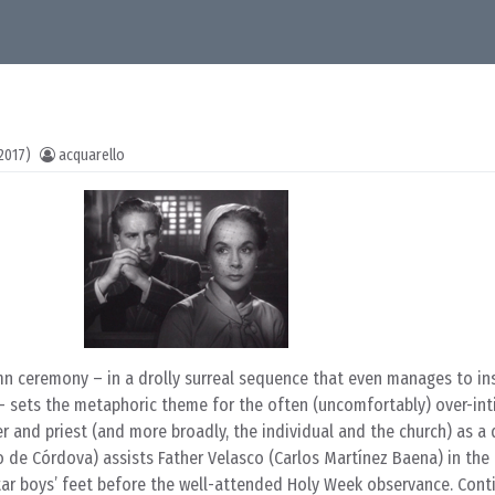
2017)
acquarello
emn ceremony – in a drolly surreal sequence that even manages to ins
 – sets the metaphoric theme for the often (uncomfortably) over-int
r and priest (and more broadly, the individual and the church) as a
o de Córdova) assists Father Velasco (Carlos Martínez Baena) in the 
tar boys’ feet before the well-attended Holy Week observance. Cont