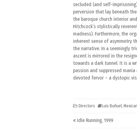
secluded (and self-imprisoning)
perversion that lay beneath the
the baroque church interior an
Hitchcock’s stylistically revere
madness). Furthermore, the orga
inherent sense of asymmetry tha
the narrative. In a seemingly tr
ascent is mirrored in the resig
towards a dark tunnel. It is a 
passion and suppressed mania c
devoted fervor – a dystopic visi
Directors
Luis Buñuel
,
Mexica
Post navigation
Idle Running, 1999