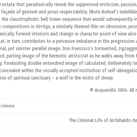
 estate that paradoxically reveal the suppressed eroticism, passion
 façade of genteel and pious respectability. (Note Buñuel’s indelibl
d the claustrophobic bell tower sequence that would subsequently in
nt compositions in
Vertigo
, a similarly themed film on obsession, pos
nically formed interiors and change in character point-of view also
t, in turn, contributes to a pervasive imbalance in the progression
ivial, yet sinister parallel image, Don Francisco’s tormented, zigzaggi
ned, parting image of the hermetic aristocrat as he walks away from
wry, foreboding double entendred image of calculated, deliberately 
oncealed within the socially accepted institution of self-abnegati
on of spiritual sanctuary – a wolf in the midst of sheep.
© Acquarello 2004. All 
n Cinema
The Criminal Life of Archibaldo de