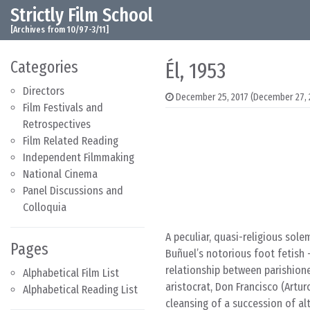
Strictly Film School
Skip to content
Main Navigation
[Archives from 10/97-3/11]
Categories
Él, 1953
Directors
December 25, 2017
(December 27, 
Film Festivals and
Retrospectives
Film Related Reading
Independent Filmmaking
National Cinema
Panel Discussions and
Colloquia
A peculiar, quasi-religious sol
Pages
Buñuel’s notorious foot fetish
relationship between parishione
Alphabetical Film List
aristocrat, Don Francisco (Artur
Alphabetical Reading List
cleansing of a succession of al