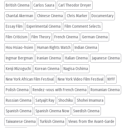
British Cinema
Carlos Saura
Carl Theodor Dreyer
Chantal Akerman
Chinese Cinema
Chris Marker
Documentary
Essay Film
Experimental Cinema
Film Comment Selects
Film Criticism
Film Theory
French Cinema
German Cinema
Hou Hsiao-hsien
Human Rights Watch
Indian Cinema
Ingmar Bergman
Iranian Cinema
Italian Cinema
Japanese Cinema
Kenji Mizoguchi
Korean Cinema
Nagisa Oshima
New York African Film Festival
New York Video Film Festival
NYFF
Polish Cinema
Rendez-vous with French Cinema
Romanian Cinema
Russian Cinema
Satyajit Ray
Shochiku
Shohei Imamura
Spanish Cinema
Spanish Cinema Now
Swedish Cinema
Taiwanese Cinema
Turkish Cinema
Views from the Avant-Garde