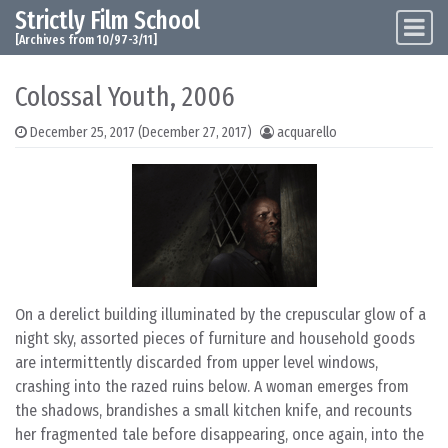
Strictly Film School
Skip to content
Main Navigation
[Archives from 10/97-3/11]
Colossal Youth, 2006
December 25, 2017
(December 27, 2017)
acquarello
On a derelict building illuminated by the crepuscular glow of a
night sky, assorted pieces of furniture and household goods
are intermittently discarded from upper level windows,
crashing into the razed ruins below. A woman emerges from
the shadows, brandishes a small kitchen knife, and recounts
her fragmented tale before disappearing, once again, into the