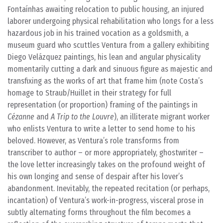
Fontaínhas awaiting relocation to public housing, an injured
laborer undergoing physical rehabilitation who longs for a less
hazardous job in his trained vocation as a goldsmith, a
museum guard who scuttles Ventura from a gallery exhibiting
Diego Velázquez paintings, his lean and angular physicality
momentarily cutting a dark and sinuous figure as majestic and
transfixing as the works of art that frame him (note Costa’s
homage to Straub/Huillet in their strategy for full
representation (or proportion) framing of the paintings in
Cézanne
and
A Trip to the Louvre
), an illiterate migrant worker
who enlists Ventura to write a letter to send home to his
beloved. However, as Ventura’s role transforms from
transcriber to author – or more appropriately, ghostwriter –
the love letter increasingly takes on the profound weight of
his own longing and sense of despair after his lover’s
abandonment. Inevitably, the repeated recitation (or perhaps,
incantation) of Ventura’s work-in-progress, visceral prose in
subtly alternating forms throughout the film becomes a