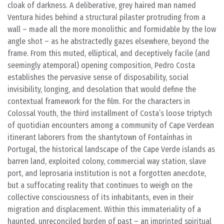
cloak of darkness. A deliberative, grey haired man named
Ventura hides behind a structural pilaster protruding from a
wall – made all the more monolithic and formidable by the low
angle shot – as he abstractedly gazes elsewhere, beyond the
frame. From this muted, elliptical, and deceptively facile (and
seemingly atemporal) opening composition, Pedro Costa
establishes the pervasive sense of disposability, social
invisibility, longing, and desolation that would define the
contextual framework for the film. For the characters in
Colossal Youth, the third installment of Costa’s loose triptych
of quotidian encounters among a community of Cape Verdean
itinerant laborers from the shantytown of Fontaínhas in
Portugal, the historical landscape of the Cape Verde islands as
barren land, exploited colony, commercial way station, slave
port, and leprosaria institution is not a forgotten anecdote,
but a suffocating reality that continues to weigh on the
collective consciousness of its inhabitants, even in their
migration and displacement. Within this immateriality of a
haunted, unreconciled burden of past – an imprinted spiritual