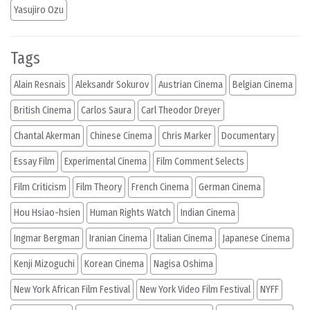
Yasujiro Ozu
Tags
Alain Resnais
Aleksandr Sokurov
Austrian Cinema
Belgian Cinema
British Cinema
Carlos Saura
Carl Theodor Dreyer
Chantal Akerman
Chinese Cinema
Chris Marker
Documentary
Essay Film
Experimental Cinema
Film Comment Selects
Film Criticism
Film Theory
French Cinema
German Cinema
Hou Hsiao-hsien
Human Rights Watch
Indian Cinema
Ingmar Bergman
Iranian Cinema
Italian Cinema
Japanese Cinema
Kenji Mizoguchi
Korean Cinema
Nagisa Oshima
New York African Film Festival
New York Video Film Festival
NYFF