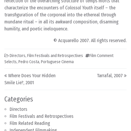
reflection of the overarching structure of temps morts that
characterize the encounters of
Colossal Youth
itself – the
transfiguration of the corporeal into the ethereal through
mundane ritual – in all its awkward composition, disarming
humility, and poetic ineloquence.
© Acquarello 2007. All rights reserved.
Directors
,
Film Festivals and Retrospectives
Film Comment
Selects
,
Pedro Costa
,
Portuguese Cinema
Post navigation
Where Does Your Hidden
Tarrafal, 2007
Smile Lie?, 2001
Categories
Directors
Film Festivals and Retrospectives
Film Related Reading
Independent Filmmaking