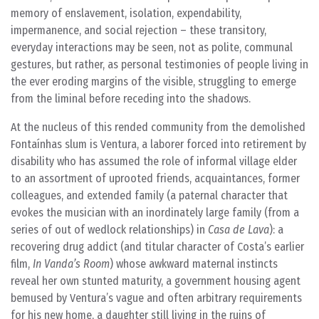
memory of enslavement, isolation, expendability,
impermanence, and social rejection – these transitory,
everyday interactions may be seen, not as polite, communal
gestures, but rather, as personal testimonies of people living in
the ever eroding margins of the visible, struggling to emerge
from the liminal before receding into the shadows.
At the nucleus of this rended community from the demolished
Fontaínhas slum is Ventura, a laborer forced into retirement by
disability who has assumed the role of informal village elder
to an assortment of uprooted friends, acquaintances, former
colleagues, and extended family (a paternal character that
evokes the musician with an inordinately large family (from a
series of out of wedlock relationships) in
Casa de Lava
): a
recovering drug addict (and titular character of Costa’s earlier
film,
In Vanda’s Room
) whose awkward maternal instincts
reveal her own stunted maturity, a government housing agent
bemused by Ventura’s vague and often arbitrary requirements
for his new home, a daughter still living in the ruins of