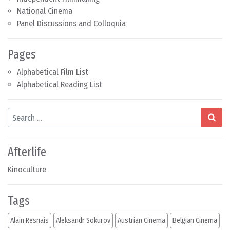
National Cinema
Panel Discussions and Colloquia
Pages
Alphabetical Film List
Alphabetical Reading List
Search
Afterlife
Kinoculture
Tags
Alain Resnais
Aleksandr Sokurov
Austrian Cinema
Belgian Cinema