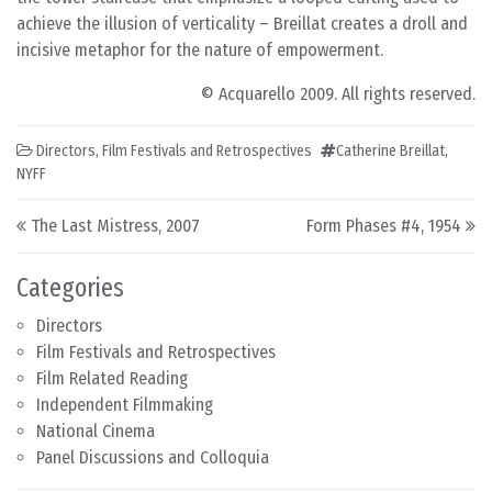
achieve the illusion of verticality – Breillat creates a droll and
incisive metaphor for the nature of empowerment.
© Acquarello 2009. All rights reserved.
Directors
,
Film Festivals and Retrospectives
Catherine Breillat
,
NYFF
Post navigation
The Last Mistress, 2007
Form Phases #4, 1954
Categories
Directors
Film Festivals and Retrospectives
Film Related Reading
Independent Filmmaking
National Cinema
Panel Discussions and Colloquia