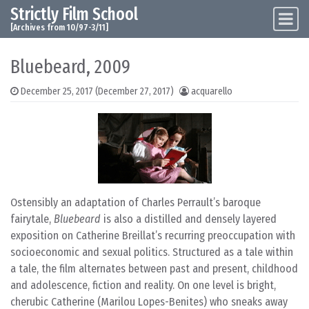
Strictly Film School
Skip to content
Main Navigation
[Archives from 10/97-3/11]
Bluebeard, 2009
December 25, 2017
(December 27, 2017)
acquarello
Ostensibly an adaptation of Charles Perrault’s baroque
fairytale,
Bluebeard
is also a distilled and densely layered
exposition on Catherine Breillat’s recurring preoccupation with
socioeconomic and sexual politics. Structured as a tale within
a tale, the film alternates between past and present, childhood
and adolescence, fiction and reality. On one level is bright,
cherubic Catherine (Marilou Lopes-Benites) who sneaks away