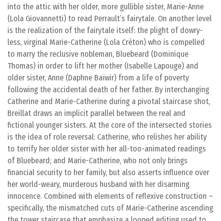
into the attic with her older, more gullible sister, Marie-Anne
(Lola Giovannetti) to read Perrault’s fairytale. On another level
is the realization of the fairytale itself: the plight of dowry-
less, virginal Marie-Catherine (Lola Créton) who is compelled
to marry the reclusive nobleman, Bluebeard (Dominique
Thomas) in order to lift her mother (Isabelle Lapouge) and
older sister, Anne (Daphne Baïwir) from a life of poverty
following the accidental death of her father. By interchanging
Catherine and Marie-Catherine during a pivotal staircase shot,
Breillat draws an implicit parallel between the real and
fictional younger sisters. At the core of the intersected stories
is the idea of role reversal: Catherine, who relishes her ability
to terrify her older sister with her all-too-animated readings
of Bluebeard; and Marie-Catherine, who not only brings
financial security to her family, but also asserts influence over
her world-weary, murderous husband with her disarming
innocence. Combined with elements of reflexive construction –
specifically, the mismatched cuts of Marie-Catherine ascending
the tower staircase that emphasize a looped editing used to