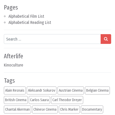
Pages
Alphabetical Film List
Alphabetical Reading List
Search
Afterlife
Kinoculture
Tags
Alain Resnais
Aleksandr Sokurov
Austrian Cinema
Belgian Cinema
British Cinema
Carlos Saura
Carl Theodor Dreyer
Chantal Akerman
Chinese Cinema
Chris Marker
Documentary