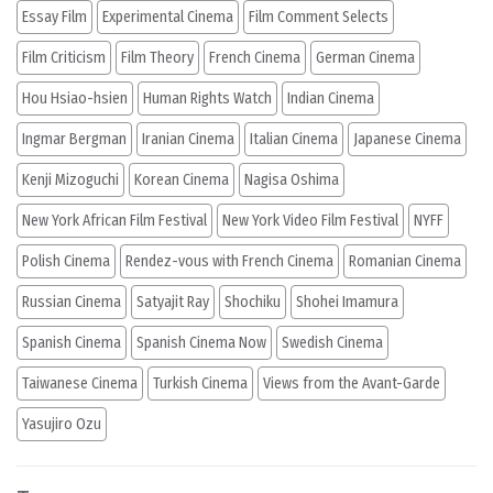
Essay Film
Experimental Cinema
Film Comment Selects
Film Criticism
Film Theory
French Cinema
German Cinema
Hou Hsiao-hsien
Human Rights Watch
Indian Cinema
Ingmar Bergman
Iranian Cinema
Italian Cinema
Japanese Cinema
Kenji Mizoguchi
Korean Cinema
Nagisa Oshima
New York African Film Festival
New York Video Film Festival
NYFF
Polish Cinema
Rendez-vous with French Cinema
Romanian Cinema
Russian Cinema
Satyajit Ray
Shochiku
Shohei Imamura
Spanish Cinema
Spanish Cinema Now
Swedish Cinema
Taiwanese Cinema
Turkish Cinema
Views from the Avant-Garde
Yasujiro Ozu