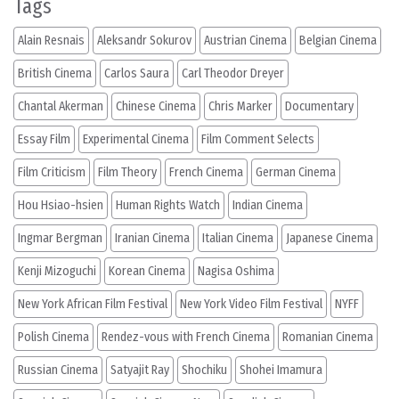
Tags
Alain Resnais
Aleksandr Sokurov
Austrian Cinema
Belgian Cinema
British Cinema
Carlos Saura
Carl Theodor Dreyer
Chantal Akerman
Chinese Cinema
Chris Marker
Documentary
Essay Film
Experimental Cinema
Film Comment Selects
Film Criticism
Film Theory
French Cinema
German Cinema
Hou Hsiao-hsien
Human Rights Watch
Indian Cinema
Ingmar Bergman
Iranian Cinema
Italian Cinema
Japanese Cinema
Kenji Mizoguchi
Korean Cinema
Nagisa Oshima
New York African Film Festival
New York Video Film Festival
NYFF
Polish Cinema
Rendez-vous with French Cinema
Romanian Cinema
Russian Cinema
Satyajit Ray
Shochiku
Shohei Imamura