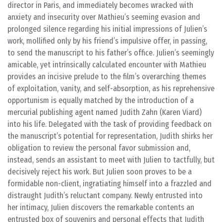
director in Paris, and immediately becomes wracked with
anxiety and insecurity over Mathieu’s seeming evasion and
prolonged silence regarding his initial impressions of Julien’s
work, mollified only by his friend’s impulsive offer, in passing,
to send the manuscript to his father’s office. Julien’s seemingly
amicable, yet intrinsically calculated encounter with Mathieu
provides an incisive prelude to the film’s overarching themes
of exploitation, vanity, and self-absorption, as his reprehensive
opportunism is equally matched by the introduction of a
mercurial publishing agent named Judith Zahn (Karen Viard)
into his life. Delegated with the task of providing feedback on
the manuscript’s potential for representation, Judith shirks her
obligation to review the personal favor submission and,
instead, sends an assistant to meet with Julien to tactfully, but
decisively reject his work. But Julien soon proves to be a
formidable non-client, ingratiating himself into a frazzled and
distraught Judith’s reluctant company. Newly entrusted into
her intimacy, Julien discovers the remarkable contents an
entrusted box of souvenirs and personal effects that Judith