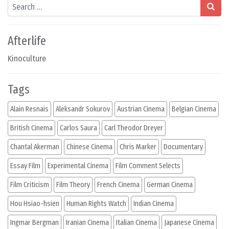
Search
Afterlife
Kinoculture
Tags
Alain Resnais
Aleksandr Sokurov
Austrian Cinema
Belgian Cinema
British Cinema
Carlos Saura
Carl Theodor Dreyer
Chantal Akerman
Chinese Cinema
Chris Marker
Documentary
Essay Film
Experimental Cinema
Film Comment Selects
Film Criticism
Film Theory
French Cinema
German Cinema
Hou Hsiao-hsien
Human Rights Watch
Indian Cinema
Ingmar Bergman
Iranian Cinema
Italian Cinema
Japanese Cinema