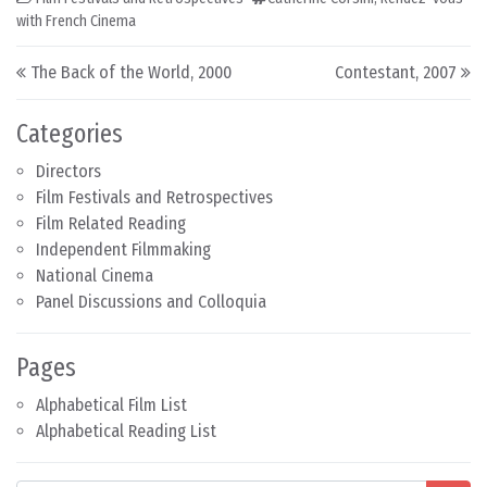
with French Cinema
Post navigation
The Back of the World, 2000
Contestant, 2007
Categories
Directors
Film Festivals and Retrospectives
Film Related Reading
Independent Filmmaking
National Cinema
Panel Discussions and Colloquia
Pages
Alphabetical Film List
Alphabetical Reading List