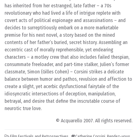
has inherited from her estranged, late father – a 70s
revolutionary who had lived a life of intrigue replete with
covert acts of political espionage and assassinations – and
decides to surreptitiously embark on a more marketable
premise for his next novel, a story based on the mined
contents of her father’s buried, secret history. Assembling an
eccentric cast of morally reprehensible, yet endearing
characters – a motley crew that also includes failed thespian,
consummate freeloader, and part-time stalker, Julien’s former
classmate, Simon (Gilles Cohen) – Corsini strikes a delicate
balance between humor and pathos, revulsion and affection to
create a slight, yet acerbic dysfunctional fairytale of the
idiosyncratic intersections of deception, manipulation,
betrayal, and desire that define the inscrutable course of
neurotic true love.
© Acquarello 2007. All rights reserved.
Film Festivals and Retrospectives
Catherine Corsini
,
Rendez-vous