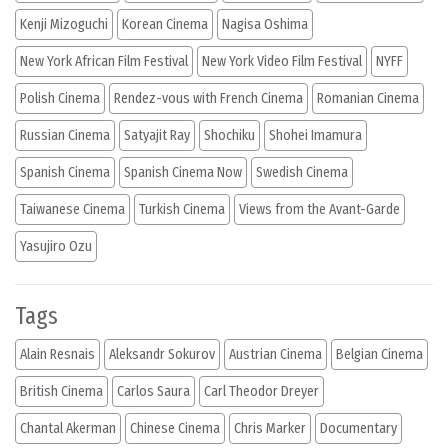
Kenji Mizoguchi
Korean Cinema
Nagisa Oshima
New York African Film Festival
New York Video Film Festival
NYFF
Polish Cinema
Rendez-vous with French Cinema
Romanian Cinema
Russian Cinema
Satyajit Ray
Shochiku
Shohei Imamura
Spanish Cinema
Spanish Cinema Now
Swedish Cinema
Taiwanese Cinema
Turkish Cinema
Views from the Avant-Garde
Yasujiro Ozu
Tags
Alain Resnais
Aleksandr Sokurov
Austrian Cinema
Belgian Cinema
British Cinema
Carlos Saura
Carl Theodor Dreyer
Chantal Akerman
Chinese Cinema
Chris Marker
Documentary