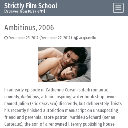
Strictly Film School
Skip to content
Main Navigation
[Archives from 10/97-3/11]
Ambitious, 2006
December 25, 2017
(December 27, 2017)
acquarello
In an early episode in Catherine Corsini’s dark romantic
comedy,
Ambitious
, a timid, aspiring writer book shop owner
named Julien (Eric Caravaca) discreetly, but deliberately, foists
his recently finished autofiction manuscript on unsuspecting
friend and perennial store patron, Mathieu Séchard (Renan
Carteaux), the son of a renowned literary publishing house