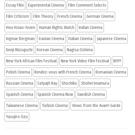
Essay Film
Experimental Cinema
Film Comment Selects
Film Criticism
Film Theory
French Cinema
German Cinema
Hou Hsiao-hsien
Human Rights Watch
Indian Cinema
Ingmar Bergman
Iranian Cinema
Italian Cinema
Japanese Cinema
Kenji Mizoguchi
Korean Cinema
Nagisa Oshima
New York African Film Festival
New York Video Film Festival
NYFF
Polish Cinema
Rendez-vous with French Cinema
Romanian Cinema
Russian Cinema
Satyajit Ray
Shochiku
Shohei Imamura
Spanish Cinema
Spanish Cinema Now
Swedish Cinema
Taiwanese Cinema
Turkish Cinema
Views from the Avant-Garde
Yasujiro Ozu