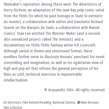
filmmaker’s reputation. Among these were:
The Adventures of
Harry Dickson
, an adaptation of the Jean Ray pulp comic serial
from the 1920s (to which he paid homage in
Toute la mémoire
du monde
), a collaboration with editor and translator Richard
Seaver on the Marquis de Sade, a collaboration with Marvel
Comics’ Stan Lee entitled
The Monster Maker
(and a second,
also unrealized project called
The Inmates
), and a
documentary on 1920s-1930s fantasy writer H.P. Lovecraft.
Although varied in theme and envisioned format, these
nonfilms further serve to illustrate Resnais’ penchant for novel
storytelling and imagination, as well as his egalitarian view of
high and pop art that refutes the general perception of his
films as cold, technical exercises in impenetrable
intellectualism.
© Acquarello 2004. All rights reserved.
Directors
,
Film Related Reading
,
National Cinema
Alain Resnais
,
Film Criticism