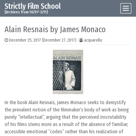
Strictly Film School
Skip to content
Main Navigation
[Archives from 10/97-3/11]
Alain Resnais by James Monaco
December 25, 2017
(December 27, 2017)
acquarello
In the book Alain Resnais, James Monaco seeks to demystify
the prevalent notion of the filmmaker’s body of work as being
purely “intellectual”, arguing that the perceived inscrutability
of his films stems more as a result of the absence of familiar,
accessible emotional “codes” rather than his realization of