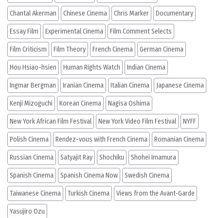
Chantal Akerman
Chinese Cinema
Chris Marker
Documentary
Essay Film
Experimental Cinema
Film Comment Selects
Film Criticism
Film Theory
French Cinema
German Cinema
Hou Hsiao-hsien
Human Rights Watch
Indian Cinema
Ingmar Bergman
Iranian Cinema
Italian Cinema
Japanese Cinema
Kenji Mizoguchi
Korean Cinema
Nagisa Oshima
New York African Film Festival
New York Video Film Festival
NYFF
Polish Cinema
Rendez-vous with French Cinema
Romanian Cinema
Russian Cinema
Satyajit Ray
Shochiku
Shohei Imamura
Spanish Cinema
Spanish Cinema Now
Swedish Cinema
Taiwanese Cinema
Turkish Cinema
Views from the Avant-Garde
Yasujiro Ozu