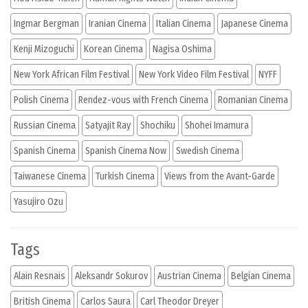
Ingmar Bergman
Iranian Cinema
Italian Cinema
Japanese Cinema
Kenji Mizoguchi
Korean Cinema
Nagisa Oshima
New York African Film Festival
New York Video Film Festival
NYFF
Polish Cinema
Rendez-vous with French Cinema
Romanian Cinema
Russian Cinema
Satyajit Ray
Shochiku
Shohei Imamura
Spanish Cinema
Spanish Cinema Now
Swedish Cinema
Taiwanese Cinema
Turkish Cinema
Views from the Avant-Garde
Yasujiro Ozu
Tags
Alain Resnais
Aleksandr Sokurov
Austrian Cinema
Belgian Cinema
British Cinema
Carlos Saura
Carl Theodor Dreyer