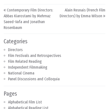
Post navigation
Contemporary Film Directors:
Alain Resnais (French Film
Abbas Kiarostami by Mehrnaz
Directors) by Emma Wilson
Saeed-Vafa and Jonathan
Rosenbaum
Categories
Directors
Film Festivals and Retrospectives
Film Related Reading
Independent Filmmaking
National Cinema
Panel Discussions and Colloquia
Pages
Alphabetical Film List
Alphabetical Reading List