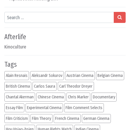
Search
Afterlife
Kinoculture
Tags
Alain Resnais
Aleksandr Sokurov
Austrian Cinema
Belgian Cinema
British Cinema
Carlos Saura
Carl Theodor Dreyer
Chantal Akerman
Chinese Cinema
Chris Marker
Documentary
Essay Film
Experimental Cinema
Film Comment Selects
Film Criticism
Film Theory
French Cinema
German Cinema
Hou Hsiao-hsien
Human Rights Watch
Indian Cinema