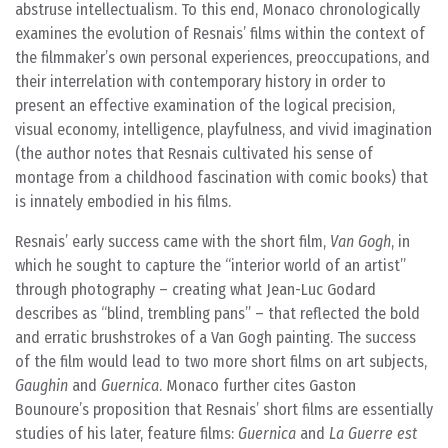
abstruse intellectualism. To this end, Monaco chronologically
examines the evolution of Resnais’ films within the context of
the filmmaker’s own personal experiences, preoccupations, and
their interrelation with contemporary history in order to
present an effective examination of the logical precision,
visual economy, intelligence, playfulness, and vivid imagination
(the author notes that Resnais cultivated his sense of
montage from a childhood fascination with comic books) that
is innately embodied in his films.
Resnais’ early success came with the short film,
Van Gogh
, in
which he sought to capture the “interior world of an artist”
through photography – creating what Jean-Luc Godard
describes as “blind, trembling pans” – that reflected the bold
and erratic brushstrokes of a Van Gogh painting. The success
of the film would lead to two more short films on art subjects,
Gaughin
and
Guernica
. Monaco further cites Gaston
Bounoure’s proposition that Resnais’ short films are essentially
studies of his later, feature films:
Guernica
and
La Guerre est