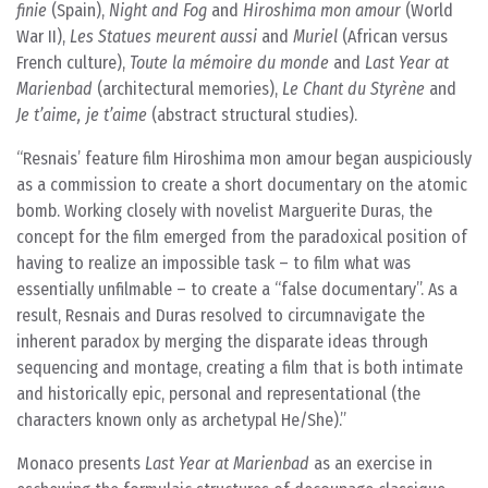
finie
(Spain),
Night and Fog
and
Hiroshima mon amour
(World
War II),
Les Statues meurent aussi
and
Muriel
(African versus
French culture),
Toute la mémoire du monde
and
Last Year at
Marienbad
(architectural memories),
Le Chant du Styrène
and
Je t’aime, je t’aime
(abstract structural studies).
Resnais’ feature film Hiroshima mon amour began auspiciously
as a commission to create a short documentary on the atomic
bomb. Working closely with novelist Marguerite Duras, the
concept for the film emerged from the paradoxical position of
having to realize an impossible task – to film what was
essentially unfilmable – to create a “false documentary”. As a
result, Resnais and Duras resolved to circumnavigate the
inherent paradox by merging the disparate ideas through
sequencing and montage, creating a film that is both intimate
and historically epic, personal and representational (the
characters known only as archetypal He/She).
Monaco presents
Last Year at Marienbad
as an exercise in