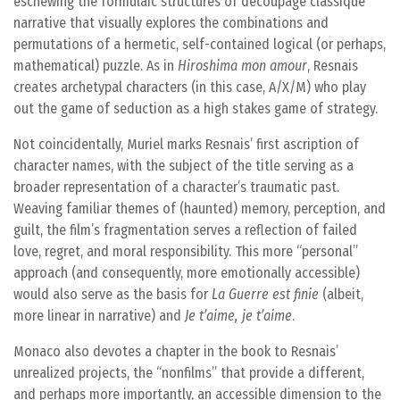
eschewing the formulaic structures of decoupage classique
narrative that visually explores the combinations and
permutations of a hermetic, self-contained logical (or perhaps,
mathematical) puzzle. As in
Hiroshima mon amour
, Resnais
creates archetypal characters (in this case, A/X/M) who play
out the game of seduction as a high stakes game of strategy.
Not coincidentally, Muriel marks Resnais’ first ascription of
character names, with the subject of the title serving as a
broader representation of a character’s traumatic past.
Weaving familiar themes of (haunted) memory, perception, and
guilt, the film’s fragmentation serves a reflection of failed
love, regret, and moral responsibility. This more “personal”
approach (and consequently, more emotionally accessible)
would also serve as the basis for
La Guerre est finie
(albeit,
more linear in narrative) and
Je t’aime, je t’aime
.
Monaco also devotes a chapter in the book to Resnais’
unrealized projects, the “nonfilms” that provide a different,
and perhaps more importantly, an accessible dimension to the