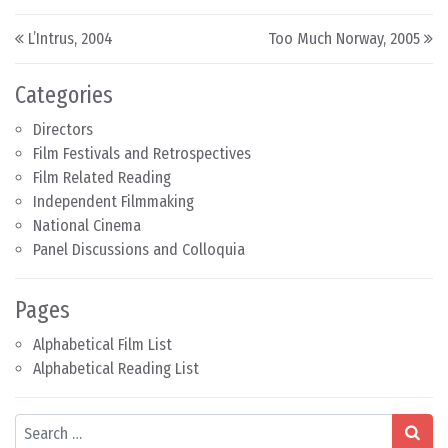
Post navigation
L’Intrus, 2004
Too Much Norway, 2005
Categories
Directors
Film Festivals and Retrospectives
Film Related Reading
Independent Filmmaking
National Cinema
Panel Discussions and Colloquia
Pages
Alphabetical Film List
Alphabetical Reading List
Search