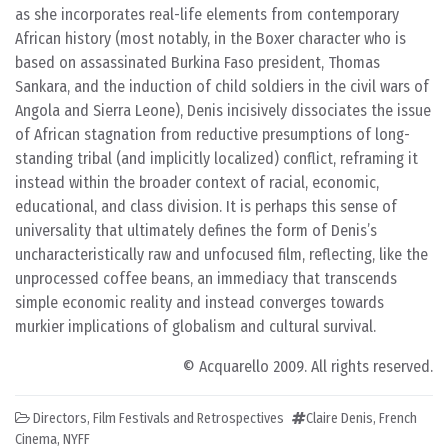
as she incorporates real-life elements from contemporary
African history (most notably, in the Boxer character who is
based on assassinated Burkina Faso president, Thomas
Sankara, and the induction of child soldiers in the civil wars of
Angola and Sierra Leone), Denis incisively dissociates the issue
of African stagnation from reductive presumptions of long-
standing tribal (and implicitly localized) conflict, reframing it
instead within the broader context of racial, economic,
educational, and class division. It is perhaps this sense of
universality that ultimately defines the form of Denis’s
uncharacteristically raw and unfocused film, reflecting, like the
unprocessed coffee beans, an immediacy that transcends
simple economic reality and instead converges towards
murkier implications of globalism and cultural survival.
© Acquarello 2009. All rights reserved.
Directors
,
Film Festivals and Retrospectives
Claire Denis
,
French
Cinema
,
NYFF