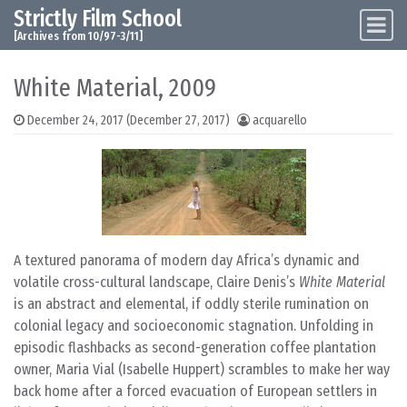
Strictly Film School
Skip to content
Main Navigation
[Archives from 10/97-3/11]
White Material, 2009
December 24, 2017
(December 27, 2017)
acquarello
A textured panorama of modern day Africa’s dynamic and
volatile cross-cultural landscape, Claire Denis’s
White Material
is an abstract and elemental, if oddly sterile rumination on
colonial legacy and socioeconomic stagnation. Unfolding in
episodic flashbacks as second-generation coffee plantation
owner, Maria Vial (Isabelle Huppert) scrambles to make her way
back home after a forced evacuation of European settlers in