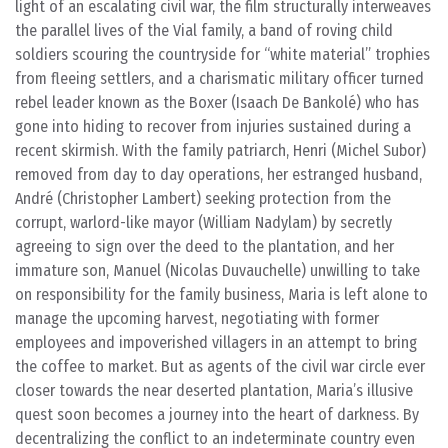
light of an escalating civil war, the film structurally interweaves
the parallel lives of the Vial family, a band of roving child
soldiers scouring the countryside for “white material” trophies
from fleeing settlers, and a charismatic military officer turned
rebel leader known as the Boxer (Isaach De Bankolé) who has
gone into hiding to recover from injuries sustained during a
recent skirmish. With the family patriarch, Henri (Michel Subor)
removed from day to day operations, her estranged husband,
André (Christopher Lambert) seeking protection from the
corrupt, warlord-like mayor (William Nadylam) by secretly
agreeing to sign over the deed to the plantation, and her
immature son, Manuel (Nicolas Duvauchelle) unwilling to take
on responsibility for the family business, Maria is left alone to
manage the upcoming harvest, negotiating with former
employees and impoverished villagers in an attempt to bring
the coffee to market. But as agents of the civil war circle ever
closer towards the near deserted plantation, Maria’s illusive
quest soon becomes a journey into the heart of darkness. By
decentralizing the conflict to an indeterminate country even