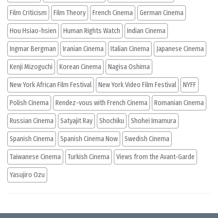
Film Criticism
Film Theory
French Cinema
German Cinema
Hou Hsiao-hsien
Human Rights Watch
Indian Cinema
Ingmar Bergman
Iranian Cinema
Italian Cinema
Japanese Cinema
Kenji Mizoguchi
Korean Cinema
Nagisa Oshima
New York African Film Festival
New York Video Film Festival
NYFF
Polish Cinema
Rendez-vous with French Cinema
Romanian Cinema
Russian Cinema
Satyajit Ray
Shochiku
Shohei Imamura
Spanish Cinema
Spanish Cinema Now
Swedish Cinema
Taiwanese Cinema
Turkish Cinema
Views from the Avant-Garde
Yasujiro Ozu