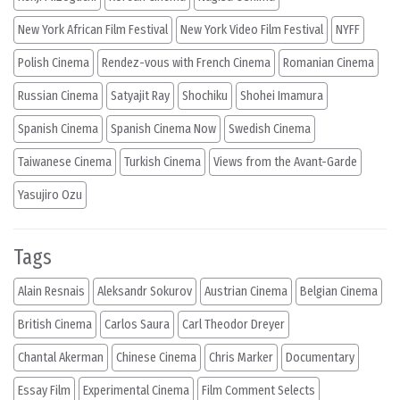
New York African Film Festival
New York Video Film Festival
NYFF
Polish Cinema
Rendez-vous with French Cinema
Romanian Cinema
Russian Cinema
Satyajit Ray
Shochiku
Shohei Imamura
Spanish Cinema
Spanish Cinema Now
Swedish Cinema
Taiwanese Cinema
Turkish Cinema
Views from the Avant-Garde
Yasujiro Ozu
Tags
Alain Resnais
Aleksandr Sokurov
Austrian Cinema
Belgian Cinema
British Cinema
Carlos Saura
Carl Theodor Dreyer
Chantal Akerman
Chinese Cinema
Chris Marker
Documentary
Essay Film
Experimental Cinema
Film Comment Selects