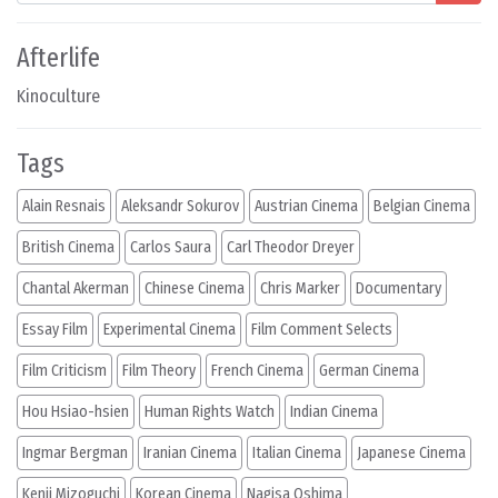
Afterlife
Kinoculture
Tags
Alain Resnais
Aleksandr Sokurov
Austrian Cinema
Belgian Cinema
British Cinema
Carlos Saura
Carl Theodor Dreyer
Chantal Akerman
Chinese Cinema
Chris Marker
Documentary
Essay Film
Experimental Cinema
Film Comment Selects
Film Criticism
Film Theory
French Cinema
German Cinema
Hou Hsiao-hsien
Human Rights Watch
Indian Cinema
Ingmar Bergman
Iranian Cinema
Italian Cinema
Japanese Cinema
Kenji Mizoguchi
Korean Cinema
Nagisa Oshima