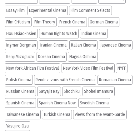
Essay Film
Experimental Cinema
Film Comment Selects
Film Criticism
Film Theory
French Cinema
German Cinema
Hou Hsiao-hsien
Human Rights Watch
Indian Cinema
Ingmar Bergman
Iranian Cinema
Italian Cinema
Japanese Cinema
Kenji Mizoguchi
Korean Cinema
Nagisa Oshima
New York African Film Festival
New York Video Film Festival
NYFF
Polish Cinema
Rendez-vous with French Cinema
Romanian Cinema
Russian Cinema
Satyajit Ray
Shochiku
Shohei Imamura
Spanish Cinema
Spanish Cinema Now
Swedish Cinema
Taiwanese Cinema
Turkish Cinema
Views from the Avant-Garde
Yasujiro Ozu