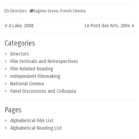
Directors
Eugène Green
,
French Cinema
Post navigation
A Lake, 2008
Le Pont des Arts, 2004
Categories
Directors
Film Festivals and Retrospectives
Film Related Reading
Independent Filmmaking
National Cinema
Panel Discussions and Colloquia
Pages
Alphabetical Film List
Alphabetical Reading List