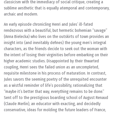
classicism with the immediacy of social critique, creating a
sublime aesthetic that is equally atemporal and contemporary,
archaic and modern.
An early episode chronicling Henri and Jules’ ill-fated
rendezvous with a beautiful, but hermetic bohemian “savage”
(Anna Bielecka) who lives on the outskirts of town provides an
insight into (and inevitably defines) the young men’s integral
characters, as the friends decide to seek out the woman with
the intent of losing their virginities before embarking on their
higher academic studies. Disappointed by their thwarted
coupling, Henri sees the failed union as an uncompleted,
requisite milestone in his process of maturation. In contrast,
Jules savors the seeming poetry of the unrequited encounter
as a wistful reminder of life’s possibility, rationalizing that
“maybe it’s better that way, everything remains to be done.”
Sent off to the prestigious boarding school of August Renaud
(Claude Merlin), an educator with exacting, and decidedly
conservative, ideas for molding the future leaders of France,