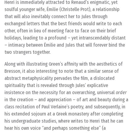
Henri is immediately attracted to Renaud’s enigmatic, yet
soulful younger wife, Émilie (Christelle Prot), a relationship
that will also inevitably connect her to Jules through
exchanged letters that the best friends would write to each
other, often in lieu of meeting face to face on their brief
holidays, leading to a profound – yet intranscendably distant
– intimacy between Émilie and Jules that will forever bind the
two strangers together.
Along with illustrating Green’s affinity with the aesthetics of
Bresson, it also interesting to note that a similar sense of
abstract metaphysicality pervades the film, a dislocated
spirituality that is revealed through Jules’ explicative
insistence on the necessity for an overarching, universal
order
in the creation – and appreciation – of art and beauty during a
class recitation of Paul Verlaine’s poetry, and subsequently, in
his extended sojourn at a Greek monastery after completing
his undergraduate studies, where writes to Henri that he can
hear his own voice “and perhaps something else” (a