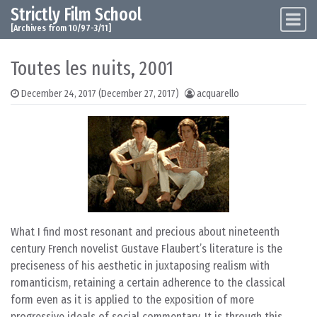
Strictly Film School
Skip to content
Main Navigation
[Archives from 10/97-3/11]
Toutes les nuits, 2001
December 24, 2017
(December 27, 2017)
acquarello
What I find most resonant and precious about nineteenth
century French novelist Gustave Flaubert’s literature is the
preciseness of his aesthetic in juxtaposing realism with
romanticism, retaining a certain adherence to the classical
form even as it is applied to the exposition of more
progressive ideals of social commentary. It is through this