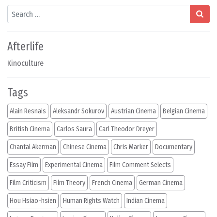
Search
Afterlife
Kinoculture
Tags
Alain Resnais
Aleksandr Sokurov
Austrian Cinema
Belgian Cinema
British Cinema
Carlos Saura
Carl Theodor Dreyer
Chantal Akerman
Chinese Cinema
Chris Marker
Documentary
Essay Film
Experimental Cinema
Film Comment Selects
Film Criticism
Film Theory
French Cinema
German Cinema
Hou Hsiao-hsien
Human Rights Watch
Indian Cinema