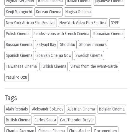
Ingmar Bergman
Iranian Cinema
Italian Cinema
Japanese Cinema
Kenji Mizoguchi
Korean Cinema
Nagisa Oshima
New York African Film Festival
New York Video Film Festival
NYFF
Polish Cinema
Rendez-vous with French Cinema
Romanian Cinema
Russian Cinema
Satyajit Ray
Shochiku
Shohei Imamura
Spanish Cinema
Spanish Cinema Now
Swedish Cinema
Taiwanese Cinema
Turkish Cinema
Views from the Avant-Garde
Yasujiro Ozu
Tags
Alain Resnais
Aleksandr Sokurov
Austrian Cinema
Belgian Cinema
British Cinema
Carlos Saura
Carl Theodor Dreyer
Chantal Akerman
Chinese Cinema
Chris Marker
Documentary