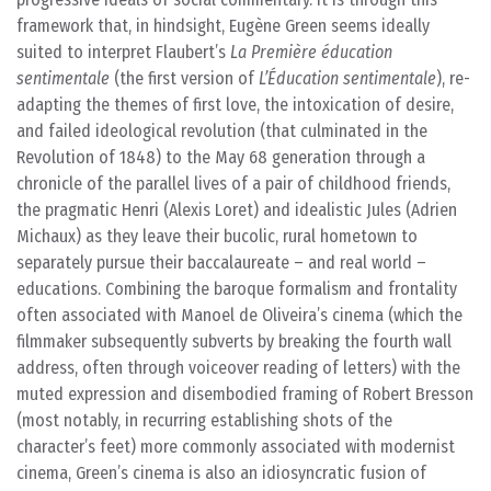
framework that, in hindsight, Eugène Green seems ideally
suited to interpret Flaubert’s
La Première éducation
sentimentale
(the first version of
L’Éducation sentimentale
), re-
adapting the themes of first love, the intoxication of desire,
and failed ideological revolution (that culminated in the
Revolution of 1848) to the May 68 generation through a
chronicle of the parallel lives of a pair of childhood friends,
the pragmatic Henri (Alexis Loret) and idealistic Jules (Adrien
Michaux) as they leave their bucolic, rural hometown to
separately pursue their baccalaureate – and real world –
educations. Combining the baroque formalism and frontality
often associated with Manoel de Oliveira’s cinema (which the
filmmaker subsequently subverts by breaking the fourth wall
address, often through voiceover reading of letters) with the
muted expression and disembodied framing of Robert Bresson
(most notably, in recurring establishing shots of the
character’s feet) more commonly associated with modernist
cinema, Green’s cinema is also an idiosyncratic fusion of