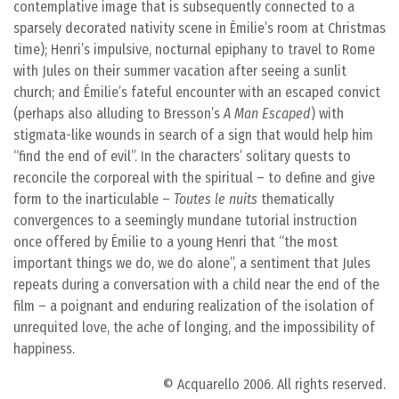
contemplative image that is subsequently connected to a
sparsely decorated nativity scene in Émilie’s room at Christmas
time); Henri’s impulsive, nocturnal epiphany to travel to Rome
with Jules on their summer vacation after seeing a sunlit
church; and Émilie’s fateful encounter with an escaped convict
(perhaps also alluding to Bresson’s
A Man Escaped
) with
stigmata-like wounds in search of a sign that would help him
“find the end of evil”. In the characters’ solitary quests to
reconcile the corporeal with the spiritual – to define and give
form to the inarticulable –
Toutes le nuits
thematically
convergences to a seemingly mundane tutorial instruction
once offered by Émilie to a young Henri that “the most
important things we do, we do alone”, a sentiment that Jules
repeats during a conversation with a child near the end of the
film – a poignant and enduring realization of the isolation of
unrequited love, the ache of longing, and the impossibility of
happiness.
© Acquarello 2006. All rights reserved.