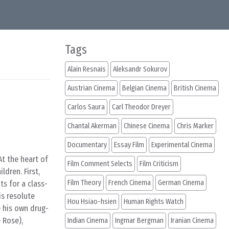
Tags
Alain Resnais
Aleksandr Sokurov
Austrian Cinema
Belgian Cinema
British Cinema
Carlos Saura
Carl Theodor Dreyer
Chantal Akerman
Chinese Cinema
Chris Marker
Documentary
Essay Film
Experimental Cinema
At the heart of
Film Comment Selects
Film Criticism
ldren. First,
Film Theory
French Cinema
German Cinema
ts for a class-
is resolute
Hou Hsiao-hsien
Human Rights Watch
e his own drug-
e Rose),
Indian Cinema
Ingmar Bergman
Iranian Cinema