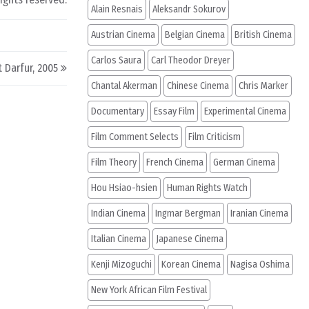
Alain Resnais
Aleksandr Sokurov
Austrian Cinema
Belgian Cinema
British Cinema
Carlos Saura
Carl Theodor Dreyer
t Darfur, 2005
Chantal Akerman
Chinese Cinema
Chris Marker
Documentary
Essay Film
Experimental Cinema
Film Comment Selects
Film Criticism
Film Theory
French Cinema
German Cinema
Hou Hsiao-hsien
Human Rights Watch
Indian Cinema
Ingmar Bergman
Iranian Cinema
Italian Cinema
Japanese Cinema
Kenji Mizoguchi
Korean Cinema
Nagisa Oshima
New York African Film Festival