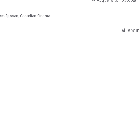
om Egoyan
,
Canadian Cinema
All Abou