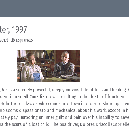
er, 1997
2017)
acquarello
fter
is a serenely powerful, deeply moving tale of loss and healing. 
dent in a small Canadian town, resulting in the death of fourteen chi
Holm), a tort lawyer who comes into town in order to shore up clien
 He seems dispassionate and mechanical about his work, except in h
tely pay. Harboring an inner guilt and pain over his inability to sav
 the scars of a lost child. The bus driver, Dolores Driscoll (Gabriell