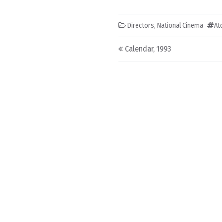
Directors
,
National Cinema
At
Post navigation
Calendar, 1993