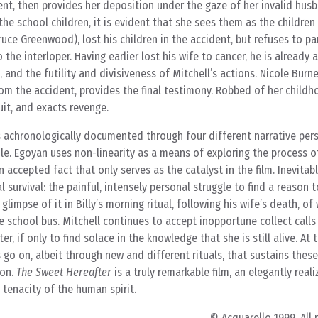
ent, then provides her deposition under the gaze of her invalid hus
e school children, it is evident that she sees them as the children
Bruce Greenwood), lost his children in the accident, but refuses to pa
o the interloper. Having earlier lost his wife to cancer, he is already 
 and the futility and divisiveness of Mitchell’s actions. Nicole Burne
rom the accident, provides the final testimony. Robbed of her childh
uit, and exacts revenge.
s achronologically documented through four different narrative pers
cole. Egoyan uses non-linearity as a means of exploring the process of
n accepted fact that only serves as the catalyst in the film. Inevitab
al survival: the painful, intensely personal struggle to find a reason 
limpse of it in Billy’s morning ritual, following his wife’s death, of
he school bus. Mitchell continues to accept inopportune collect calls
r, if only to find solace in the knowledge that she is still alive. At 
oes go on, albeit through new and different rituals, that sustains thes
ion.
The Sweet Hereafter
is a truly remarkable film, an elegantly reali
tenacity of the human spirit.
© Acquarello 1999. All 