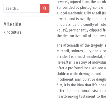
severely injured from the accid
Search
Surrounded by photographs of th
A local mechanic, Billy Ansell (
lawsuit, and is overtly hostile t
Afterlife
understands the cruelty of fate,
Polley), permanently crippled f
Kinoculture
the destructive toll of the laws
The aftermath of the tragedy i
Mitchell, Dolores, Billy, and Ni
accident is almost incidental, a
Hereafter is a story of individu
after a profound loss. We see a g
children while driving behind t
incoherent, manipulative daughte
film, it is the idea that life d
after their emotional eviscerat
heartbreaking testament to the 