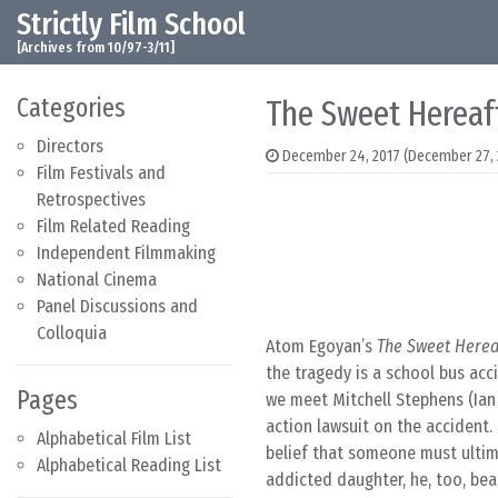
Strictly Film School
Skip to content
Main Navigation
[Archives from 10/97-3/11]
Categories
The Sweet Hereaft
Directors
December 24, 2017
(December 27, 
Film Festivals and
Retrospectives
Film Related Reading
Independent Filmmaking
National Cinema
Panel Discussions and
Colloquia
Atom Egoyan’s
The Sweet Herea
the tragedy is a school bus acci
Pages
we meet Mitchell Stephens (Ian 
action lawsuit on the accident.
Alphabetical Film List
belief that someone must ultima
Alphabetical Reading List
addicted daughter, he, too, bears