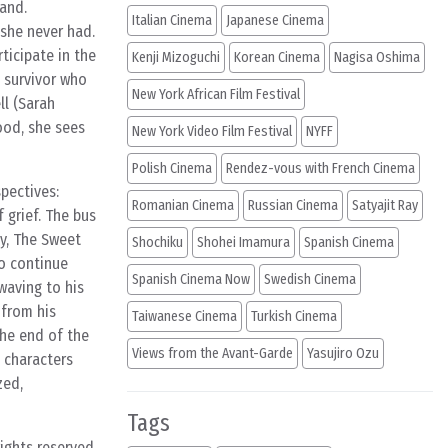
band.
Italian Cinema
Japanese Cinema
 she never had.
rticipate in the
Kenji Mizoguchi
Korean Cinema
Nagisa Oshima
a survivor who
New York African Film Festival
ll (Sarah
ood, she sees
New York Video Film Festival
NYFF
Polish Cinema
Rendez-vous with French Cinema
pectives:
Romanian Cinema
Russian Cinema
Satyajit Ray
 grief. The bus
ly, The Sweet
Shochiku
Shohei Imamura
Spanish Cinema
to continue
Spanish Cinema Now
Swedish Cinema
 waving to his
 from his
Taiwanese Cinema
Turkish Cinema
the end of the
Views from the Avant-Garde
Yasujiro Ozu
e characters
zed,
Tags
rights reserved.