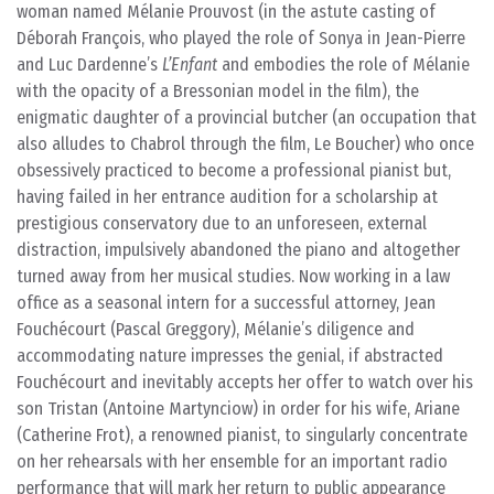
woman named Mélanie Prouvost (in the astute casting of
Déborah François, who played the role of Sonya in Jean-Pierre
and Luc Dardenne’s
L’Enfant
and embodies the role of Mélanie
with the opacity of a Bressonian model in the film), the
enigmatic daughter of a provincial butcher (an occupation that
also alludes to Chabrol through the film, Le Boucher) who once
obsessively practiced to become a professional pianist but,
having failed in her entrance audition for a scholarship at
prestigious conservatory due to an unforeseen, external
distraction, impulsively abandoned the piano and altogether
turned away from her musical studies. Now working in a law
office as a seasonal intern for a successful attorney, Jean
Fouchécourt (Pascal Greggory), Mélanie’s diligence and
accommodating nature impresses the genial, if abstracted
Fouchécourt and inevitably accepts her offer to watch over his
son Tristan (Antoine Martynciow) in order for his wife, Ariane
(Catherine Frot), a renowned pianist, to singularly concentrate
on her rehearsals with her ensemble for an important radio
performance that will mark her return to public appearance