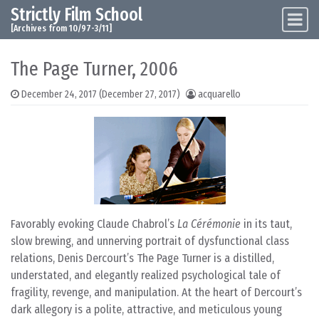
Strictly Film School
Skip to content
Main Navigation
[Archives from 10/97-3/11]
The Page Turner, 2006
December 24, 2017
(December 27, 2017)
acquarello
Favorably evoking Claude Chabrol’s
La Cérémonie
in its taut,
slow brewing, and unnerving portrait of dysfunctional class
relations, Denis Dercourt’s The Page Turner is a distilled,
understated, and elegantly realized psychological tale of
fragility, revenge, and manipulation. At the heart of Dercourt’s
dark allegory is a polite, attractive, and meticulous young