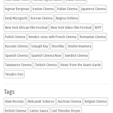
Ingmar Bergman
Iranian Cinema
Italian Cinema
Japanese Cinema
Kenji Mizoguchi
Korean Cinema
Nagisa Oshima
New York African Film Festival
New York Video Film Festival
NYFF
Polish Cinema
Rendez-vous with French Cinema
Romanian Cinema
Russian Cinema
Satyajit Ray
Shochiku
Shohei Imamura
Spanish Cinema
Spanish Cinema Now
Swedish Cinema
Taiwanese Cinema
Turkish Cinema
Views from the Avant-Garde
Yasujiro Ozu
Tags
Alain Resnais
Aleksandr Sokurov
Austrian Cinema
Belgian Cinema
British Cinema
Carlos Saura
Carl Theodor Dreyer