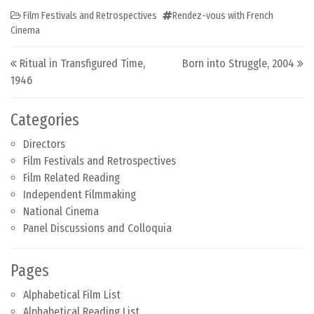
Film Festivals and Retrospectives
Rendez-vous with French
Cinema
Post navigation
Ritual in Transfigured Time,
Born into Struggle, 2004
1946
Categories
Directors
Film Festivals and Retrospectives
Film Related Reading
Independent Filmmaking
National Cinema
Panel Discussions and Colloquia
Pages
Alphabetical Film List
Alphabetical Reading List