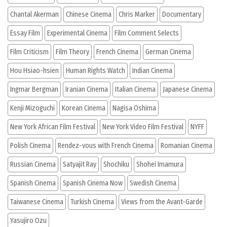
Chantal Akerman
Chinese Cinema
Chris Marker
Documentary
Essay Film
Experimental Cinema
Film Comment Selects
Film Criticism
Film Theory
French Cinema
German Cinema
Hou Hsiao-hsien
Human Rights Watch
Indian Cinema
Ingmar Bergman
Iranian Cinema
Italian Cinema
Japanese Cinema
Kenji Mizoguchi
Korean Cinema
Nagisa Oshima
New York African Film Festival
New York Video Film Festival
NYFF
Polish Cinema
Rendez-vous with French Cinema
Romanian Cinema
Russian Cinema
Satyajit Ray
Shochiku
Shohei Imamura
Spanish Cinema
Spanish Cinema Now
Swedish Cinema
Taiwanese Cinema
Turkish Cinema
Views from the Avant-Garde
Yasujiro Ozu