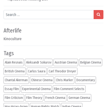
Search
Afterlife
Kinoculture
Tags
Alain Resnais
Aleksandr Sokurov
Austrian Cinema
Belgian Cinema
British Cinema
Carlos Saura
Carl Theodor Dreyer
Chantal Akerman
Chinese Cinema
Chris Marker
Documentary
Essay Film
Experimental Cinema
Film Comment Selects
Film Criticism
Film Theory
French Cinema
German Cinema
Hou Hsiao-hsien
Human Rights Watch
Indian Cinema