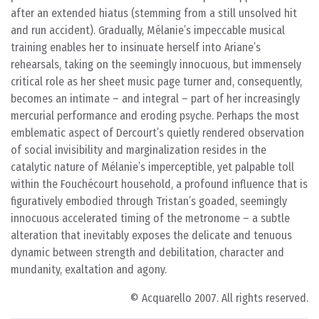
after an extended hiatus (stemming from a still unsolved hit
and run accident). Gradually, Mélanie’s impeccable musical
training enables her to insinuate herself into Ariane’s
rehearsals, taking on the seemingly innocuous, but immensely
critical role as her sheet music page turner and, consequently,
becomes an intimate – and integral – part of her increasingly
mercurial performance and eroding psyche. Perhaps the most
emblematic aspect of Dercourt’s quietly rendered observation
of social invisibility and marginalization resides in the
catalytic nature of Mélanie’s imperceptible, yet palpable toll
within the Fouchécourt household, a profound influence that is
figuratively embodied through Tristan’s goaded, seemingly
innocuous accelerated timing of the metronome – a subtle
alteration that inevitably exposes the delicate and tenuous
dynamic between strength and debilitation, character and
mundanity, exaltation and agony.
© Acquarello 2007. All rights reserved.