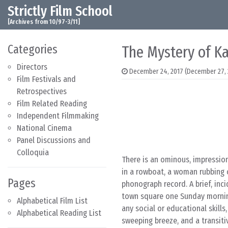
Strictly Film School
Skip to content
Main Navigation
[Archives from 10/97-3/11]
Categories
The Mystery of Ka
Directors
December 24, 2017
(December 27, 
Film Festivals and
Retrospectives
Film Related Reading
Independent Filmmaking
National Cinema
Panel Discussions and
Colloquia
There is an ominous, impressio
in a rowboat, a woman rubbing 
Pages
phonograph record. A brief, in
town square one Sunday morning 
Alphabetical Film List
any social or educational skills
Alphabetical Reading List
sweeping breeze, and a transit