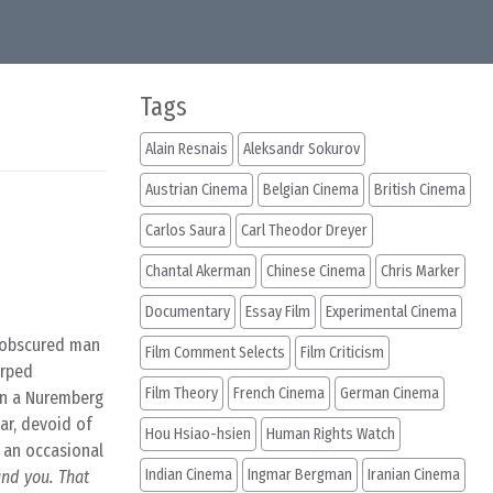
Tags
Alain Resnais
Aleksandr Sokurov
Austrian Cinema
Belgian Cinema
British Cinema
Carlos Saura
Carl Theodor Dreyer
Chantal Akerman
Chinese Cinema
Chris Marker
Documentary
Essay Film
Experimental Cinema
 obscured man
Film Comment Selects
Film Criticism
arped
Film Theory
French Cinema
German Cinema
in a Nuremberg
ar, devoid of
Hou Hsiao-hsien
Human Rights Watch
o an occasional
Indian Cinema
Ingmar Bergman
Iranian Cinema
und you. That