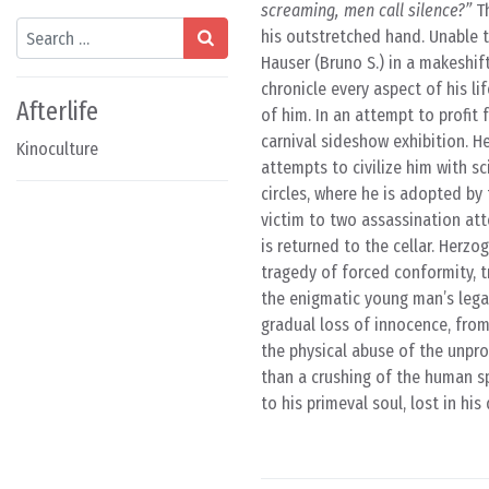
screaming, men call silence?”
Th
Search
his outstretched hand. Unable t
Hauser (Bruno S.) in a makeshif
chronicle every aspect of his l
Afterlife
of him. In an attempt to profit 
carnival sideshow exhibition. H
Kinoculture
attempts to civilize him with sci
circles, where he is adopted by
victim to two assassination att
is returned to the cellar. Herzo
tragedy of forced conformity, t
the enigmatic young man’s lega
gradual loss of innocence, fro
the physical abuse of the unpro
than a crushing of the human spi
to his primeval soul, lost in hi