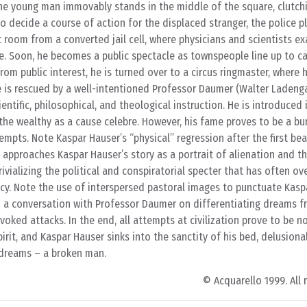
e young man immovably stands in the middle of the square, clutchi
o decide a course of action for the displaced stranger, the police p
t room from a converted jail cell, where physicians and scientists e
ife. Soon, he becomes a public spectacle as townspeople line up to c
from public interest, he is turned over to a circus ringmaster, where
e is rescued by a well-intentioned Professor Daumer (Walter Ladeng
entific, philosophical, and theological instruction. He is introduced 
 the wealthy as a cause celebre. However, his fame proves to be a bu
empts. Note Kaspar Hauser’s “physical” regression after the first be
g approaches Kaspar Hauser’s story as a portrait of alienation and th
rivializing the political and conspiratorial specter that has often 
cy. Note the use of interspersed pastoral images to punctuate Kasp
m a conversation with Professor Daumer on differentiating dreams fr
voked attacks. In the end, all attempts at civilization prove to be 
rit, and Kaspar Hauser sinks into the sanctity of his bed, delusiona
s dreams – a broken man.
© Acquarello 1999. All 