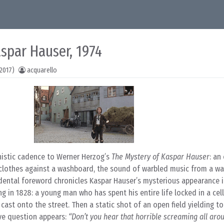
spar Hauser, 1974
2017)
acquarello
nistic cadence to Werner Herzog’s
The Mystery of Kaspar Hauser
: an
clothes against a washboard, the sound of warbled music from a w
cidental foreword chronicles Kaspar Hauser’s mysterious appearance 
in 1828: a young man who has spent his entire life locked in a cell
, cast onto the street. Then a static shot of an open field yielding t
ive question appears:
“Don’t you hear that horrible screaming all aro