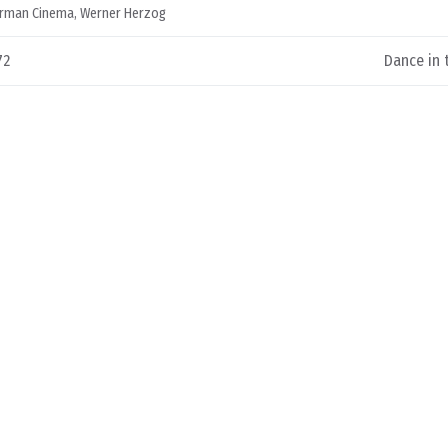
rman Cinema
,
Werner Herzog
72
Dance in 