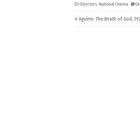
Directors
,
National Cinema
Ge
Post navigation
Aguirre: The Wrath of God, 19