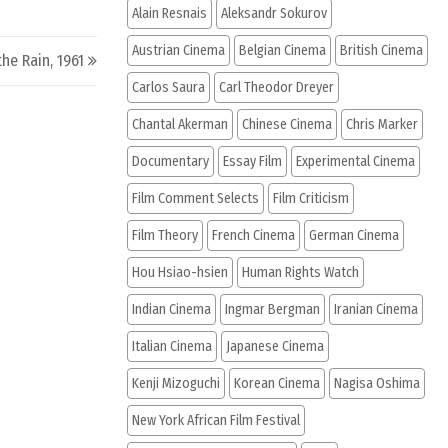
Alain Resnais
Aleksandr Sokurov
Austrian Cinema
Belgian Cinema
British Cinema
the Rain, 1961
Carlos Saura
Carl Theodor Dreyer
Chantal Akerman
Chinese Cinema
Chris Marker
Documentary
Essay Film
Experimental Cinema
Film Comment Selects
Film Criticism
Film Theory
French Cinema
German Cinema
Hou Hsiao-hsien
Human Rights Watch
Indian Cinema
Ingmar Bergman
Iranian Cinema
Italian Cinema
Japanese Cinema
Kenji Mizoguchi
Korean Cinema
Nagisa Oshima
New York African Film Festival