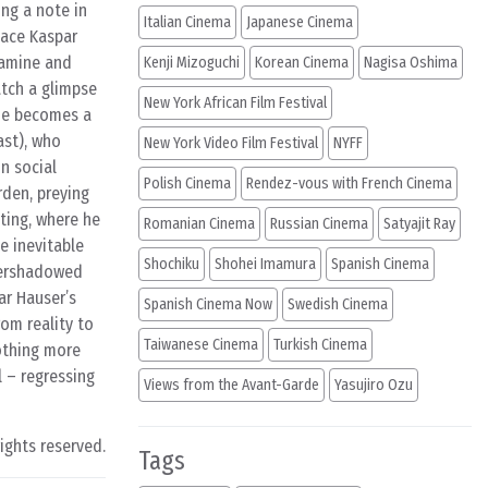
ng a note in
Italian Cinema
Japanese Cinema
lace Kaspar
xamine and
Kenji Mizoguchi
Korean Cinema
Nagisa Oshima
atch a glimpse
New York African Film Festival
 he becomes a
ast), who
New York Video Film Festival
NYFF
in social
Polish Cinema
Rendez-vous with French Cinema
rden, preying
ating, where he
Romanian Cinema
Russian Cinema
Satyajit Ray
e inevitable
Shochiku
Shohei Imamura
Spanish Cinema
overshadowed
ar Hauser’s
Spanish Cinema Now
Swedish Cinema
om reality to
Taiwanese Cinema
Turkish Cinema
nothing more
l – regressing
Views from the Avant-Garde
Yasujiro Ozu
rights reserved.
Tags