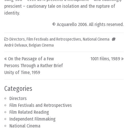
prescient – cautionary tale on isolation and the rupture of
identity.
© Acquarello 2006. All rights reserved.
Directors
,
Film Festivals and Retrospectives
,
National Cinema
André Delvaux
,
Belgian Cinema
Post navigation
On the Passage of a Few
1001 Films, 1989
Persons Through a Rather Brief
Unity of Time, 1959
Categories
Directors
Film Festivals and Retrospectives
Film Related Reading
Independent Filmmaking
National Cinema