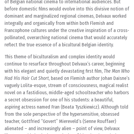
of Belgian national cinema to international audiences. But
before domestic films would evolve into this divisive notion of
dominant and marginalized regional cinemas, Delvaux worked
integrally and organically from within both Flemish and
Francophone cultures under the creative inspiration of a cross-
pollinated, overarching national cinema that would accurately
reflect the true essence of a bicultural Belgian identity.
This theme of biculturalism and complex identity would
continue to resurface throughout Delvaux’s career, beginning
with his elegant and quietly devastating first film,
The Man Who
Had His Hair Cut Short
, based on Flemish author Johan Daisne’s
vaguely Lolita-esque, stream of consciousness, magical realist
novel on a fastidious, middle-aged schoolteacher who harbors
a secret obsession for one of his students: a beautiful,
aspiring actress named Fran (Beata Tyszkiewicz). Although told
from the sole perspective of the hypersensitive, obsessed
teacher, Gottfried “Govert” Miereveld’s (Senne Rouffaer)
alienated – and increasingly alien – point of view, Delvaux