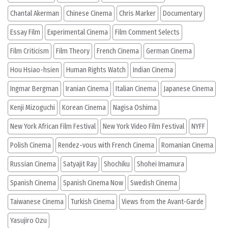
Chantal Akerman
Chinese Cinema
Chris Marker
Documentary
Essay Film
Experimental Cinema
Film Comment Selects
Film Criticism
Film Theory
French Cinema
German Cinema
Hou Hsiao-hsien
Human Rights Watch
Indian Cinema
Ingmar Bergman
Iranian Cinema
Italian Cinema
Japanese Cinema
Kenji Mizoguchi
Korean Cinema
Nagisa Oshima
New York African Film Festival
New York Video Film Festival
NYFF
Polish Cinema
Rendez-vous with French Cinema
Romanian Cinema
Russian Cinema
Satyajit Ray
Shochiku
Shohei Imamura
Spanish Cinema
Spanish Cinema Now
Swedish Cinema
Taiwanese Cinema
Turkish Cinema
Views from the Avant-Garde
Yasujiro Ozu