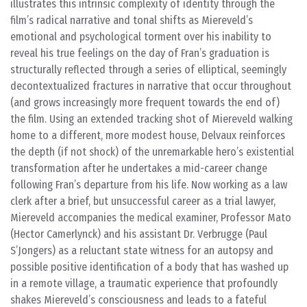
illustrates this intrinsic complexity of identity through the
film’s radical narrative and tonal shifts as Miereveld’s
emotional and psychological torment over his inability to
reveal his true feelings on the day of Fran’s graduation is
structurally reflected through a series of elliptical, seemingly
decontextualized fractures in narrative that occur throughout
(and grows increasingly more frequent towards the end of)
the film. Using an extended tracking shot of Miereveld walking
home to a different, more modest house, Delvaux reinforces
the depth (if not shock) of the unremarkable hero’s existential
transformation after he undertakes a mid-career change
following Fran’s departure from his life. Now working as a law
clerk after a brief, but unsuccessful career as a trial lawyer,
Miereveld accompanies the medical examiner, Professor Mato
(Hector Camerlynck) and his assistant Dr. Verbrugge (Paul
S’Jongers) as a reluctant state witness for an autopsy and
possible positive identification of a body that has washed up
in a remote village, a traumatic experience that profoundly
shakes Miereveld’s consciousness and leads to a fateful