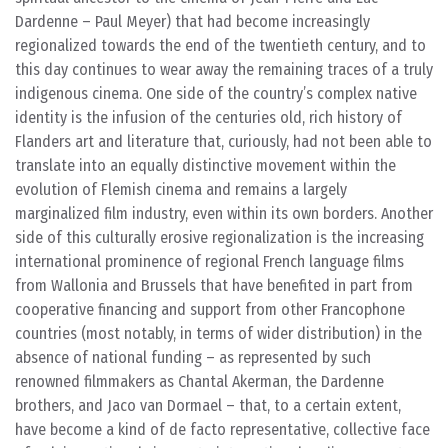
Dardenne – Paul Meyer) that had become increasingly
regionalized towards the end of the twentieth century, and to
this day continues to wear away the remaining traces of a truly
indigenous cinema. One side of the country’s complex native
identity is the infusion of the centuries old, rich history of
Flanders art and literature that, curiously, had not been able to
translate into an equally distinctive movement within the
evolution of Flemish cinema and remains a largely
marginalized film industry, even within its own borders. Another
side of this culturally erosive regionalization is the increasing
international prominence of regional French language films
from Wallonia and Brussels that have benefited in part from
cooperative financing and support from other Francophone
countries (most notably, in terms of wider distribution) in the
absence of national funding – as represented by such
renowned filmmakers as Chantal Akerman, the Dardenne
brothers, and Jaco van Dormael – that, to a certain extent,
have become a kind of de facto representative, collective face