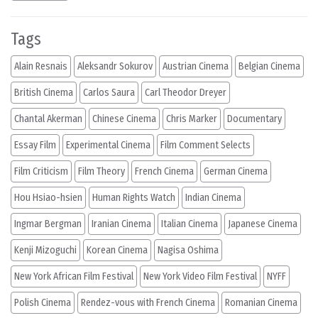
Tags
Alain Resnais
Aleksandr Sokurov
Austrian Cinema
Belgian Cinema
British Cinema
Carlos Saura
Carl Theodor Dreyer
Chantal Akerman
Chinese Cinema
Chris Marker
Documentary
Essay Film
Experimental Cinema
Film Comment Selects
Film Criticism
Film Theory
French Cinema
German Cinema
Hou Hsiao-hsien
Human Rights Watch
Indian Cinema
Ingmar Bergman
Iranian Cinema
Italian Cinema
Japanese Cinema
Kenji Mizoguchi
Korean Cinema
Nagisa Oshima
New York African Film Festival
New York Video Film Festival
NYFF
Polish Cinema
Rendez-vous with French Cinema
Romanian Cinema