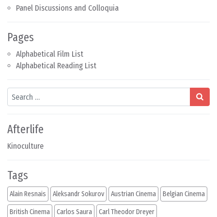
Panel Discussions and Colloquia
Pages
Alphabetical Film List
Alphabetical Reading List
Search
Afterlife
Kinoculture
Tags
Alain Resnais
Aleksandr Sokurov
Austrian Cinema
Belgian Cinema
British Cinema
Carlos Saura
Carl Theodor Dreyer