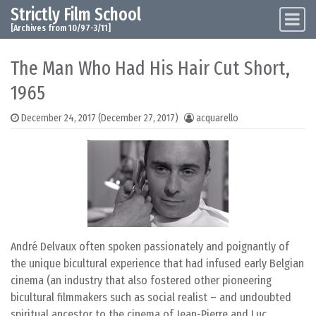
Strictly Film School
Skip to content
Main Navigation
[Archives from 10/97-3/11]
The Man Who Had His Hair Cut Short,
1965
December 24, 2017
(December 27, 2017)
acquarello
André Delvaux often spoken passionately and poignantly of
the unique bicultural experience that had infused early Belgian
cinema (an industry that also fostered other pioneering
bicultural filmmakers such as social realist – and undoubted
spiritual ancestor to the cinema of Jean-Pierre and Luc