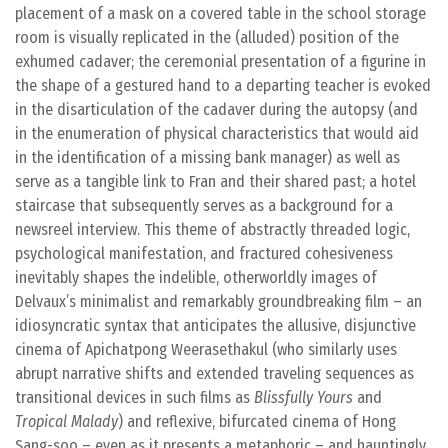
placement of a mask on a covered table in the school storage
room is visually replicated in the (alluded) position of the
exhumed cadaver; the ceremonial presentation of a figurine in
the shape of a gestured hand to a departing teacher is evoked
in the disarticulation of the cadaver during the autopsy (and
in the enumeration of physical characteristics that would aid
in the identification of a missing bank manager) as well as
serve as a tangible link to Fran and their shared past; a hotel
staircase that subsequently serves as a background for a
newsreel interview. This theme of abstractly threaded logic,
psychological manifestation, and fractured cohesiveness
inevitably shapes the indelible, otherworldly images of
Delvaux’s minimalist and remarkably groundbreaking film – an
idiosyncratic syntax that anticipates the allusive, disjunctive
cinema of Apichatpong Weerasethakul (who similarly uses
abrupt narrative shifts and extended traveling sequences as
transitional devices in such films as
Blissfully Yours
and
Tropical Malady
) and reflexive, bifurcated cinema of Hong
Sang-soo – even as it presents a metaphoric – and hauntingly