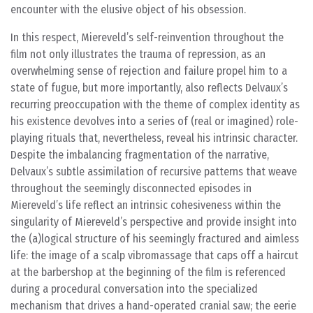
encounter with the elusive object of his obsession.
In this respect, Miereveld’s self-reinvention throughout the
film not only illustrates the trauma of repression, as an
overwhelming sense of rejection and failure propel him to a
state of fugue, but more importantly, also reflects Delvaux’s
recurring preoccupation with the theme of complex identity as
his existence devolves into a series of (real or imagined) role-
playing rituals that, nevertheless, reveal his intrinsic character.
Despite the imbalancing fragmentation of the narrative,
Delvaux’s subtle assimilation of recursive patterns that weave
throughout the seemingly disconnected episodes in
Miereveld’s life reflect an intrinsic cohesiveness within the
singularity of Miereveld’s perspective and provide insight into
the (a)logical structure of his seemingly fractured and aimless
life: the image of a scalp vibromassage that caps off a haircut
at the barbershop at the beginning of the film is referenced
during a procedural conversation into the specialized
mechanism that drives a hand-operated cranial saw; the eerie