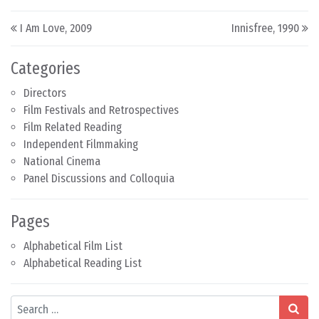
Post navigation
I Am Love, 2009
Innisfree, 1990
Categories
Directors
Film Festivals and Retrospectives
Film Related Reading
Independent Filmmaking
National Cinema
Panel Discussions and Colloquia
Pages
Alphabetical Film List
Alphabetical Reading List
Search