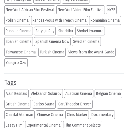
New York African Film Festival
New York Video Film Festival
NYFF
Polish Cinema
Rendez-vous with French Cinema
Romanian Cinema
Russian Cinema
Satyajit Ray
Shochiku
Shohei Imamura
Spanish Cinema
Spanish Cinema Now
Swedish Cinema
Taiwanese Cinema
Turkish Cinema
Views from the Avant-Garde
Yasujiro Ozu
Tags
Alain Resnais
Aleksandr Sokurov
Austrian Cinema
Belgian Cinema
British Cinema
Carlos Saura
Carl Theodor Dreyer
Chantal Akerman
Chinese Cinema
Chris Marker
Documentary
Essay Film
Experimental Cinema
Film Comment Selects