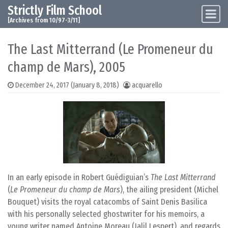
Strictly Film School
Skip to content
Main Navigation
[Archives from 10/97-3/11]
The Last Mitterrand (Le Promeneur du
champ de Mars), 2005
December 24, 2017
(January 8, 2018)
acquarello
In an early episode in Robert Guédiguian’s
The Last Mitterrand
(
Le Promeneur du champ de Mars
), the ailing president (Michel
Bouquet) visits the royal catacombs of Saint Denis Basilica
with his personally selected ghostwriter for his memoirs, a
young writer named Antoine Moreau (Jalil Lespert), and regards