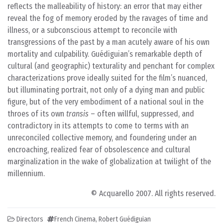
reflects the malleability of history: an error that may either
reveal the fog of memory eroded by the ravages of time and
illness, or a subconscious attempt to reconcile with
transgressions of the past by a man acutely aware of his own
mortality and culpability. Guédiguian’s remarkable depth of
cultural (and geographic) texturality and penchant for complex
characterizations prove ideally suited for the film’s nuanced,
but illuminating portrait, not only of a dying man and public
figure, but of the very embodiment of a national soul in the
throes of its own
transis
– often willful, suppressed, and
contradictory in its attempts to come to terms with an
unreconciled collective memory, and foundering under an
encroaching, realized fear of obsolescence and cultural
marginalization in the wake of globalization at twilight of the
millennium.
© Acquarello 2007. All rights reserved.
Directors
French Cinema
,
Robert Guédiguian