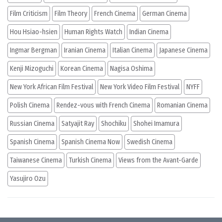
Film Criticism
Film Theory
French Cinema
German Cinema
Hou Hsiao-hsien
Human Rights Watch
Indian Cinema
Ingmar Bergman
Iranian Cinema
Italian Cinema
Japanese Cinema
Kenji Mizoguchi
Korean Cinema
Nagisa Oshima
New York African Film Festival
New York Video Film Festival
NYFF
Polish Cinema
Rendez-vous with French Cinema
Romanian Cinema
Russian Cinema
Satyajit Ray
Shochiku
Shohei Imamura
Spanish Cinema
Spanish Cinema Now
Swedish Cinema
Taiwanese Cinema
Turkish Cinema
Views from the Avant-Garde
Yasujiro Ozu