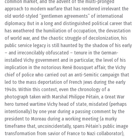
common market, and the advent of the multi-pronged
approach to modern warfare that has rendered irrelevant the
old world-styled “gentlemen agreements” of international
diplomacy. But in a long and distinguished political career that
has weathered the humiliation of occupation, the devastation
of world war, and the chaotic struggle of decolonization, his
public service legacy is still haunted by the shadow of his early
– and irreconcilably obfuscated – tenure in the German-
installed Vichy government and in particular, the level of his
implication in the notorious René Bousquet affair, the Vichy
chief of police who carried out an anti-Semitic campaign that
led to the mass deportation of French Jews during the early
1940s. Within this context, even the chronology of a
photograph taken with Marshal Philippe Pétain, a Great War
hero turned wartime Vichy head of state, misdated (perhaps
intentionally) by one year during a passing comment by the
president to Moreau during a working meeting (a murky
timeframe that, uncoincidentally, spans Pétain’s public image
transformation from savior of France to Nazi collaborator),