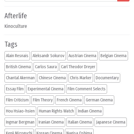
Afterlife
Kinoculture
Tags
Alain Resnais
Aleksandr Sokurov
Austrian Cinema
Belgian Cinema
British Cinema
Carlos Saura
Carl Theodor Dreyer
Chantal Akerman
Chinese Cinema
Chris Marker
Documentary
Essay Film
Experimental Cinema
Film Comment Selects
Film Criticism
Film Theory
French Cinema
German Cinema
Hou Hsiao-hsien
Human Rights Watch
Indian Cinema
Ingmar Bergman
Iranian Cinema
Italian Cinema
Japanese Cinema
Kenji Mizoguchi
Korean Cinema
Nagisa Oshima