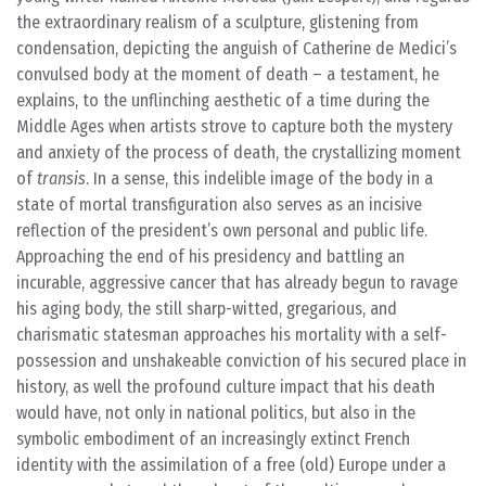
the extraordinary realism of a sculpture, glistening from
condensation, depicting the anguish of Catherine de Medici’s
convulsed body at the moment of death – a testament, he
explains, to the unflinching aesthetic of a time during the
Middle Ages when artists strove to capture both the mystery
and anxiety of the process of death, the crystallizing moment
of
transis
. In a sense, this indelible image of the body in a
state of mortal transfiguration also serves as an incisive
reflection of the president’s own personal and public life.
Approaching the end of his presidency and battling an
incurable, aggressive cancer that has already begun to ravage
his aging body, the still sharp-witted, gregarious, and
charismatic statesman approaches his mortality with a self-
possession and unshakeable conviction of his secured place in
history, as well the profound culture impact that his death
would have, not only in national politics, but also in the
symbolic embodiment of an increasingly extinct French
identity with the assimilation of a free (old) Europe under a