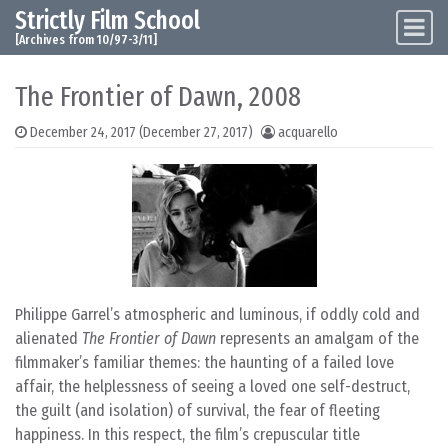
Strictly Film School
Skip to content
Main Navigation
[Archives from 10/97-3/11]
The Frontier of Dawn, 2008
December 24, 2017
(December 27, 2017)
acquarello
Philippe Garrel’s atmospheric and luminous, if oddly cold and
alienated
The Frontier of Dawn
represents an amalgam of the
filmmaker’s familiar themes: the haunting of a failed love
affair, the helplessness of seeing a loved one self-destruct,
the guilt (and isolation) of survival, the fear of fleeting
happiness. In this respect, the film’s crepuscular title