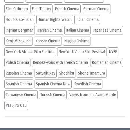
Film Criticism
Film Theory
French Cinema
German Cinema
Hou Hsiao-hsien
Human Rights Watch
Indian Cinema
Ingmar Bergman
Iranian Cinema
Italian Cinema
Japanese Cinema
Kenji Mizoguchi
Korean Cinema
Nagisa Oshima
New York African Film Festival
New York Video Film Festival
NYFF
Polish Cinema
Rendez-vous with French Cinema
Romanian Cinema
Russian Cinema
Satyajit Ray
Shochiku
Shohei Imamura
Spanish Cinema
Spanish Cinema Now
Swedish Cinema
Taiwanese Cinema
Turkish Cinema
Views from the Avant-Garde
Yasujiro Ozu