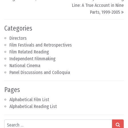
Line: A True Account in Nine
Parts, 1999-2005
Categories
Directors
Film Festivals and Retrospectives
Film Related Reading
Independent Filmmaking
National Cinema
Panel Discussions and Colloquia
Pages
Alphabetical Film List
Alphabetical Reading List
Search