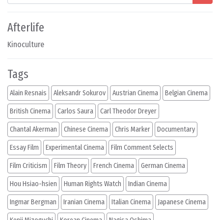
Afterlife
Kinoculture
Tags
Alain Resnais
Aleksandr Sokurov
Austrian Cinema
Belgian Cinema
British Cinema
Carlos Saura
Carl Theodor Dreyer
Chantal Akerman
Chinese Cinema
Chris Marker
Documentary
Essay Film
Experimental Cinema
Film Comment Selects
Film Criticism
Film Theory
French Cinema
German Cinema
Hou Hsiao-hsien
Human Rights Watch
Indian Cinema
Ingmar Bergman
Iranian Cinema
Italian Cinema
Japanese Cinema