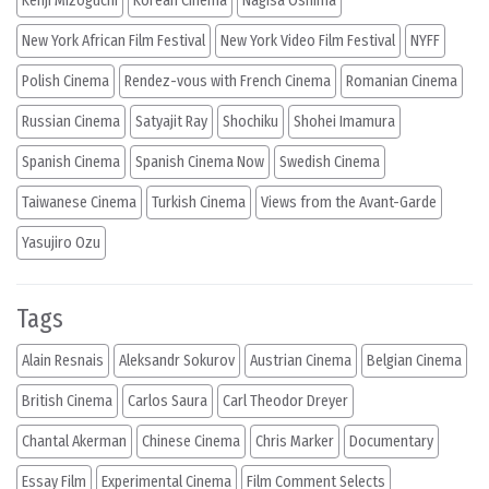
Kenji Mizoguchi
Korean Cinema
Nagisa Oshima
New York African Film Festival
New York Video Film Festival
NYFF
Polish Cinema
Rendez-vous with French Cinema
Romanian Cinema
Russian Cinema
Satyajit Ray
Shochiku
Shohei Imamura
Spanish Cinema
Spanish Cinema Now
Swedish Cinema
Taiwanese Cinema
Turkish Cinema
Views from the Avant-Garde
Yasujiro Ozu
Tags
Alain Resnais
Aleksandr Sokurov
Austrian Cinema
Belgian Cinema
British Cinema
Carlos Saura
Carl Theodor Dreyer
Chantal Akerman
Chinese Cinema
Chris Marker
Documentary
Essay Film
Experimental Cinema
Film Comment Selects