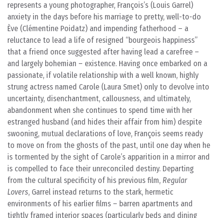
represents a young photographer, François’s (Louis Garrel)
anxiety in the days before his marriage to pretty, well-to-do
Ève (Clémentine Poidatz) and impending fatherhood – a
reluctance to lead a life of resigned “bourgeois happiness”
that a friend once suggested after having lead a carefree –
and largely bohemian – existence. Having once embarked on a
passionate, if volatile relationship with a well known, highly
strung actress named Carole (Laura Smet) only to devolve into
uncertainty, disenchantment, callousness, and ultimately,
abandonment when she continues to spend time with her
estranged husband (and hides their affair from him) despite
swooning, mutual declarations of love, François seems ready
to move on from the ghosts of the past, until one day when he
is tormented by the sight of Carole’s apparition in a mirror and
is compelled to face their unreconciled destiny. Departing
from the cultural specificity of his previous film,
Regular
Lovers
, Garrel instead returns to the stark, hermetic
environments of his earlier films – barren apartments and
tightly framed interior spaces (particularly beds and dining