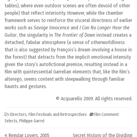
tables), where even outdoor scenes are often devoid of other
people) that reflect interiority. However, while the chamber
framework serves to reinforce the visceral directness of earlier
works such as
Savage Innocence
and
I Can No Longer Hear the
Guitar
, the singularity in
The Frontier of Dawn
instead creates a
detached, fabular atmosphere (a sense of otherworldliness
that is also suggested by François’s dream involving a house in
the forest) that detracts from the implicit emotional intensity
given the story’s autofictional premise, resulting instead in a
film with quintessential Garrelian elements that, like the film’s
alterego, seems content with sleepwalking through familiar
haunts and gestures.
© Acquarello 2009. All rights reserved.
Directors
,
Film Festivals and Retrospectives
Film Comment
Selects
,
Philippe Garrel
Post navigation
Regular Lovers, 2005
Secret History of the Dividing