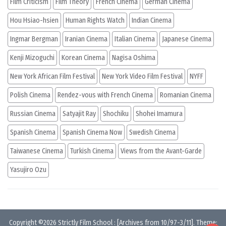
Film Criticism
Film Theory
French Cinema
German Cinema
Hou Hsiao-hsien
Human Rights Watch
Indian Cinema
Ingmar Bergman
Iranian Cinema
Italian Cinema
Japanese Cinema
Kenji Mizoguchi
Korean Cinema
Nagisa Oshima
New York African Film Festival
New York Video Film Festival
NYFF
Polish Cinema
Rendez-vous with French Cinema
Romanian Cinema
Russian Cinema
Satyajit Ray
Shochiku
Shohei Imamura
Spanish Cinema
Spanish Cinema Now
Swedish Cinema
Taiwanese Cinema
Turkish Cinema
Views from the Avant-Garde
Yasujiro Ozu
Copyright ©2026
Strictly Film School
:
[Archives from 10/97-3/11]
. Theme: