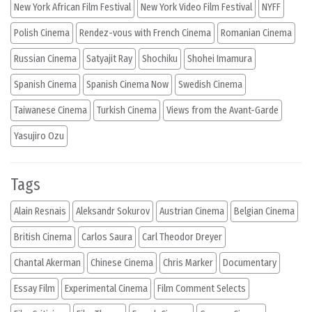
New York African Film Festival
New York Video Film Festival
NYFF
Polish Cinema
Rendez-vous with French Cinema
Romanian Cinema
Russian Cinema
Satyajit Ray
Shochiku
Shohei Imamura
Spanish Cinema
Spanish Cinema Now
Swedish Cinema
Taiwanese Cinema
Turkish Cinema
Views from the Avant-Garde
Yasujiro Ozu
Tags
Alain Resnais
Aleksandr Sokurov
Austrian Cinema
Belgian Cinema
British Cinema
Carlos Saura
Carl Theodor Dreyer
Chantal Akerman
Chinese Cinema
Chris Marker
Documentary
Essay Film
Experimental Cinema
Film Comment Selects