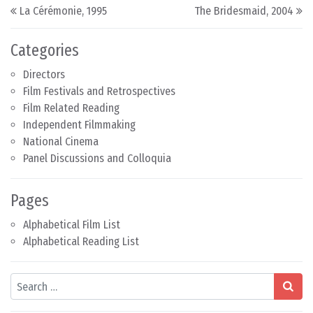
Post navigation
La Cérémonie, 1995
The Bridesmaid, 2004
Categories
Directors
Film Festivals and Retrospectives
Film Related Reading
Independent Filmmaking
National Cinema
Panel Discussions and Colloquia
Pages
Alphabetical Film List
Alphabetical Reading List
Search