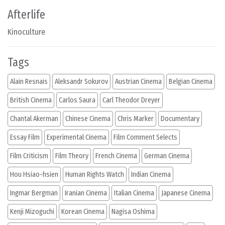
Afterlife
Kinoculture
Tags
Alain Resnais
Aleksandr Sokurov
Austrian Cinema
Belgian Cinema
British Cinema
Carlos Saura
Carl Theodor Dreyer
Chantal Akerman
Chinese Cinema
Chris Marker
Documentary
Essay Film
Experimental Cinema
Film Comment Selects
Film Criticism
Film Theory
French Cinema
German Cinema
Hou Hsiao-hsien
Human Rights Watch
Indian Cinema
Ingmar Bergman
Iranian Cinema
Italian Cinema
Japanese Cinema
Kenji Mizoguchi
Korean Cinema
Nagisa Oshima