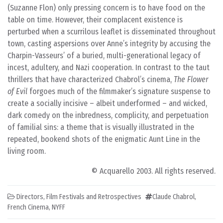
(Suzanne Flon) only pressing concern is to have food on the
table on time. However, their complacent existence is
perturbed when a scurrilous leaflet is disseminated throughout
town, casting aspersions over Anne’s integrity by accusing the
Charpin-Vasseurs’ of a buried, multi-generational legacy of
incest, adultery, and Nazi cooperation. In contrast to the taut
thrillers that have characterized Chabrol’s cinema,
The Flower
of Evil
forgoes much of the filmmaker’s signature suspense to
create a socially incisive – albeit underformed – and wicked,
dark comedy on the inbredness, complicity, and perpetuation
of familial sins: a theme that is visually illustrated in the
repeated, bookend shots of the enigmatic Aunt Line in the
living room.
© Acquarello 2003. All rights reserved.
Directors
,
Film Festivals and Retrospectives
Claude Chabrol
,
French Cinema
,
NYFF