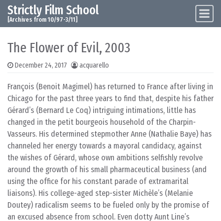
Strictly Film School
Skip to content
Main Navigation
[Archives from 10/97-3/11]
The Flower of Evil, 2003
December 24, 2017
acquarello
François (Benoit Magimel) has returned to France after living in
Chicago for the past three years to find that, despite his father
Gérard’s (Bernard Le Coq) intriguing intimations, little has
changed in the petit bourgeois household of the Charpin-
Vasseurs. His determined stepmother Anne (Nathalie Baye) has
channeled her energy towards a mayoral candidacy, against
the wishes of Gérard, whose own ambitions selfishly revolve
around the growth of his small pharmaceutical business (and
using the office for his constant parade of extramarital
liaisons). His college-aged step-sister Michèle’s (Melanie
Doutey) radicalism seems to be fueled only by the promise of
an excused absence from school. Even dotty Aunt Line’s