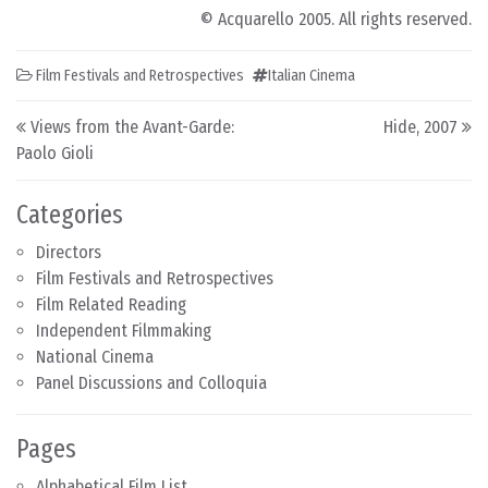
© Acquarello 2005. All rights reserved.
Film Festivals and Retrospectives
Italian Cinema
Post navigation
Views from the Avant-Garde:
Hide, 2007
Paolo Gioli
Categories
Directors
Film Festivals and Retrospectives
Film Related Reading
Independent Filmmaking
National Cinema
Panel Discussions and Colloquia
Pages
Alphabetical Film List