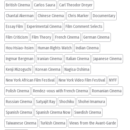
British Cinema
Carlos Saura
Carl Theodor Dreyer
Chantal Akerman
Chinese Cinema
Chris Marker
Documentary
Essay Film
Experimental Cinema
Film Comment Selects
Film Criticism
Film Theory
French Cinema
German Cinema
Hou Hsiao-hsien
Human Rights Watch
Indian Cinema
Ingmar Bergman
Iranian Cinema
Italian Cinema
Japanese Cinema
Kenji Mizoguchi
Korean Cinema
Nagisa Oshima
New York African Film Festival
New York Video Film Festival
NYFF
Polish Cinema
Rendez-vous with French Cinema
Romanian Cinema
Russian Cinema
Satyajit Ray
Shochiku
Shohei Imamura
Spanish Cinema
Spanish Cinema Now
Swedish Cinema
Taiwanese Cinema
Turkish Cinema
Views from the Avant-Garde