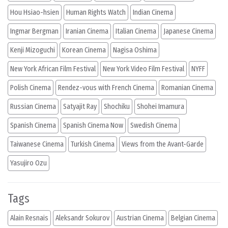
Hou Hsiao-hsien
Human Rights Watch
Indian Cinema
Ingmar Bergman
Iranian Cinema
Italian Cinema
Japanese Cinema
Kenji Mizoguchi
Korean Cinema
Nagisa Oshima
New York African Film Festival
New York Video Film Festival
NYFF
Polish Cinema
Rendez-vous with French Cinema
Romanian Cinema
Russian Cinema
Satyajit Ray
Shochiku
Shohei Imamura
Spanish Cinema
Spanish Cinema Now
Swedish Cinema
Taiwanese Cinema
Turkish Cinema
Views from the Avant-Garde
Yasujiro Ozu
Tags
Alain Resnais
Aleksandr Sokurov
Austrian Cinema
Belgian Cinema