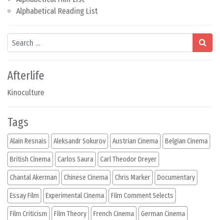
Alphabetical Reading List
Search
Afterlife
Kinoculture
Tags
Alain Resnais
Aleksandr Sokurov
Austrian Cinema
Belgian Cinema
British Cinema
Carlos Saura
Carl Theodor Dreyer
Chantal Akerman
Chinese Cinema
Chris Marker
Documentary
Essay Film
Experimental Cinema
Film Comment Selects
Film Criticism
Film Theory
French Cinema
German Cinema