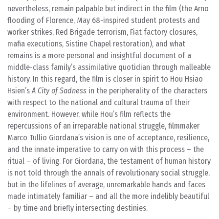
nevertheless, remain palpable but indirect in the film (the Arno
flooding of Florence, May 68-inspired student protests and
worker strikes, Red Brigade terrorism, Fiat factory closures,
mafia executions, Sistine Chapel restoration), and what
remains is a more personal and insightful document of a
middle-class family’s assimilative quotidian through malleable
history. In this regard, the film is closer in spirit to Hou Hsiao
Hsien’s
A City of Sadness
in the peripherality of the characters
with respect to the national and cultural trauma of their
environment. However, while Hou’s film reflects the
repercussions of an irreparable national struggle, filmmaker
Marco Tullio Giordana’s vision is one of acceptance, resilience,
and the innate imperative to carry on with this process – the
ritual – of living. For Giordana, the testament of human history
is not told through the annals of revolutionary social struggle,
but in the lifelines of average, unremarkable hands and faces
made intimately familiar – and all the more indelibly beautiful
– by time and briefly intersecting destinies.