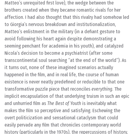
Matteo’s unrequited first love), the wedge between the
brothers created when they became romantic rivals for her
affection. I had also thought that this rivalry had somehow led
to Giorgia’s nervous breakdown and institutionalization,
Matteo’s enlistment in the military (in a defiant gesture to
avoid following his heart again despite demonstrating a
seeming penchant for academia in his youth), and catalyzed
Nicola’s decision to become a psychiatrist (after some
transcontinental soul searching “at the end of the world”). As
it turns out, none of these imagined scenarios actually
happened in the film, and in real life, the course of human
existence is never neatly predefined or reducible to that one
transformative puzzle piece that reconciles
everything
. The
implicit encapsulation of that underlying truism in such an epic
and unhurried film as
The Best of Youth
is inevitably what
makes the film so perceptive and satisfying. Eschewing the
overt politicization and sensational cataclysm that could
easily pervade any film that chronicles contemporary world
history (particularly in the 1970s), the repercussions of history,