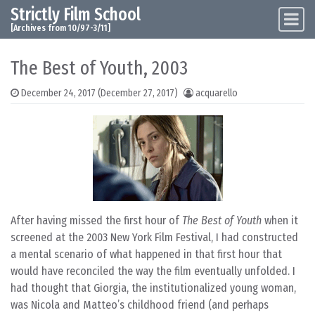
Strictly Film School
Skip to content
Main Navigation
[Archives from 10/97-3/11]
The Best of Youth, 2003
December 24, 2017
(December 27, 2017)
acquarello
After having missed the first hour of
The Best of Youth
when it
screened at the 2003 New York Film Festival, I had constructed
a mental scenario of what happened in that first hour that
would have reconciled the way the film eventually unfolded. I
had thought that Giorgia, the institutionalized young woman,
was Nicola and Matteo’s childhood friend (and perhaps