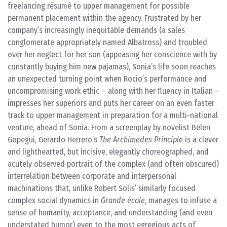
freelancing résumé to upper management for possible
permanent placement within the agency. Frustrated by her
company’s increasingly inequitable demands (a sales
conglomerate appropriately named Albatross) and troubled
over her neglect for her son (appeasing her conscience with by
constantly buying him new pajamas), Sonia’s life soon reaches
an unexpected turning point when Rocio’s performance and
uncompromising work ethic – along with her fluency in Italian –
impresses her superiors and puts her career on an even faster
track to upper management in preparation for a multi-national
venture, ahead of Sonia. From a screenplay by novelist Belen
Gopegui, Gerardo Herrero’s
The Archimedes Principle
is a clever
and lighthearted, but incisive, elegantly choreographed, and
acutely observed portrait of the complex (and often obscured)
interrelation between corporate and interpersonal
machinations that, unlike Robert Solis’ similarly focused
complex social dynamics in
Grande école
, manages to infuse a
sense of humanity, acceptance, and understanding (and even
understated humor) even to the most egregious acts of