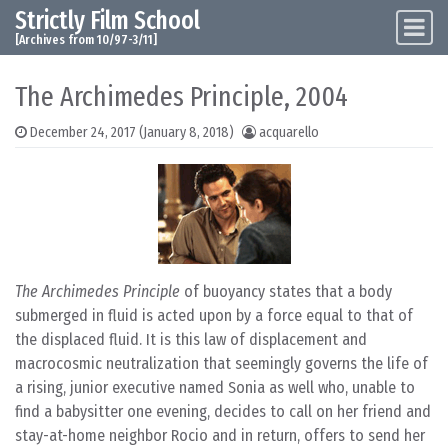
Strictly Film School
Skip to content
Main Navigation
[Archives from 10/97-3/11]
The Archimedes Principle, 2004
December 24, 2017
(January 8, 2018)
acquarello
The Archimedes Principle
of buoyancy states that a body
submerged in fluid is acted upon by a force equal to that of
the displaced fluid. It is this law of displacement and
macrocosmic neutralization that seemingly governs the life of
a rising, junior executive named Sonia as well who, unable to
find a babysitter one evening, decides to call on her friend and
stay-at-home neighbor Rocio and in return, offers to send her