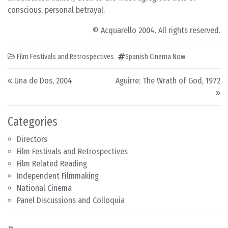
conscious, personal betrayal.
© Acquarello 2004. All rights reserved.
Film Festivals and Retrospectives
Spanish Cinema Now
Post navigation
Una de Dos, 2004
Aguirre: The Wrath of God, 1972
Categories
Directors
Film Festivals and Retrospectives
Film Related Reading
Independent Filmmaking
National Cinema
Panel Discussions and Colloquia