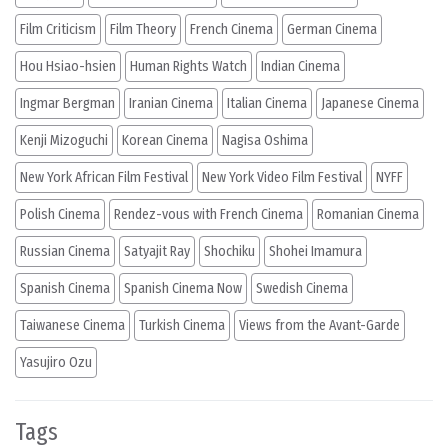
Film Criticism
Film Theory
French Cinema
German Cinema
Hou Hsiao-hsien
Human Rights Watch
Indian Cinema
Ingmar Bergman
Iranian Cinema
Italian Cinema
Japanese Cinema
Kenji Mizoguchi
Korean Cinema
Nagisa Oshima
New York African Film Festival
New York Video Film Festival
NYFF
Polish Cinema
Rendez-vous with French Cinema
Romanian Cinema
Russian Cinema
Satyajit Ray
Shochiku
Shohei Imamura
Spanish Cinema
Spanish Cinema Now
Swedish Cinema
Taiwanese Cinema
Turkish Cinema
Views from the Avant-Garde
Yasujiro Ozu
Tags