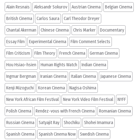
Alain Resnais
Aleksandr Sokurov
Austrian Cinema
Belgian Cinema
British Cinema
Carlos Saura
Carl Theodor Dreyer
Chantal Akerman
Chinese Cinema
Chris Marker
Documentary
Essay Film
Experimental Cinema
Film Comment Selects
Film Criticism
Film Theory
French Cinema
German Cinema
Hou Hsiao-hsien
Human Rights Watch
Indian Cinema
Ingmar Bergman
Iranian Cinema
Italian Cinema
Japanese Cinema
Kenji Mizoguchi
Korean Cinema
Nagisa Oshima
New York African Film Festival
New York Video Film Festival
NYFF
Polish Cinema
Rendez-vous with French Cinema
Romanian Cinema
Russian Cinema
Satyajit Ray
Shochiku
Shohei Imamura
Spanish Cinema
Spanish Cinema Now
Swedish Cinema