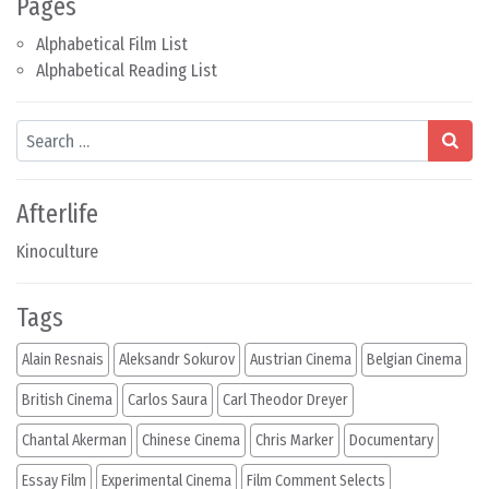
Pages
Alphabetical Film List
Alphabetical Reading List
Search
Afterlife
Kinoculture
Tags
Alain Resnais
Aleksandr Sokurov
Austrian Cinema
Belgian Cinema
British Cinema
Carlos Saura
Carl Theodor Dreyer
Chantal Akerman
Chinese Cinema
Chris Marker
Documentary
Essay Film
Experimental Cinema
Film Comment Selects