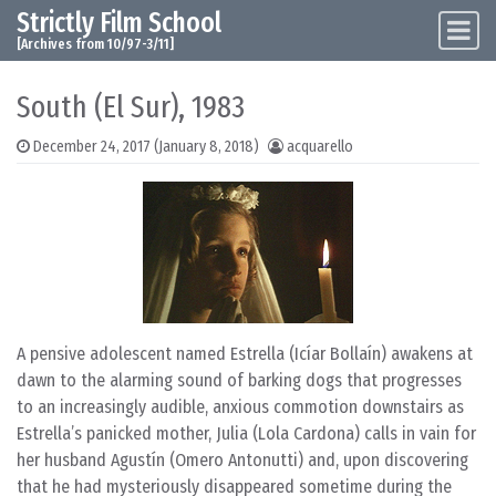
Strictly Film School
Skip to content
Main Navigation
[Archives from 10/97-3/11]
South (El Sur), 1983
December 24, 2017
(January 8, 2018)
acquarello
A pensive adolescent named Estrella (Icíar Bollaín) awakens at
dawn to the alarming sound of barking dogs that progresses
to an increasingly audible, anxious commotion downstairs as
Estrella’s panicked mother, Julia (Lola Cardona) calls in vain for
her husband Agustín (Omero Antonutti) and, upon discovering
that he had mysteriously disappeared sometime during the