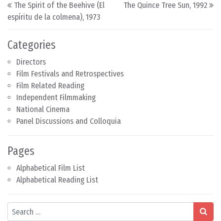
Post navigation
The Spirit of the Beehive (El
The Quince Tree Sun, 1992
espíritu de la colmena), 1973
Categories
Directors
Film Festivals and Retrospectives
Film Related Reading
Independent Filmmaking
National Cinema
Panel Discussions and Colloquia
Pages
Alphabetical Film List
Alphabetical Reading List
Search