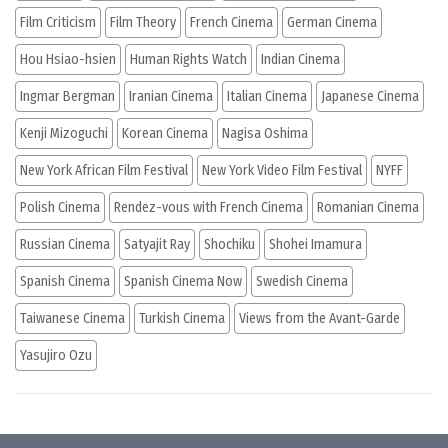
Film Criticism
Film Theory
French Cinema
German Cinema
Hou Hsiao-hsien
Human Rights Watch
Indian Cinema
Ingmar Bergman
Iranian Cinema
Italian Cinema
Japanese Cinema
Kenji Mizoguchi
Korean Cinema
Nagisa Oshima
New York African Film Festival
New York Video Film Festival
NYFF
Polish Cinema
Rendez-vous with French Cinema
Romanian Cinema
Russian Cinema
Satyajit Ray
Shochiku
Shohei Imamura
Spanish Cinema
Spanish Cinema Now
Swedish Cinema
Taiwanese Cinema
Turkish Cinema
Views from the Avant-Garde
Yasujiro Ozu