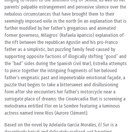
parents’ palpable estrangement and pervasive silence over the
nebulous circumstances that have brought them to their
seemingly imposed exile in the north (in an explanation that is
further muddled by her father’s gregarious and animated
former governess, Milagros’ (Rafaela Aparicio) explanation of
the rift between the republican Agustín and his pro-Franco
father as a simplistic, but puzzling family feud caused by
supporting opposite factions of illogically shifting “good” and
the “bad” sides during the Spanish Civil War), Estrella attempts
to piece together the intriguing fragments of her beloved
father’s enigmatic past and impenetrable emotional façade, a
puzzle that begins to take a bittersweet and disillusioning
form after she encounters her father’s motorcycle near a
surrogate place of dreams: the CineArcadia that is screening a
melodrama entitled Flor en la Sombre featuring a luminous
actress named Irene Ríos (Aurore Clément).
Based on the novel by Adelaida García Morales,
El Sur
is a
deceptively lyrical and delicately realized, yet haunting