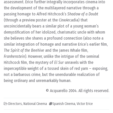
assessment. Erice further integrally incorporates cinema into
the development of the multilayered narrative through a
passing homage to Alfred Hitchcock’s
Shadow of a Doubt
(through a preview poster at the CineArcadia) that
uncoincidentally bears a similar plot of a young woman’s
demystification of her idolized, charismatic uncle with whom
she believes she shares a profound connection (also note a
similar integration of homage and narrative Erice’s earlier film,
The Spirit of the Beehive
and the James Whale film,
Frankenstein
). However, unlike the intrigue of the seminal
Hitchcock film, the mystery of
El Sur
unravels with the
imperceptible weight of a tossed skein of red yarn – exposing,
not a barbarous crime, but the unendurable realization of
being ordinary and unremarkably human.
© Acquarello 2004. All rights reserved.
Directors
,
National Cinema
Spanish Cinema
,
Victor Erice