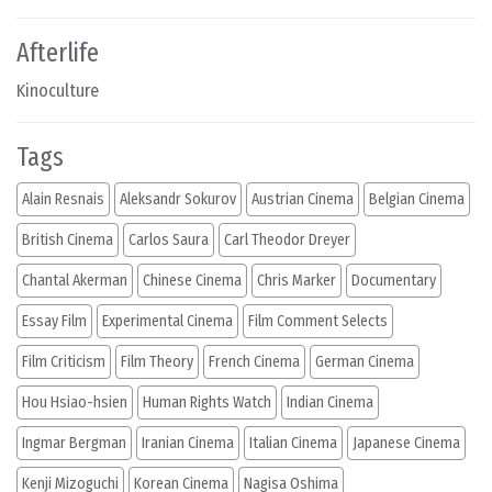
Afterlife
Kinoculture
Tags
Alain Resnais
Aleksandr Sokurov
Austrian Cinema
Belgian Cinema
British Cinema
Carlos Saura
Carl Theodor Dreyer
Chantal Akerman
Chinese Cinema
Chris Marker
Documentary
Essay Film
Experimental Cinema
Film Comment Selects
Film Criticism
Film Theory
French Cinema
German Cinema
Hou Hsiao-hsien
Human Rights Watch
Indian Cinema
Ingmar Bergman
Iranian Cinema
Italian Cinema
Japanese Cinema
Kenji Mizoguchi
Korean Cinema
Nagisa Oshima