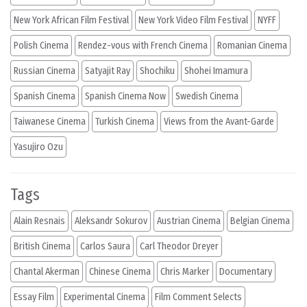
New York African Film Festival
New York Video Film Festival
NYFF
Polish Cinema
Rendez-vous with French Cinema
Romanian Cinema
Russian Cinema
Satyajit Ray
Shochiku
Shohei Imamura
Spanish Cinema
Spanish Cinema Now
Swedish Cinema
Taiwanese Cinema
Turkish Cinema
Views from the Avant-Garde
Yasujiro Ozu
Tags
Alain Resnais
Aleksandr Sokurov
Austrian Cinema
Belgian Cinema
British Cinema
Carlos Saura
Carl Theodor Dreyer
Chantal Akerman
Chinese Cinema
Chris Marker
Documentary
Essay Film
Experimental Cinema
Film Comment Selects