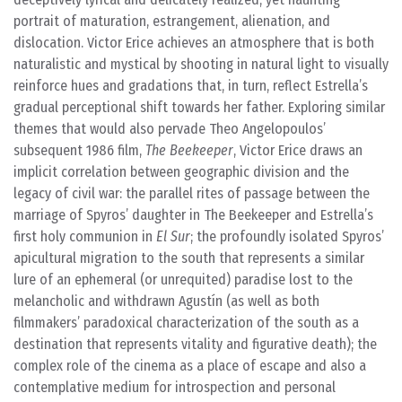
portrait of maturation, estrangement, alienation, and
dislocation. Victor Erice achieves an atmosphere that is both
naturalistic and mystical by shooting in natural light to visually
reinforce hues and gradations that, in turn, reflect Estrella’s
gradual perceptional shift towards her father. Exploring similar
themes that would also pervade Theo Angelopoulos’
subsequent 1986 film,
The Beekeeper
, Victor Erice draws an
implicit correlation between geographic division and the
legacy of civil war: the parallel rites of passage between the
marriage of Spyros’ daughter in The Beekeeper and Estrella’s
first holy communion in
El Sur
; the profoundly isolated Spyros’
apicultural migration to the south that represents a similar
lure of an ephemeral (or unrequited) paradise lost to the
melancholic and withdrawn Agustín (as well as both
filmmakers’ paradoxical characterization of the south as a
destination that represents vitality and figurative death); the
complex role of the cinema as a place of escape and also a
contemplative medium for introspection and personal