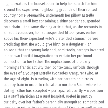
night, awakens the housekeeper to help her search for him
around the expansive, neighboring grounds of their rented
country home. Meanwhile, underneath her pillow, Estrella
discovers a small box containing a shiny pendant suspended
on a chain – the same divining article that, as she recounts in
an adult voiceover, he had suspended fifteen years earlier
above his then-expectant wife’s distended stomach before
predicting that she would give birth to a daughter – an
episode that the young lady had, admittedly, perhaps invented
in her own fanciful imagination to explain her profound
connection to her father. The implications of the early
morning’s frantic activity then contextually unfolds through
the eyes of a younger Estrella (Sonsoles Aranguren) who, at
the age of eight, is traveling with her parents on a cross-
country train in order to relocate to northern Spain where her
doting father has accepted – perhaps, reluctantly – a position
as a staff physician at a rural hospital. Fueled in part by
curiosity over her father’s perennially unrequited, romanticized
longing to return to the southern city of Sevilla, as well as her