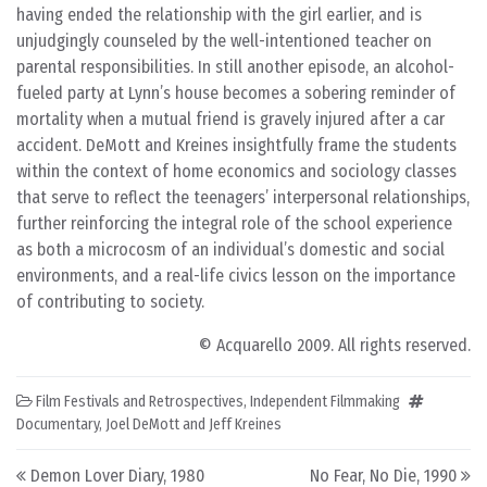
having ended the relationship with the girl earlier, and is
unjudgingly counseled by the well-intentioned teacher on
parental responsibilities. In still another episode, an alcohol-
fueled party at Lynn’s house becomes a sobering reminder of
mortality when a mutual friend is gravely injured after a car
accident. DeMott and Kreines insightfully frame the students
within the context of home economics and sociology classes
that serve to reflect the teenagers’ interpersonal relationships,
further reinforcing the integral role of the school experience
as both a microcosm of an individual’s domestic and social
environments, and a real-life civics lesson on the importance
of contributing to society.
© Acquarello 2009. All rights reserved.
Film Festivals and Retrospectives
,
Independent Filmmaking
Documentary
,
Joel DeMott and Jeff Kreines
Post navigation
Demon Lover Diary, 1980
No Fear, No Die, 1990