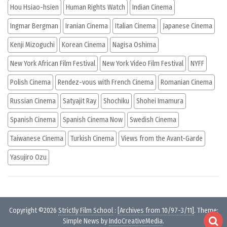
Hou Hsiao-hsien
Human Rights Watch
Indian Cinema
Ingmar Bergman
Iranian Cinema
Italian Cinema
Japanese Cinema
Kenji Mizoguchi
Korean Cinema
Nagisa Oshima
New York African Film Festival
New York Video Film Festival
NYFF
Polish Cinema
Rendez-vous with French Cinema
Romanian Cinema
Russian Cinema
Satyajit Ray
Shochiku
Shohei Imamura
Spanish Cinema
Spanish Cinema Now
Swedish Cinema
Taiwanese Cinema
Turkish Cinema
Views from the Avant-Garde
Yasujiro Ozu
Copyright ©2026
Strictly Film School
:
[Archives from 10/97-3/11]
. Theme:
Simple News by
IndoCreativeMedia
.