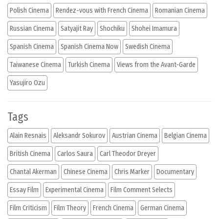
Polish Cinema
Rendez-vous with French Cinema
Romanian Cinema
Russian Cinema
Satyajit Ray
Shochiku
Shohei Imamura
Spanish Cinema
Spanish Cinema Now
Swedish Cinema
Taiwanese Cinema
Turkish Cinema
Views from the Avant-Garde
Yasujiro Ozu
Tags
Alain Resnais
Aleksandr Sokurov
Austrian Cinema
Belgian Cinema
British Cinema
Carlos Saura
Carl Theodor Dreyer
Chantal Akerman
Chinese Cinema
Chris Marker
Documentary
Essay Film
Experimental Cinema
Film Comment Selects
Film Criticism
Film Theory
French Cinema
German Cinema