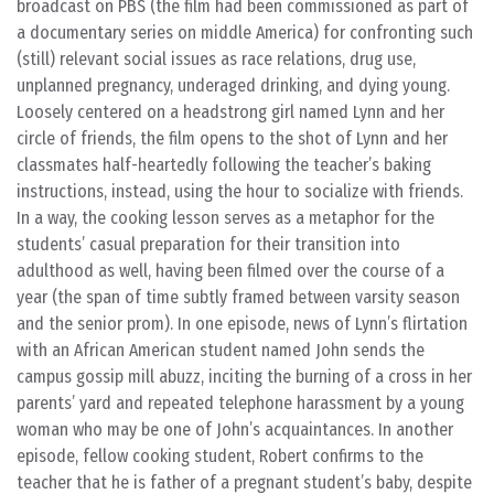
broadcast on PBS (the film had been commissioned as part of
a documentary series on middle America) for confronting such
(still) relevant social issues as race relations, drug use,
unplanned pregnancy, underaged drinking, and dying young.
Loosely centered on a headstrong girl named Lynn and her
circle of friends, the film opens to the shot of Lynn and her
classmates half-heartedly following the teacher’s baking
instructions, instead, using the hour to socialize with friends.
In a way, the cooking lesson serves as a metaphor for the
students’ casual preparation for their transition into
adulthood as well, having been filmed over the course of a
year (the span of time subtly framed between varsity season
and the senior prom). In one episode, news of Lynn’s flirtation
with an African American student named John sends the
campus gossip mill abuzz, inciting the burning of a cross in her
parents’ yard and repeated telephone harassment by a young
woman who may be one of John’s acquaintances. In another
episode, fellow cooking student, Robert confirms to the
teacher that he is father of a pregnant student’s baby, despite