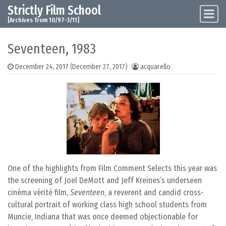
Strictly Film School
Skip to content
Main Navigation
[Archives from 10/97-3/11]
Seventeen, 1983
December 24, 2017
(December 27, 2017)
acquarello
One of the highlights from Film Comment Selects this year was
the screening of Joel DeMott and Jeff Kreines’s underseen
cinéma vérité film,
Seventeen
, a reverent and candid cross-
cultural portrait of working class high school students from
Muncie, Indiana that was once deemed objectionable for