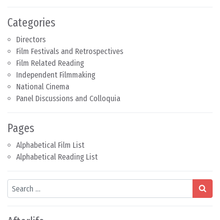
Categories
Directors
Film Festivals and Retrospectives
Film Related Reading
Independent Filmmaking
National Cinema
Panel Discussions and Colloquia
Pages
Alphabetical Film List
Alphabetical Reading List
Search