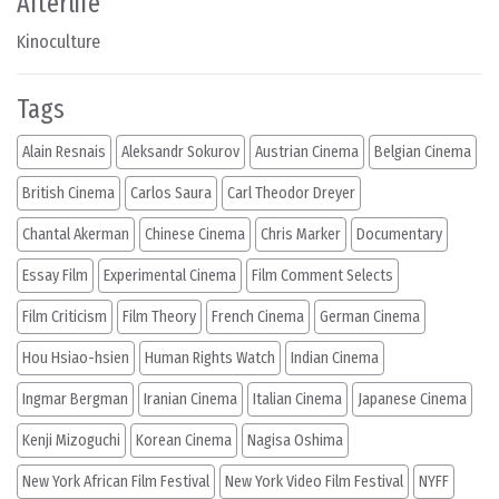
Afterlife
Kinoculture
Tags
Alain Resnais
Aleksandr Sokurov
Austrian Cinema
Belgian Cinema
British Cinema
Carlos Saura
Carl Theodor Dreyer
Chantal Akerman
Chinese Cinema
Chris Marker
Documentary
Essay Film
Experimental Cinema
Film Comment Selects
Film Criticism
Film Theory
French Cinema
German Cinema
Hou Hsiao-hsien
Human Rights Watch
Indian Cinema
Ingmar Bergman
Iranian Cinema
Italian Cinema
Japanese Cinema
Kenji Mizoguchi
Korean Cinema
Nagisa Oshima
New York African Film Festival
New York Video Film Festival
NYFF