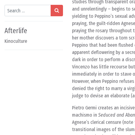
studies through transparent ora
Search
and unrelentingly – begins to 
yielding to Peppino’s sexual ad
praying, the guilt-ridden Agnes
Afterlife
praying the rosary throughout 
her mother discovers a torn scr
Kinoculture
Peppino that had been flushed d
apparent deflowering by a secre
dark in order to perform a discr
Vincenzo has little recourse b
immediately in order to stave 
However, when Peppino refuses 
denied the right to marry a vir
judge to devise an elaborate (a
Pietro Germi creates an incisive
machismo in
Seduced and Aba
Agnese’s clerical censure (note
transitional images of the slumb