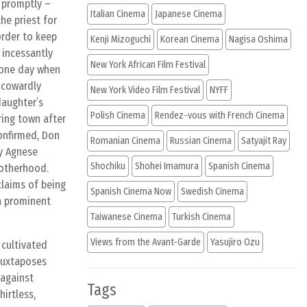
e promptly –
Italian Cinema
Japanese Cinema
he priest for
order to keep
Kenji Mizoguchi
Korean Cinema
Nagisa Oshima
 incessantly
New York African Film Festival
 one day when
d cowardly
New York Video Film Festival
NYFF
daughter’s
Polish Cinema
Rendez-vous with French Cinema
ring town after
confirmed, Don
Romanian Cinema
Russian Cinema
Satyajit Ray
ry Agnese
Shochiku
Shohei Imamura
Spanish Cinema
motherhood.
claims of being
Spanish Cinema Now
Swedish Cinema
 a prominent
Taiwanese Cinema
Turkish Cinema
Views from the Avant-Garde
Yasujiro Ozu
 cultivated
juxtaposes
 against
Tags
irtless,