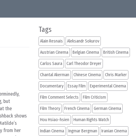
Tags
Alain Resnais
Aleksandr Sokurov
Austrian Cinema
Belgian Cinema
British Cinema
Carlos Saura
Carl Theodor Dreyer
Chantal Akerman
Chinese Cinema
Chris Marker
Documentary
Essay Film
Experimental Cinema
erminedly,
Film Comment Selects
Film Criticism
g, but
at the
Film Theory
French Cinema
German Cinema
ashback shows
Hou Hsiao-hsien
Human Rights Watch
Matilde’s
ay from her
Indian Cinema
Ingmar Bergman
Iranian Cinema