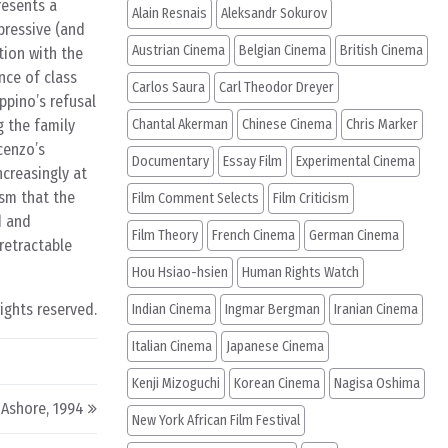
resents a
Alain Resnais
Aleksandr Sokurov
pressive (and
Austrian Cinema
Belgian Cinema
British Cinema
tion with the
nce of class
Carlos Saura
Carl Theodor Dreyer
ppino’s refusal
g the family
Chantal Akerman
Chinese Cinema
Chris Marker
cenzo’s
Documentary
Essay Film
Experimental Cinema
creasingly at
ism that the
Film Comment Selects
Film Criticism
d and
Film Theory
French Cinema
German Cinema
retractable
Hou Hsiao-hsien
Human Rights Watch
rights reserved.
Indian Cinema
Ingmar Bergman
Iranian Cinema
Italian Cinema
Japanese Cinema
Kenji Mizoguchi
Korean Cinema
Nagisa Oshima
Ashore, 1994
New York African Film Festival