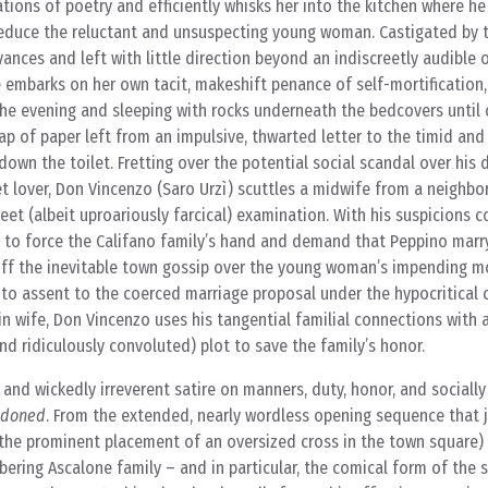
tions of poetry and efficiently whisks her into the kitchen where h
seduce the reluctant and unsuspecting young woman. Castigated by t
vances and left with little direction beyond an indiscreetly audible 
e embarks on her own tacit, makeshift penance of self-mortification,
the evening and sleeping with rocks underneath the bedcovers until
ap of paper left from an impulsive, thwarted letter to the timid an
own the toilet. Fretting over the potential social scandal over his 
t lover, Don Vincenzo (Saro Urzì) scuttles a midwife from a neighbo
eet (albeit uproariously farcical) examination. With his suspicions 
ut to force the Califano family’s hand and demand that Peppino mar
off the inevitable town gossip over the young woman’s impending 
to assent to the coerced marriage proposal under the hypocritical 
gin wife, Don Vincenzo uses his tangential familial connections with
nd ridiculously convoluted) plot to save the family’s honor.
 and wickedly irreverent satire on manners, duty, honor, and socially
ndoned
. From the extended, nearly wordless opening sequence that 
 the prominent placement of an oversized cross in the town square)
ering Ascalone family – and in particular, the comical form of the sh