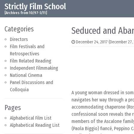
Strictly Film School
Skip to content
Main Navigation
[Archives from 10/97-3/11]
Categories
Seduced and Aba
Directors
December 24, 2017
(December 27, 
Film Festivals and
Retrospectives
Film Related Reading
Independent Filmmaking
National Cinema
Panel Discussions and
Colloquia
A young woman dressed in sombe
navigates her way through a pro
Pages
accommodating chaperone (Roset
confessional soon reveals the 
Alphabetical Film List
members of the Ascalone family
Alphabetical Reading List
(Paola Biggio) fiancé, Peppino 