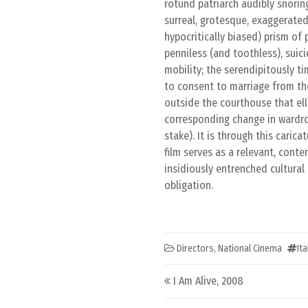
rotund patriarch audibly snorin
surreal, grotesque, exaggerate
hypocritically biased) prism of
penniless (and toothless), suic
mobility; the serendipitously t
to consent to marriage from the
outside the courthouse that el
corresponding change in wardrob
stake). It is through this cari
film serves as a relevant, cont
insidiously entrenched cultural
obligation.
Directors
,
National Cinema
It
Post navigation
I Am Alive, 2008