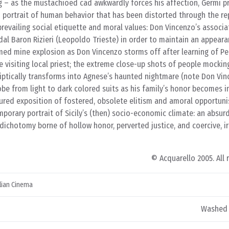
g – as the mustachioed cad awkwardly forces his affection, Germi p
d portrait of human behavior that has been distorted through the re
 prevailing social etiquette and moral values: Don Vincenzo’s associa
idal Baron Rizieri (Leopoldo Trieste) in order to maintain an appeara
imed mine explosion as Don Vincenzo storms off after learning of Pe
 visiting local priest; the extreme close-up shots of people mockin
liptically transforms into Agnese’s haunted nightmare (note Don Vin
e from light to dark colored suits as his family’s honor becomes in
catured exposition of fostered, obsolete elitism and amoral opportun
emporary portrait of Sicily’s (then) socio-economic climate: an absur
 dichotomy borne of hollow honor, perverted justice, and coercive, ir
© Acquarello 2005. All 
alian Cinema
Washed 