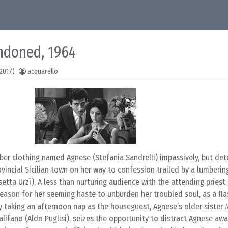
ndoned, 1964
2017)
acquarello
r clothing named Agnese (Stefania Sandrelli) impassively, but det
vincial Sicilian town on her way to confession trailed by a lumberin
ta Urzì). A less than nurturing audience with the attending priest 
reason for her seeming haste to unburden her troubled soul, as a fl
 taking an afternoon nap as the houseguest, Agnese’s older sister 
Califano (Aldo Puglisi), seizes the opportunity to distract Agnese aw