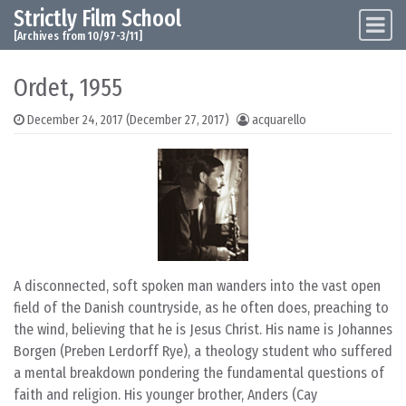
Strictly Film School
Skip to content
Main Navigation
[Archives from 10/97-3/11]
Ordet, 1955
December 24, 2017
(December 27, 2017)
acquarello
A disconnected, soft spoken man wanders into the vast open
field of the Danish countryside, as he often does, preaching to
the wind, believing that he is Jesus Christ. His name is Johannes
Borgen (Preben Lerdorff Rye), a theology student who suffered
a mental breakdown pondering the fundamental questions of
faith and religion. His younger brother, Anders (Cay