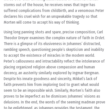
storms out of the house, he receives news that Inger has
suffered complications from childbirth, and a venomous Peter
declares his cruel wish for an unspeakable tragedy so that
Morten will come to accept his way of thinking.
Using long panning shots and spare, precise composition, Carl
Theodor Dreyer examines the complex nature of faith in
Ordet
.
There is a glimpse of its elusiveness in Johannes’ distracted,
rambling speech, questioning people’s skepticism and inability
to accept the existence of miracles in the modern world.
Peter’s callousness and intractability reflect the intolerance of
placing organized religion above compassion and human
decency, an austerity similarly explored by Ingmar Bergman.
Despite his innate goodness and sincerity, Mikkel’s lack of
faith prevents him from imploring God to grant what would
seem to be an impossible wish. Similarly, Morten’s faith also
proves to be imperfect as he dismisses Johannes’ visions as
delusions. In the end, the words of the seeming madman prove
to be enlightened, as Johannes provides the testament, the