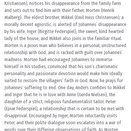
Kristiansen), notices his disappearance from the family farm
and sets out to find him with their father, Morten (Henrik
Malberg). The eldest brother, Mikkel (Emil Hass Christensen), a
morally decent agnostic, is alerted of Johannes’ disappearance
by his wife, Inger (Birgitte Federspiel), the sweet, kind hearted
lady of the house, and Mikkel also joins in the familiar ritual.
Morten is a pious man who believes in a personal, unstructured
relationship with God, and is racked with guilt over Johannes’
madness. Morten had encouraged Johannes to immerse
himself in his studies, convinced that his son’s charismatic
personality and passionate devotion would make him ideally
suited to restore the villagers’ faith in God. Now, he prays for
Johannes’ suffering to end. One day, Anders confides to Mikkel
and Inger that he is in love with Anne (Gerda Nielsen), the
daughter of a strict, religious fundamentalist tailor, Peter
(Ejnar Federspiel), a relationship that is certain to be met with
disapproval. Encouraged by Inger, Morten reluctantly visits
Peter, and their polite dialogue soon escalates into a war of
words over their differing observations of faith. As Morten