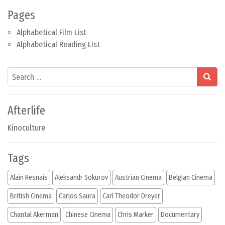
Pages
Alphabetical Film List
Alphabetical Reading List
Search
Afterlife
Kinoculture
Tags
Alain Resnais
Aleksandr Sokurov
Austrian Cinema
Belgian Cinema
British Cinema
Carlos Saura
Carl Theodor Dreyer
Chantal Akerman
Chinese Cinema
Chris Marker
Documentary