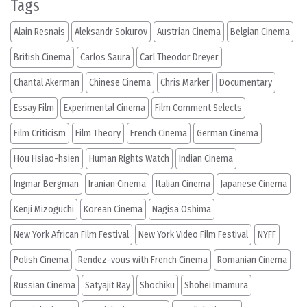
Tags
Alain Resnais
Aleksandr Sokurov
Austrian Cinema
Belgian Cinema
British Cinema
Carlos Saura
Carl Theodor Dreyer
Chantal Akerman
Chinese Cinema
Chris Marker
Documentary
Essay Film
Experimental Cinema
Film Comment Selects
Film Criticism
Film Theory
French Cinema
German Cinema
Hou Hsiao-hsien
Human Rights Watch
Indian Cinema
Ingmar Bergman
Iranian Cinema
Italian Cinema
Japanese Cinema
Kenji Mizoguchi
Korean Cinema
Nagisa Oshima
New York African Film Festival
New York Video Film Festival
NYFF
Polish Cinema
Rendez-vous with French Cinema
Romanian Cinema
Russian Cinema
Satyajit Ray
Shochiku
Shohei Imamura