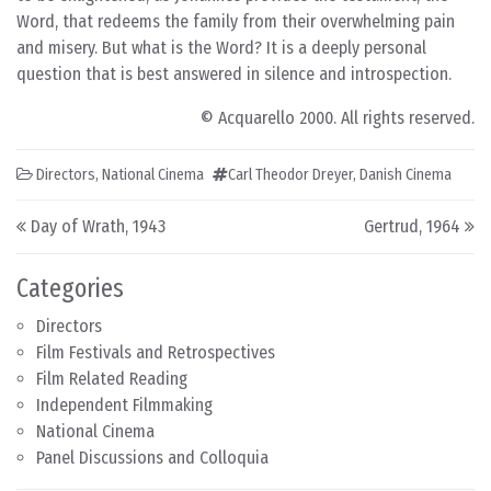
Word, that redeems the family from their overwhelming pain
and misery. But what is the Word? It is a deeply personal
question that is best answered in silence and introspection.
© Acquarello 2000. All rights reserved.
Directors
,
National Cinema
Carl Theodor Dreyer
,
Danish Cinema
Post navigation
Day of Wrath, 1943
Gertrud, 1964
Categories
Directors
Film Festivals and Retrospectives
Film Related Reading
Independent Filmmaking
National Cinema
Panel Discussions and Colloquia