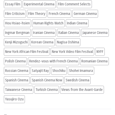
Essay Film
Experimental Cinema
Film Comment Selects
Film Criticism
Film Theory
French Cinema
German Cinema
Hou Hsiao-hsien
Human Rights Watch
Indian Cinema
Ingmar Bergman
Iranian Cinema
Italian Cinema
Japanese Cinema
Kenji Mizoguchi
Korean Cinema
Nagisa Oshima
New York African Film Festival
New York Video Film Festival
NYFF
Polish Cinema
Rendez-vous with French Cinema
Romanian Cinema
Russian Cinema
Satyajit Ray
Shochiku
Shohei Imamura
Spanish Cinema
Spanish Cinema Now
Swedish Cinema
Taiwanese Cinema
Turkish Cinema
Views from the Avant-Garde
Yasujiro Ozu