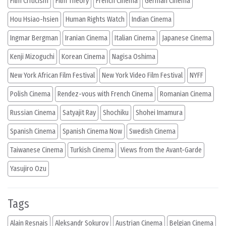
Film Criticism
Film Theory
French Cinema
German Cinema
Hou Hsiao-hsien
Human Rights Watch
Indian Cinema
Ingmar Bergman
Iranian Cinema
Italian Cinema
Japanese Cinema
Kenji Mizoguchi
Korean Cinema
Nagisa Oshima
New York African Film Festival
New York Video Film Festival
NYFF
Polish Cinema
Rendez-vous with French Cinema
Romanian Cinema
Russian Cinema
Satyajit Ray
Shochiku
Shohei Imamura
Spanish Cinema
Spanish Cinema Now
Swedish Cinema
Taiwanese Cinema
Turkish Cinema
Views from the Avant-Garde
Yasujiro Ozu
Tags
Alain Resnais
Aleksandr Sokurov
Austrian Cinema
Belgian Cinema