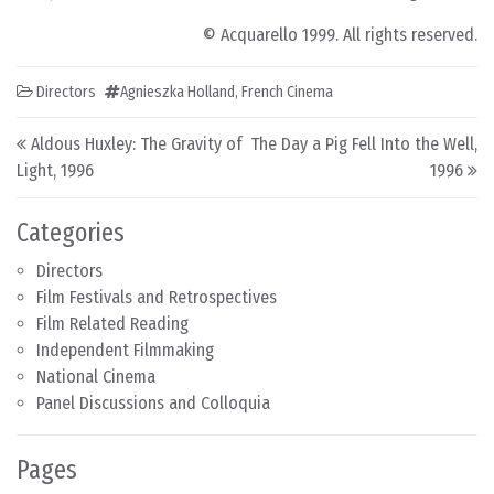
© Acquarello 1999. All rights reserved.
Directors
Agnieszka Holland
,
French Cinema
Post navigation
Aldous Huxley: The Gravity of
The Day a Pig Fell Into the Well,
Light, 1996
1996
Categories
Directors
Film Festivals and Retrospectives
Film Related Reading
Independent Filmmaking
National Cinema
Panel Discussions and Colloquia
Pages