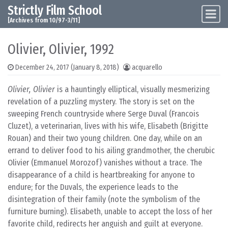
Strictly Film School
Skip to content
Main Navigation
[Archives from 10/97-3/11]
Olivier, Olivier, 1992
December 24, 2017
(January 8, 2018)
acquarello
Olivier, Olivier
is a hauntingly elliptical, visually mesmerizing
revelation of a puzzling mystery. The story is set on the
sweeping French countryside where Serge Duval (Francois
Cluzet), a veterinarian, lives with his wife, Elisabeth (Brigitte
Rouan) and their two young children. One day, while on an
errand to deliver food to his ailing grandmother, the cherubic
Olivier (Emmanuel Morozof) vanishes without a trace. The
disappearance of a child is heartbreaking for anyone to
endure; for the Duvals, the experience leads to the
disintegration of their family (note the symbolism of the
furniture burning). Elisabeth, unable to accept the loss of her
favorite child, redirects her anguish and guilt at everyone.