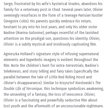
Serge, frustrated by his wife’s hysterical tirades, abandons his
family for a veterinary post in Chad. Several years later, Olivier
seemingly resurfaces in the form of a teenage Parisian hustler
(Gregoire Colin). His parents quickly embrace his return,
hesitant to pry into his lost years, and only his older sister
Nadine (Marina Golovine), perhaps resentful of the lavished
attention on the prodigal son, questions his identity.
Olivier,
Olivier
is a subtly mystical and insidiously captivating film.
Agnieszka Holland’s signature style of infusing supernatural
elements and hyperbolic imagery is evident throughout the
film. Note the children’s hunt for extra-terrestrials, Nadine’s
telekinesis, and story telling and fairy tales (specifically the
parallel between the tale of Little Red Riding Hood and
Olivier’s disappearance). Similar to Krzysztof Kieslowski’s
The
Double Life of Veronique
, this technique symbolizes awakening,
the unraveling of a fantasy, the loss of innocence.
Olivier,
Olivier
is a fascinating and powerfully seductive film about
lost youth and the aftermath of an unconscionable nightmare.