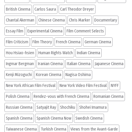
British Cinema
Carlos Saura
Carl Theodor Dreyer
Chantal Akerman
Chinese Cinema
Chris Marker
Documentary
Essay Film
Experimental Cinema
Film Comment Selects
Film Criticism
Film Theory
French Cinema
German Cinema
Hou Hsiao-hsien
Human Rights Watch
Indian Cinema
Ingmar Bergman
Iranian Cinema
Italian Cinema
Japanese Cinema
Kenji Mizoguchi
Korean Cinema
Nagisa Oshima
New York African Film Festival
New York Video Film Festival
NYFF
Polish Cinema
Rendez-vous with French Cinema
Romanian Cinema
Russian Cinema
Satyajit Ray
Shochiku
Shohei Imamura
Spanish Cinema
Spanish Cinema Now
Swedish Cinema
Taiwanese Cinema
Turkish Cinema
Views from the Avant-Garde