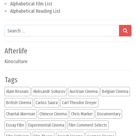
Alphabetical Film List
Alphabetical Reading List
Search
Afterlife
Kinoculture
Tags
Alain Resnais
Aleksandr Sokurov
Austrian Cinema
Belgian Cinema
British Cinema
Carlos Saura
Carl Theodor Dreyer
Chantal Akerman
Chinese Cinema
Chris Marker
Documentary
Essay Film
Experimental Cinema
Film Comment Selects