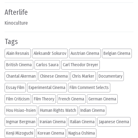
Afterlife
Kinoculture
Tags
Alain Resnais
Aleksandr Sokurov
Austrian Cinema
Belgian Cinema
British Cinema
Carlos Saura
Carl Theodor Dreyer
Chantal Akerman
Chinese Cinema
Chris Marker
Documentary
Essay Film
Experimental Cinema
Film Comment Selects
Film Criticism
Film Theory
French Cinema
German Cinema
Hou Hsiao-hsien
Human Rights Watch
Indian Cinema
Ingmar Bergman
Iranian Cinema
Italian Cinema
Japanese Cinema
Kenji Mizoguchi
Korean Cinema
Nagisa Oshima