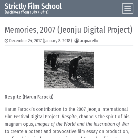
Strictly Film School
Skip to content
Main Navigation
[Archives from 10/97-3/11]
Memories, 2007 (Jeonju Digital Project)
December 24, 2017
(January 8, 2018)
acquarello
Respite (Harun Farocki)
Harun Farocki’s contribution to the 2007 Jeonju International
Film Festival Digital Project,
Respite
, channels the spirit of his
magnum opus,
Images of the World and the Inscription of War
to create a potent and provocative film essay on production,