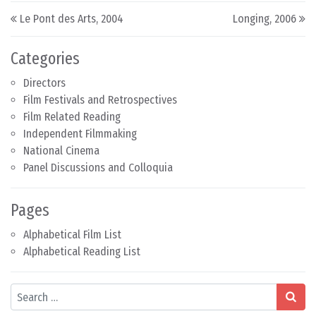
Post navigation
Le Pont des Arts, 2004
Longing, 2006
Categories
Directors
Film Festivals and Retrospectives
Film Related Reading
Independent Filmmaking
National Cinema
Panel Discussions and Colloquia
Pages
Alphabetical Film List
Alphabetical Reading List
Search