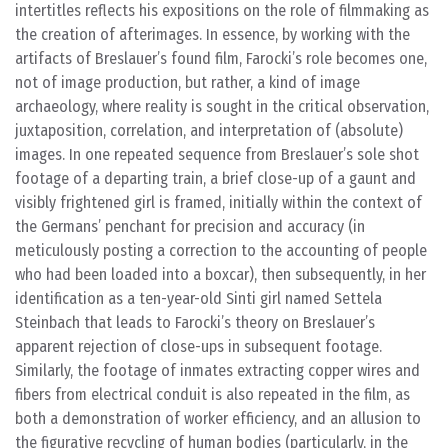
intertitles reflects his expositions on the role of filmmaking as
the creation of afterimages. In essence, by working with the
artifacts of Breslauer’s found film, Farocki’s role becomes one,
not of image production, but rather, a kind of image
archaeology, where reality is sought in the critical observation,
juxtaposition, correlation, and interpretation of (absolute)
images. In one repeated sequence from Breslauer’s sole shot
footage of a departing train, a brief close-up of a gaunt and
visibly frightened girl is framed, initially within the context of
the Germans’ penchant for precision and accuracy (in
meticulously posting a correction to the accounting of people
who had been loaded into a boxcar), then subsequently, in her
identification as a ten-year-old Sinti girl named Settela
Steinbach that leads to Farocki’s theory on Breslauer’s
apparent rejection of close-ups in subsequent footage.
Similarly, the footage of inmates extracting copper wires and
fibers from electrical conduit is also repeated in the film, as
both a demonstration of worker efficiency, and an allusion to
the figurative recycling of human bodies (particularly, in the