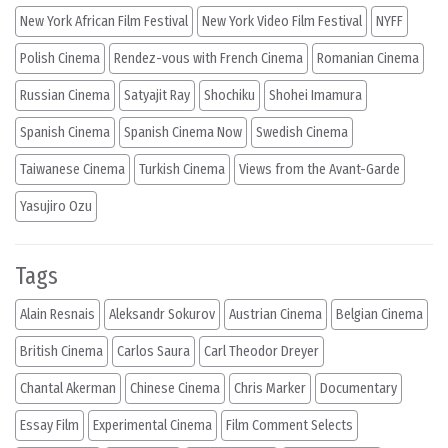
New York African Film Festival
New York Video Film Festival
NYFF
Polish Cinema
Rendez-vous with French Cinema
Romanian Cinema
Russian Cinema
Satyajit Ray
Shochiku
Shohei Imamura
Spanish Cinema
Spanish Cinema Now
Swedish Cinema
Taiwanese Cinema
Turkish Cinema
Views from the Avant-Garde
Yasujiro Ozu
Tags
Alain Resnais
Aleksandr Sokurov
Austrian Cinema
Belgian Cinema
British Cinema
Carlos Saura
Carl Theodor Dreyer
Chantal Akerman
Chinese Cinema
Chris Marker
Documentary
Essay Film
Experimental Cinema
Film Comment Selects