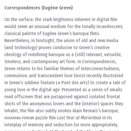
Correspondences (Eugène Green)
On the surface, the stark brightness inherent in digital film
would seem an unusual medium for the tonally incandescent,
classical palette of Eugène Green’s baroque films.
Nevertheless, in hindsight, the union of old and new media
(and technology) proves conducive to Green’s creative
ideology of redefining baroque as a (still) relevant, versatile,
timeless, and contemporary art form. In Correspondences,
Green returns to his familiar themes of interconnectedness,
communion, and transcendent love (most recently illustrated
in Green’s sublime feature Le Pont des arts) to create a tale of
young love in the digital age. Presented as a series of emails
read offscreen that are juxtaposed against isolated frontal
shots of the anonymous lovers and the (interior) spaces they
inhabit, the film also subtly evokes Alain Resnais’s baroque,
nouveau roman puzzle film
Last Year at Marienbad
in its
interplay of memory and seduction (or more appropriately,