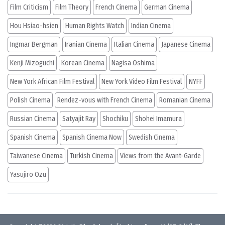
Film Criticism
Film Theory
French Cinema
German Cinema
Hou Hsiao-hsien
Human Rights Watch
Indian Cinema
Ingmar Bergman
Iranian Cinema
Italian Cinema
Japanese Cinema
Kenji Mizoguchi
Korean Cinema
Nagisa Oshima
New York African Film Festival
New York Video Film Festival
NYFF
Polish Cinema
Rendez-vous with French Cinema
Romanian Cinema
Russian Cinema
Satyajit Ray
Shochiku
Shohei Imamura
Spanish Cinema
Spanish Cinema Now
Swedish Cinema
Taiwanese Cinema
Turkish Cinema
Views from the Avant-Garde
Yasujiro Ozu