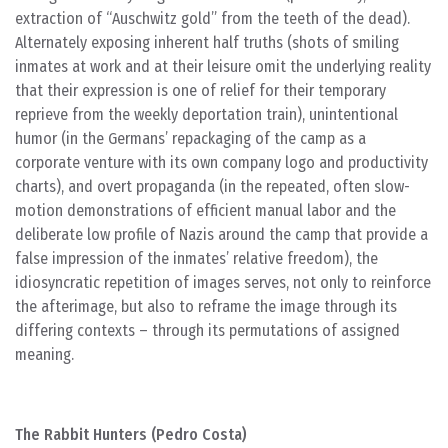
extraction of “Auschwitz gold” from the teeth of the dead).
Alternately exposing inherent half truths (shots of smiling
inmates at work and at their leisure omit the underlying reality
that their expression is one of relief for their temporary
reprieve from the weekly deportation train), unintentional
humor (in the Germans’ repackaging of the camp as a
corporate venture with its own company logo and productivity
charts), and overt propaganda (in the repeated, often slow-
motion demonstrations of efficient manual labor and the
deliberate low profile of Nazis around the camp that provide a
false impression of the inmates’ relative freedom), the
idiosyncratic repetition of images serves, not only to reinforce
the afterimage, but also to reframe the image through its
differing contexts – through its permutations of assigned
meaning.
The Rabbit Hunters (Pedro Costa)