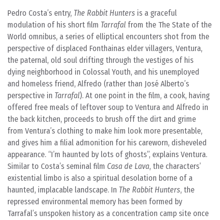
Pedro Costa’s entry,
The Rabbit Hunters
is a graceful
modulation of his short film
Tarrafal
from the The State of the
World omnibus, a series of elliptical encounters shot from the
perspective of displaced Fonthainas elder villagers, Ventura,
the paternal, old soul drifting through the vestiges of his
dying neighborhood in Colossal Youth, and his unemployed
and homeless friend, Alfredo (rather than José Alberto’s
perspective in
Tarrafal
). At one point in the film, a cook, having
offered free meals of leftover soup to Ventura and Alfredo in
the back kitchen, proceeds to brush off the dirt and grime
from Ventura’s clothing to make him look more presentable,
and gives him a filial admonition for his careworn, disheveled
appearance. “I’m haunted by lots of ghosts”, explains Ventura.
Similar to Costa’s seminal film
Casa de Lava
, the characters’
existential limbo is also a spiritual desolation borne of a
haunted, implacable landscape. In
The Rabbit Hunters
, the
repressed environmental memory has been formed by
Tarrafal’s unspoken history as a concentration camp site once