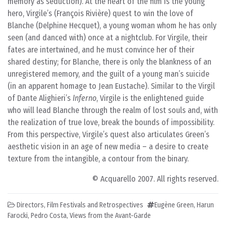
memory as seduction). At the heart of the film is the young
hero, Virgile’s (François Rivière) quest to win the love of
Blanche (Delphine Hecquet), a young woman whom he has only
seen (and danced with) once at a nightclub. For Virgile, their
fates are intertwined, and he must convince her of their
shared destiny; for Blanche, there is only the blankness of an
unregistered memory, and the guilt of a young man’s suicide
(in an apparent homage to Jean Eustache). Similar to the Virgil
of Dante Alighieri’s
Inferno
, Virgile is the enlightened guide
who will lead Blanche through the realm of lost souls and, with
the realization of true love, break the bounds of impossibility.
From this perspective, Virgile’s quest also articulates Green’s
aesthetic vision in an age of new media – a desire to create
texture from the intangible, a contour from the binary.
© Acquarello 2007. All rights reserved.
Directors
,
Film Festivals and Retrospectives
Eugène Green
,
Harun
Farocki
,
Pedro Costa
,
Views from the Avant-Garde