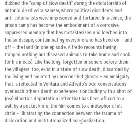
dubbed the “camp of slow death” during the dictatorship of
Antonio de Oliveira Salazar, where political dissidents and
anti-colonialists were imprisoned and tortured. In a sense, the
prison camp has become the embodiment of a corrosive,
suppressed memory that has metastasized and leeched into
the landscape, contaminating everyone who has lived on – and
off – the land (in one episode, Alfredo recounts having
trapped nothing but diseased animals to take home and cook
for his meals). Like the long-forgotten prisoners before them,
the villagers, too, exist in a state of slow death, discarded by
the living and haunted by unreconciled ghosts – an ambiguity
that is reflected in Ventura and Alfredo’s odd conversations
over each other’s death experiences. Concluding with a shot of
José Alberto’s deportation letter that has been affixed to a
wall by a pocket knife, the film comes to a metaphoric full
circle – illustrating the connection between the trauma of
dislocation and institutionalized marginalization.