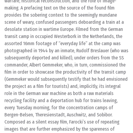
warfare, historical reconstruction, and the role of image-
making. A prefacing text on the source of the found film
provides the sobering context to the seemingly mundane
scene of weary, confused passengers deboarding a train at a
desolate station in wartime Europe. Filmed from the German
transit camp in occupied Westerbork in the Netherlands, the
assorted 16mm footage of “everyday life” at the camp was
photographed in 1944 by an inmate, Rudolf Breslauer (who was
subsequently deported and killed), under orders from the SS
commander, Albert Gemmeker, who, in turn, commissioned the
film in order to showcase the productivity of the transit camp
(Gemmeker would subsequently testify that he had envisioned
the project as a film for tourists) and, implicitly, its integral
role in the German war machine as both a raw materials
recycling facility and a deportation hub for trains leaving,
every Tuesday morning, for the concentration camps of
Bergen-Belsen, Theresienstadt, Auschwitz, and Sobibor.
Composed as a silent essay film, Farocki’s use of repeating
images that are further emphasized by the spareness of