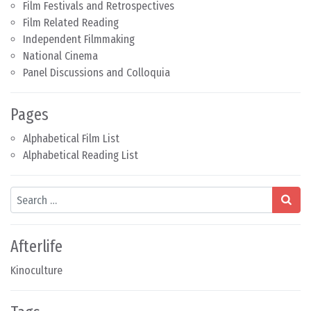
Film Festivals and Retrospectives
Film Related Reading
Independent Filmmaking
National Cinema
Panel Discussions and Colloquia
Pages
Alphabetical Film List
Alphabetical Reading List
Search
Afterlife
Kinoculture