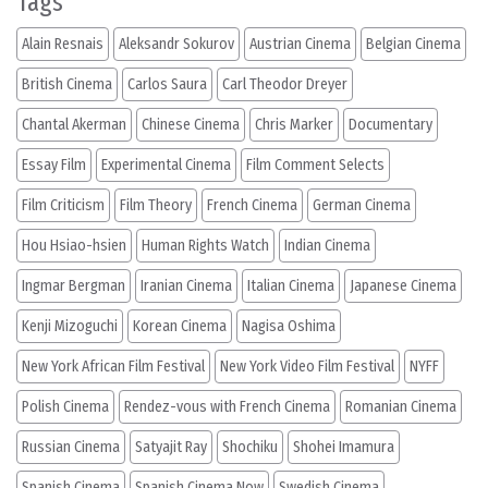
Tags
Alain Resnais
Aleksandr Sokurov
Austrian Cinema
Belgian Cinema
British Cinema
Carlos Saura
Carl Theodor Dreyer
Chantal Akerman
Chinese Cinema
Chris Marker
Documentary
Essay Film
Experimental Cinema
Film Comment Selects
Film Criticism
Film Theory
French Cinema
German Cinema
Hou Hsiao-hsien
Human Rights Watch
Indian Cinema
Ingmar Bergman
Iranian Cinema
Italian Cinema
Japanese Cinema
Kenji Mizoguchi
Korean Cinema
Nagisa Oshima
New York African Film Festival
New York Video Film Festival
NYFF
Polish Cinema
Rendez-vous with French Cinema
Romanian Cinema
Russian Cinema
Satyajit Ray
Shochiku
Shohei Imamura
Spanish Cinema
Spanish Cinema Now
Swedish Cinema