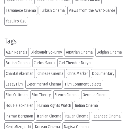
Taiwanese Cinema
Turkish Cinema
Views from the Avant-Garde
Yasujiro Ozu
Tags
Alain Resnais
Aleksandr Sokurov
Austrian Cinema
Belgian Cinema
British Cinema
Carlos Saura
Carl Theodor Dreyer
Chantal Akerman
Chinese Cinema
Chris Marker
Documentary
Essay Film
Experimental Cinema
Film Comment Selects
Film Criticism
Film Theory
French Cinema
German Cinema
Hou Hsiao-hsien
Human Rights Watch
Indian Cinema
Ingmar Bergman
Iranian Cinema
Italian Cinema
Japanese Cinema
Kenji Mizoguchi
Korean Cinema
Nagisa Oshima