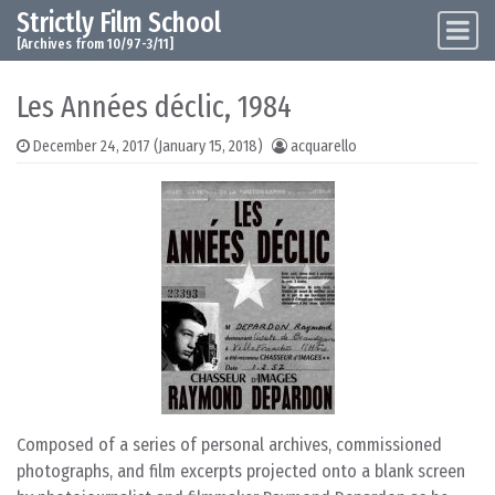
Strictly Film School
Skip to content
Main Navigation
[Archives from 10/97-3/11]
Les Années déclic, 1984
December 24, 2017
(January 15, 2018)
acquarello
Composed of a series of personal archives, commissioned
photographs, and film excerpts projected onto a blank screen