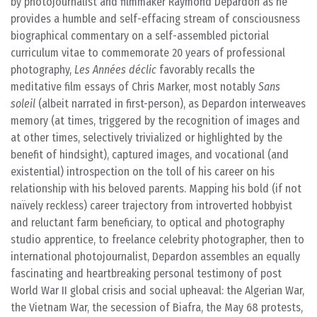
by photojournalist and filmmaker Raymond Depardon as he
provides a humble and self-effacing stream of consciousness
biographical commentary on a self-assembled pictorial
curriculum vitae to commemorate 20 years of professional
photography,
Les Années déclic
favorably recalls the
meditative film essays of Chris Marker, most notably
Sans
soleil
(albeit narrated in first-person), as Depardon interweaves
memory (at times, triggered by the recognition of images and
at other times, selectively trivialized or highlighted by the
benefit of hindsight), captured images, and vocational (and
existential) introspection on the toll of his career on his
relationship with his beloved parents. Mapping his bold (if not
naïvely reckless) career trajectory from introverted hobbyist
and reluctant farm beneficiary, to optical and photography
studio apprentice, to freelance celebrity photographer, then to
international photojournalist, Depardon assembles an equally
fascinating and heartbreaking personal testimony of post
World War II global crisis and social upheaval: the Algerian War,
the Vietnam War, the secession of Biafra, the May 68 protests,