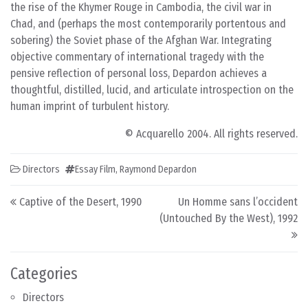
the rise of the Khymer Rouge in Cambodia, the civil war in
Chad, and (perhaps the most contemporarily portentous and
sobering) the Soviet phase of the Afghan War. Integrating
objective commentary of international tragedy with the
pensive reflection of personal loss, Depardon achieves a
thoughtful, distilled, lucid, and articulate introspection on the
human imprint of turbulent history.
© Acquarello 2004. All rights reserved.
Directors
Essay Film
,
Raymond Depardon
Post navigation
Captive of the Desert, 1990
Un Homme sans l’occident
(Untouched By the West), 1992
Categories
Directors