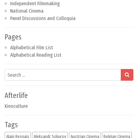
Independent Filmmaking
National Cinema
Panel Discussions and Colloquia
Pages
Alphabetical Film List
Alphabetical Reading List
Search
Afterlife
Kinoculture
Tags
Alain Resnais
Aleksandr Sokurov
Austrian Cinema
Belgian Cinema