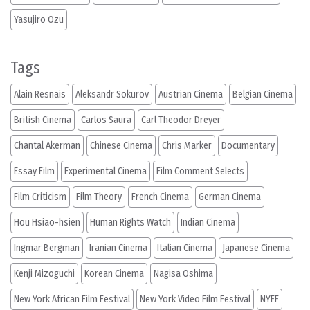
Yasujiro Ozu
Tags
Alain Resnais
Aleksandr Sokurov
Austrian Cinema
Belgian Cinema
British Cinema
Carlos Saura
Carl Theodor Dreyer
Chantal Akerman
Chinese Cinema
Chris Marker
Documentary
Essay Film
Experimental Cinema
Film Comment Selects
Film Criticism
Film Theory
French Cinema
German Cinema
Hou Hsiao-hsien
Human Rights Watch
Indian Cinema
Ingmar Bergman
Iranian Cinema
Italian Cinema
Japanese Cinema
Kenji Mizoguchi
Korean Cinema
Nagisa Oshima
New York African Film Festival
New York Video Film Festival
NYFF