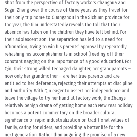
Shot from the perspective of factory workers Changhua and
Sugin Zhang over the course of three years as they travel for
their only trip home to Guangzhou in the Sichuan province for
the year, the film understatedly reveals the toll that their
absence has taken on the children they have left behind. For
their adolescent son, the separation has led to a need for
affirmation, trying to win his parents’ approval by repeatedly
rehashing his accomplishments in school (feeding off their
constant nagging on the importance of a good education). For
Qin, their strong willed teenaged daughter, her grandparents –
now only her grandmother – are her true parents and are
entitled to her deference, rejecting their attempts at discipline
and authority. With Qin eager to assert her independence and
leave the village to try her hand at factory work, the Zhangs’
relatively benign drama of getting home each New Year holiday
becomes a potent commentary on the broader cultural
significance of rapid industrialization on traditional values of
family, caring for elders, and providing a better life for the
next generation. Rather than auguring the promise of a new