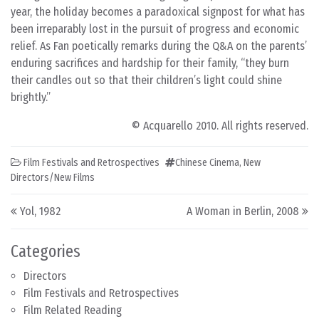
year, the holiday becomes a paradoxical signpost for what has
been irreparably lost in the pursuit of progress and economic
relief. As Fan poetically remarks during the Q&A on the parents’
enduring sacrifices and hardship for their family, “they burn
their candles out so that their children’s light could shine
brightly.”
© Acquarello 2010. All rights reserved.
Film Festivals and Retrospectives
Chinese Cinema
,
New
Directors/New Films
Post navigation
Yol, 1982
A Woman in Berlin, 2008
Categories
Directors
Film Festivals and Retrospectives
Film Related Reading