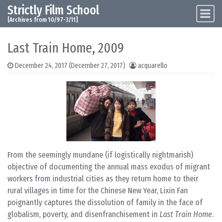
Strictly Film School
Skip to content
Main Navigation
[Archives from 10/97-3/11]
Last Train Home, 2009
December 24, 2017
(December 27, 2017)
acquarello
From the seemingly mundane (if logistically nightmarish)
objective of documenting the annual mass exodus of migrant
workers from industrial cities as they return home to their
rural villages in time for the Chinese New Year, Lixin Fan
poignantly captures the dissolution of family in the face of
globalism, poverty, and disenfranchisement in
Last Train Home
.