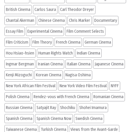
British Cinema
Carlos Saura
Carl Theodor Dreyer
Chantal Akerman
Chinese Cinema
Chris Marker
Documentary
Essay Film
Experimental Cinema
Film Comment Selects
Film Criticism
Film Theory
French Cinema
German Cinema
Hou Hsiao-hsien
Human Rights Watch
Indian Cinema
Ingmar Bergman
Iranian Cinema
Italian Cinema
Japanese Cinema
Kenji Mizoguchi
Korean Cinema
Nagisa Oshima
New York African Film Festival
New York Video Film Festival
NYFF
Polish Cinema
Rendez-vous with French Cinema
Romanian Cinema
Russian Cinema
Satyajit Ray
Shochiku
Shohei Imamura
Spanish Cinema
Spanish Cinema Now
Swedish Cinema
Taiwanese Cinema
Turkish Cinema
Views from the Avant-Garde