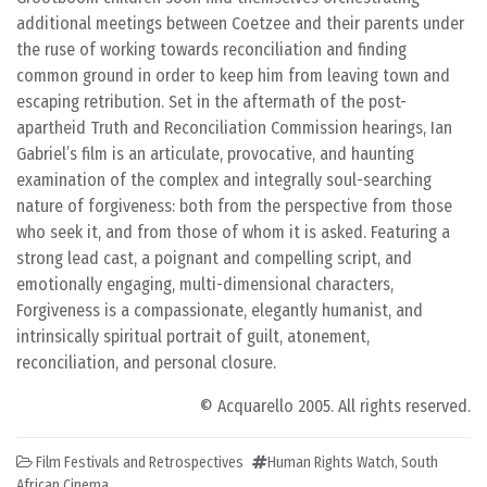
additional meetings between Coetzee and their parents under
the ruse of working towards reconciliation and finding
common ground in order to keep him from leaving town and
escaping retribution. Set in the aftermath of the post-
apartheid Truth and Reconciliation Commission hearings, Ian
Gabriel’s film is an articulate, provocative, and haunting
examination of the complex and integrally soul-searching
nature of forgiveness: both from the perspective from those
who seek it, and from those of whom it is asked. Featuring a
strong lead cast, a poignant and compelling script, and
emotionally engaging, multi-dimensional characters,
Forgiveness is a compassionate, elegantly humanist, and
intrinsically spiritual portrait of guilt, atonement,
reconciliation, and personal closure.
© Acquarello 2005. All rights reserved.
Film Festivals and Retrospectives
Human Rights Watch
,
South
African Cinema