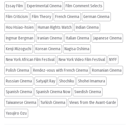
Essay Film
Experimental Cinema
Film Comment Selects
Film Criticism
Film Theory
French Cinema
German Cinema
Hou Hsiao-hsien
Human Rights Watch
Indian Cinema
Ingmar Bergman
Iranian Cinema
Italian Cinema
Japanese Cinema
Kenji Mizoguchi
Korean Cinema
Nagisa Oshima
New York African Film Festival
New York Video Film Festival
NYFF
Polish Cinema
Rendez-vous with French Cinema
Romanian Cinema
Russian Cinema
Satyajit Ray
Shochiku
Shohei Imamura
Spanish Cinema
Spanish Cinema Now
Swedish Cinema
Taiwanese Cinema
Turkish Cinema
Views from the Avant-Garde
Yasujiro Ozu