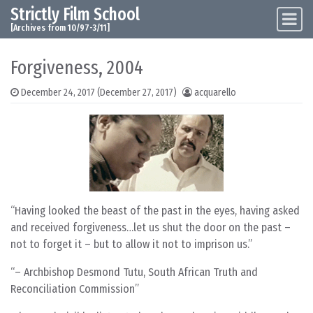
Strictly Film School
Skip to content
Main Navigation
[Archives from 10/97-3/11]
Forgiveness, 2004
December 24, 2017
(December 27, 2017)
acquarello
Having looked the beast of the past in the eyes, having asked
and received forgiveness…let us shut the door on the past –
not to forget it – but to allow it not to imprison us.
– Archbishop Desmond Tutu, South African Truth and
Reconciliation Commission