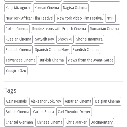
Kenji Mizoguchi
Korean Cinema
Nagisa Oshima
New York African Film Festival
New York Video Film Festival
NYFF
Polish Cinema
Rendez-vous with French Cinema
Romanian Cinema
Russian Cinema
Satyajit Ray
Shochiku
Shohei Imamura
Spanish Cinema
Spanish Cinema Now
Swedish Cinema
Taiwanese Cinema
Turkish Cinema
Views from the Avant-Garde
Yasujiro Ozu
Tags
Alain Resnais
Aleksandr Sokurov
Austrian Cinema
Belgian Cinema
British Cinema
Carlos Saura
Carl Theodor Dreyer
Chantal Akerman
Chinese Cinema
Chris Marker
Documentary