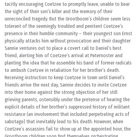
tacitly encouraging Coetzee to promptly leave, unable to bear
the sight of their son’s killer and the memory of their
unreconciled tragedy. But the Grootboom’s children seem less
tolerant of the seemingly troubled and penitent Coetzee’s
presence in their humble community – their youngest son Ernst
physically attacks him without provocation and their daughter
Sannie ventures out to place a covert call to Daniel’s best
friend, alerting him of Coetzee’s arrival at Paternoster and
planting the idea that he assemble his band of former radicals
to ambush Coetzee in retaliation for her brother’s death.
Receiving instruction to keep Coetzee in town until Daniel’s
friends arrive the next day, Sannie decides to invite Coetzee
into their home against the strong objection of her still
grieving parents, ostensibly under the pretense of hearing the
explicit details of her brother’s suppressed history of militant
resistance (an involvement that included perpetrating acts of
sabotage) that inevitably lead to his death. However, when
Coetzee’s assassins fail to show up at the appointed hour, the
Grootboom children soon find themselves orchestrating