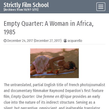
Strictly Film School
Skip to content
Main Navigation
[Archives from 10/97-3/11]
Empty Quarter: A Woman in Africa,
1985
December 24, 2017
(December 27, 2017)
acquarello
The untranslated, partial English title of French photojournalist
and documentary filmmaker Raymond Depardon’s first feature
film,
Empty Quarter: Une femme en Afrique
provides an early
clue into the nature of its indirect structure. Serving as a
silent, but perceptive, omniscient, and inalterable translator