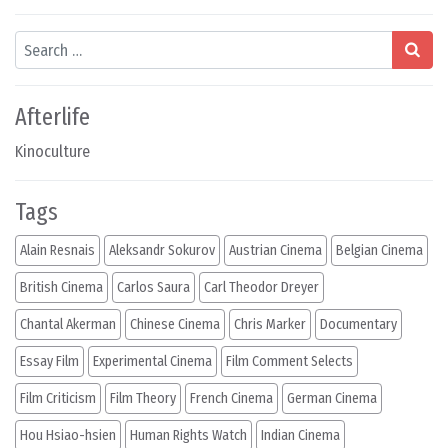
Search
Afterlife
Kinoculture
Tags
Alain Resnais
Aleksandr Sokurov
Austrian Cinema
Belgian Cinema
British Cinema
Carlos Saura
Carl Theodor Dreyer
Chantal Akerman
Chinese Cinema
Chris Marker
Documentary
Essay Film
Experimental Cinema
Film Comment Selects
Film Criticism
Film Theory
French Cinema
German Cinema
Hou Hsiao-hsien
Human Rights Watch
Indian Cinema