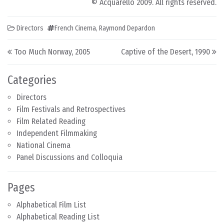
© Acquarello 2009. All rights reserved.
Directors
French Cinema
,
Raymond Depardon
Post navigation
Too Much Norway, 2005
Captive of the Desert, 1990
Categories
Directors
Film Festivals and Retrospectives
Film Related Reading
Independent Filmmaking
National Cinema
Panel Discussions and Colloquia
Pages
Alphabetical Film List
Alphabetical Reading List