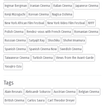
Ingmar Bergman
Iranian Cinema
Italian Cinema
Japanese Cinema
Kenji Mizoguchi
Korean Cinema
Nagisa Oshima
New York African Film Festival
New York Video Film Festival
NYFF
Polish Cinema
Rendez-vous with French Cinema
Romanian Cinema
Russian Cinema
Satyajit Ray
Shochiku
Shohei Imamura
Spanish Cinema
Spanish Cinema Now
Swedish Cinema
Taiwanese Cinema
Turkish Cinema
Views from the Avant-Garde
Yasujiro Ozu
Tags
Alain Resnais
Aleksandr Sokurov
Austrian Cinema
Belgian Cinema
British Cinema
Carlos Saura
Carl Theodor Dreyer