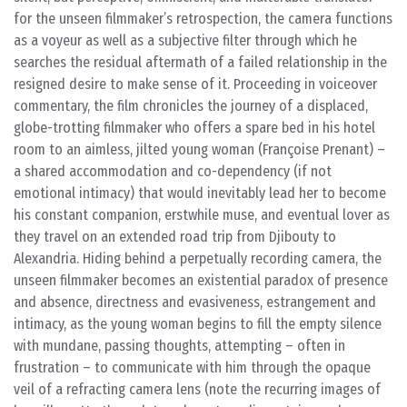
for the unseen filmmaker’s retrospection, the camera functions
as a voyeur as well as a subjective filter through which he
searches the residual aftermath of a failed relationship in the
resigned desire to make sense of it. Proceeding in voiceover
commentary, the film chronicles the journey of a displaced,
globe-trotting filmmaker who offers a spare bed in his hotel
room to an aimless, jilted young woman (Françoise Prenant) –
a shared accommodation and co-dependency (if not
emotional intimacy) that would inevitably lead her to become
his constant companion, erstwhile muse, and eventual lover as
they travel on an extended road trip from Djibouty to
Alexandria. Hiding behind a perpetually recording camera, the
unseen filmmaker becomes an existential paradox of presence
and absence, directness and evasiveness, estrangement and
intimacy, as the young woman begins to fill the empty silence
with mundane, passing thoughts, attempting – often in
frustration – to communicate with him through the opaque
veil of a refracting camera lens (note the recurring images of