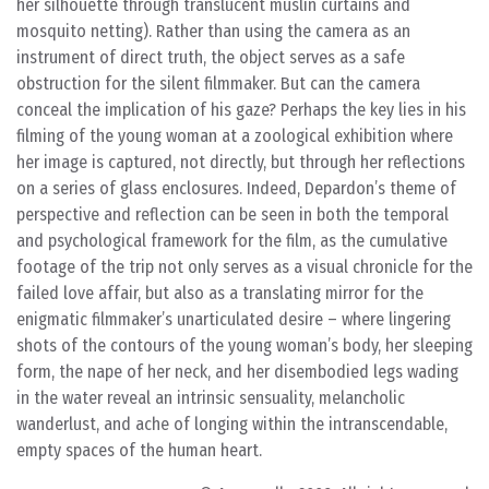
her silhouette through translucent muslin curtains and
mosquito netting). Rather than using the camera as an
instrument of direct truth, the object serves as a safe
obstruction for the silent filmmaker. But can the camera
conceal the implication of his gaze? Perhaps the key lies in his
filming of the young woman at a zoological exhibition where
her image is captured, not directly, but through her reflections
on a series of glass enclosures. Indeed, Depardon’s theme of
perspective and reflection can be seen in both the temporal
and psychological framework for the film, as the cumulative
footage of the trip not only serves as a visual chronicle for the
failed love affair, but also as a translating mirror for the
enigmatic filmmaker’s unarticulated desire – where lingering
shots of the contours of the young woman’s body, her sleeping
form, the nape of her neck, and her disembodied legs wading
in the water reveal an intrinsic sensuality, melancholic
wanderlust, and ache of longing within the intranscendable,
empty spaces of the human heart.