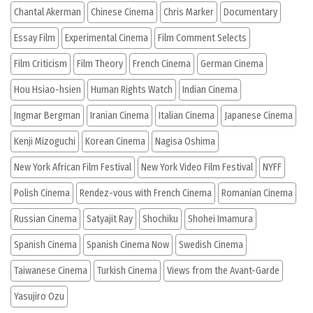
Chantal Akerman
Chinese Cinema
Chris Marker
Documentary
Essay Film
Experimental Cinema
Film Comment Selects
Film Criticism
Film Theory
French Cinema
German Cinema
Hou Hsiao-hsien
Human Rights Watch
Indian Cinema
Ingmar Bergman
Iranian Cinema
Italian Cinema
Japanese Cinema
Kenji Mizoguchi
Korean Cinema
Nagisa Oshima
New York African Film Festival
New York Video Film Festival
NYFF
Polish Cinema
Rendez-vous with French Cinema
Romanian Cinema
Russian Cinema
Satyajit Ray
Shochiku
Shohei Imamura
Spanish Cinema
Spanish Cinema Now
Swedish Cinema
Taiwanese Cinema
Turkish Cinema
Views from the Avant-Garde
Yasujiro Ozu