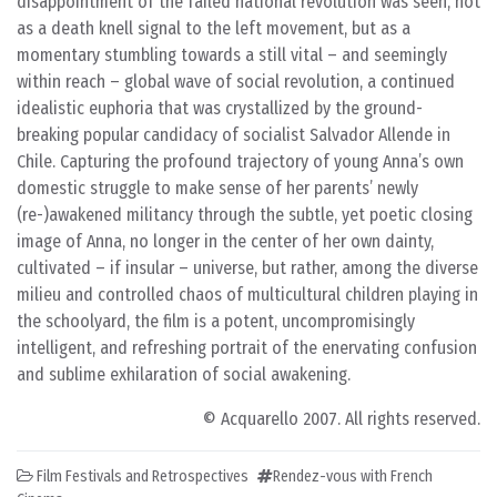
disappointment of the failed national revolution was seen, not
as a death knell signal to the left movement, but as a
momentary stumbling towards a still vital – and seemingly
within reach – global wave of social revolution, a continued
idealistic euphoria that was crystallized by the ground-
breaking popular candidacy of socialist Salvador Allende in
Chile. Capturing the profound trajectory of young Anna’s own
domestic struggle to make sense of her parents’ newly
(re-)awakened militancy through the subtle, yet poetic closing
image of Anna, no longer in the center of her own dainty,
cultivated – if insular – universe, but rather, among the diverse
milieu and controlled chaos of multicultural children playing in
the schoolyard, the film is a potent, uncompromisingly
intelligent, and refreshing portrait of the enervating confusion
and sublime exhilaration of social awakening.
© Acquarello 2007. All rights reserved.
Film Festivals and Retrospectives
Rendez-vous with French