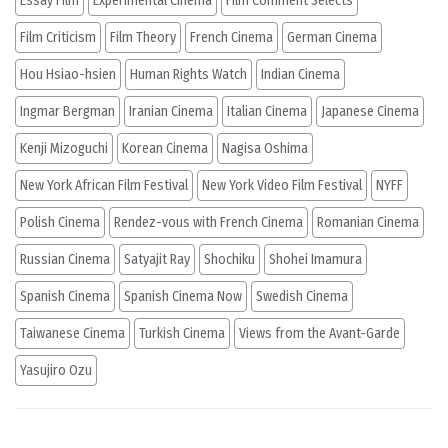
Essay Film
Experimental Cinema
Film Comment Selects
Film Criticism
Film Theory
French Cinema
German Cinema
Hou Hsiao-hsien
Human Rights Watch
Indian Cinema
Ingmar Bergman
Iranian Cinema
Italian Cinema
Japanese Cinema
Kenji Mizoguchi
Korean Cinema
Nagisa Oshima
New York African Film Festival
New York Video Film Festival
NYFF
Polish Cinema
Rendez-vous with French Cinema
Romanian Cinema
Russian Cinema
Satyajit Ray
Shochiku
Shohei Imamura
Spanish Cinema
Spanish Cinema Now
Swedish Cinema
Taiwanese Cinema
Turkish Cinema
Views from the Avant-Garde
Yasujiro Ozu