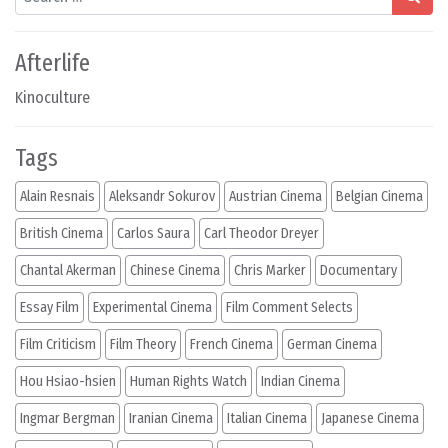
Afterlife
Kinoculture
Tags
Alain Resnais
Aleksandr Sokurov
Austrian Cinema
Belgian Cinema
British Cinema
Carlos Saura
Carl Theodor Dreyer
Chantal Akerman
Chinese Cinema
Chris Marker
Documentary
Essay Film
Experimental Cinema
Film Comment Selects
Film Criticism
Film Theory
French Cinema
German Cinema
Hou Hsiao-hsien
Human Rights Watch
Indian Cinema
Ingmar Bergman
Iranian Cinema
Italian Cinema
Japanese Cinema