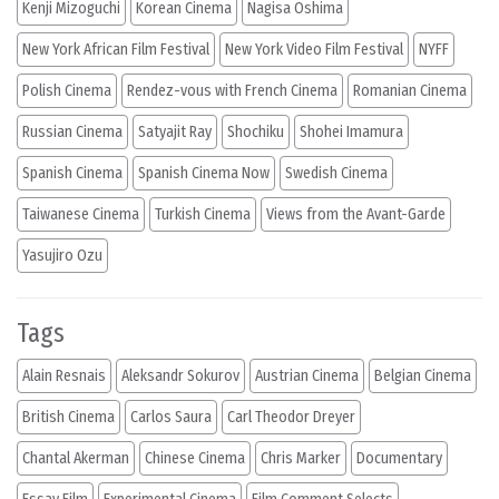
Kenji Mizoguchi
Korean Cinema
Nagisa Oshima
New York African Film Festival
New York Video Film Festival
NYFF
Polish Cinema
Rendez-vous with French Cinema
Romanian Cinema
Russian Cinema
Satyajit Ray
Shochiku
Shohei Imamura
Spanish Cinema
Spanish Cinema Now
Swedish Cinema
Taiwanese Cinema
Turkish Cinema
Views from the Avant-Garde
Yasujiro Ozu
Tags
Alain Resnais
Aleksandr Sokurov
Austrian Cinema
Belgian Cinema
British Cinema
Carlos Saura
Carl Theodor Dreyer
Chantal Akerman
Chinese Cinema
Chris Marker
Documentary