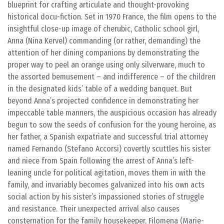
blueprint for crafting articulate and thought-provoking
historical docu-fiction. Set in 1970 France, the film opens to the
insightful close-up image of cherubic, Catholic school girl,
Anna (Nina Kervel) commanding (or rather, demanding) the
attention of her dining companions by demonstrating the
proper way to peel an orange using only silverware, much to
the assorted bemusement – and indifference – of the children
in the designated kids’ table of a wedding banquet. But
beyond Anna’s projected confidence in demonstrating her
impeccable table manners, the auspicious occasion has already
begun to sow the seeds of confusion for the young heroine, as
her father, a Spanish expatriate and successful trial attorney
named Fernando (Stefano Accorsi) covertly scuttles his sister
and niece from Spain following the arrest of Anna’s left-
leaning uncle for political agitation, moves them in with the
family, and invariably becomes galvanized into his own acts
social action by his sister’s impassioned stories of struggle
and resistance. Their unexpected arrival also causes
consternation for the family housekeeper, Filomena (Marie-