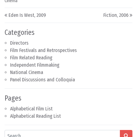
Cinema
Post navigation
Eden Is West, 2009
Fiction, 2006
Categories
Directors
Film Festivals and Retrospectives
Film Related Reading
Independent Filmmaking
National Cinema
Panel Discussions and Colloquia
Pages
Alphabetical Film List
Alphabetical Reading List
Search