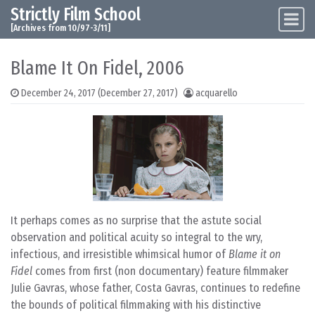
Strictly Film School
Skip to content
Main Navigation
[Archives from 10/97-3/11]
Blame It On Fidel, 2006
December 24, 2017
(December 27, 2017)
acquarello
It perhaps comes as no surprise that the astute social
observation and political acuity so integral to the wry,
infectious, and irresistible whimsical humor of
Blame it on
Fidel
comes from first (non documentary) feature filmmaker
Julie Gavras, whose father, Costa Gavras, continues to redefine
the bounds of political filmmaking with his distinctive