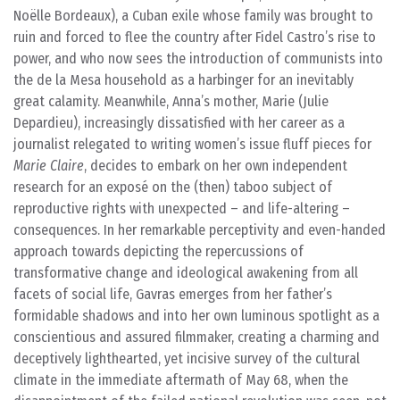
Noëlle Bordeaux), a Cuban exile whose family was brought to
ruin and forced to flee the country after Fidel Castro’s rise to
power, and who now sees the introduction of communists into
the de la Mesa household as a harbinger for an inevitably
great calamity. Meanwhile, Anna’s mother, Marie (Julie
Depardieu), increasingly dissatisfied with her career as a
journalist relegated to writing women’s issue fluff pieces for
Marie Claire
, decides to embark on her own independent
research for an exposé on the (then) taboo subject of
reproductive rights with unexpected – and life-altering –
consequences. In her remarkable perceptivity and even-handed
approach towards depicting the repercussions of
transformative change and ideological awakening from all
facets of social life, Gavras emerges from her father’s
formidable shadows and into her own luminous spotlight as a
conscientious and assured filmmaker, creating a charming and
deceptively lighthearted, yet incisive survey of the cultural
climate in the immediate aftermath of May 68, when the