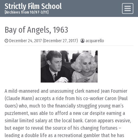
Strictly Film School
Skip to content
Main Navigation
[Archives from 10/97-3/11]
Bay of Angels, 1963
December 24, 2017
(December 27, 2017)
acquarello
A mild-mannered and unassuming clerk named Jean Fournier
(Claude Mann) accepts a ride from his co-worker Caron (Paul
Guers) who, much to the financially struggling young man’s
puzzlement, was able to afford a new car despite earning a
similar limited salary at the local bank. Caron appears evasive,
but eager to reveal the source of his changing fortunes –
leading a double life as a recreational gambler that he has