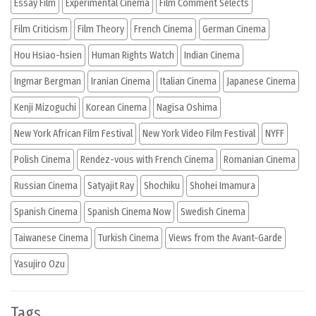
Essay Film
Experimental Cinema
Film Comment Selects
Film Criticism
Film Theory
French Cinema
German Cinema
Hou Hsiao-hsien
Human Rights Watch
Indian Cinema
Ingmar Bergman
Iranian Cinema
Italian Cinema
Japanese Cinema
Kenji Mizoguchi
Korean Cinema
Nagisa Oshima
New York African Film Festival
New York Video Film Festival
NYFF
Polish Cinema
Rendez-vous with French Cinema
Romanian Cinema
Russian Cinema
Satyajit Ray
Shochiku
Shohei Imamura
Spanish Cinema
Spanish Cinema Now
Swedish Cinema
Taiwanese Cinema
Turkish Cinema
Views from the Avant-Garde
Yasujiro Ozu
Tags