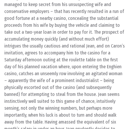
managed to keep secret from his unsuspecting wife and
conservative employers – that has recently resulted in a run of
good fortune at a nearby casino, concealing the substantial
proceeds from his wife by buying the vehicle and claiming to
take out a two-year loan in order to pay for it. The prospect of
accumulating money quickly (and without much effort)
intrigues the usually cautious and rational Jean, and on Caron’s
invitation, agrees to accompany him to the casino for a
Saturday afternoon outing at the roulette table on the first
day of his planned vacation where, upon entering the Enghien
casino, catches an unseemly row involving an agitated woman
– apparently the wife of a prominent industrialist – being
physically escorted out of the casino (and subsequently
banned) for attempting to steal from the house. Jean seems
instinctively well suited to this game of chance, intuitively
sensing, not only the winning numbers, but perhaps more
importantly, when his luck is about to turn and should walk
away from the table. Having amassed the equivalent of six
month’s salary in under an hour, Jean prudently decides to