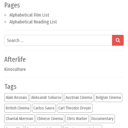
Pages
Alphabetical Film List
Alphabetical Reading List
Search
Afterlife
Kinoculture
Tags
Alain Resnais
Aleksandr Sokurov
Austrian Cinema
Belgian Cinema
British Cinema
Carlos Saura
Carl Theodor Dreyer
Chantal Akerman
Chinese Cinema
Chris Marker
Documentary