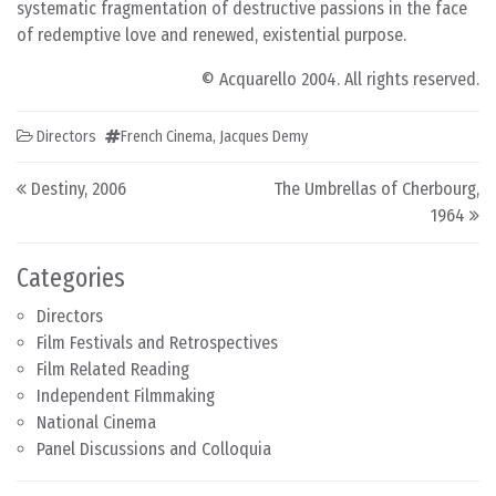
systematic fragmentation of destructive passions in the face
of redemptive love and renewed, existential purpose.
© Acquarello 2004. All rights reserved.
Directors
French Cinema
,
Jacques Demy
Post navigation
Destiny, 2006
The Umbrellas of Cherbourg,
1964
Categories
Directors
Film Festivals and Retrospectives
Film Related Reading
Independent Filmmaking
National Cinema
Panel Discussions and Colloquia