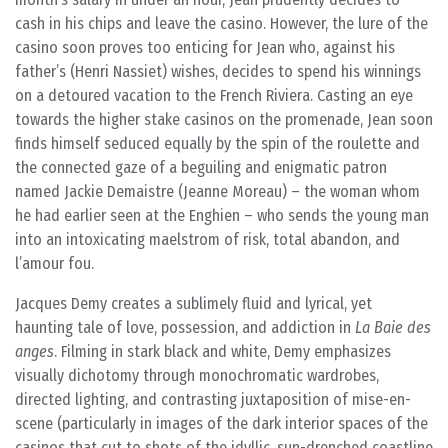
cash in his chips and leave the casino. However, the lure of the
casino soon proves too enticing for Jean who, against his
father’s (Henri Nassiet) wishes, decides to spend his winnings
on a detoured vacation to the French Riviera. Casting an eye
towards the higher stake casinos on the promenade, Jean soon
finds himself seduced equally by the spin of the roulette and
the connected gaze of a beguiling and enigmatic patron
named Jackie Demaistre (Jeanne Moreau) – the woman whom
he had earlier seen at the Enghien – who sends the young man
into an intoxicating maelstrom of risk, total abandon, and
l’amour fou.
Jacques Demy creates a sublimely fluid and lyrical, yet
haunting tale of love, possession, and addiction in
La Baie des
anges
. Filming in stark black and white, Demy emphasizes
visually dichotomy through monochromatic wardrobes,
directed lighting, and contrasting juxtaposition of mise-en-
scene (particularly in images of the dark interior spaces of the
casinos that cut to shots of the idyllic, sun-drenched coastline