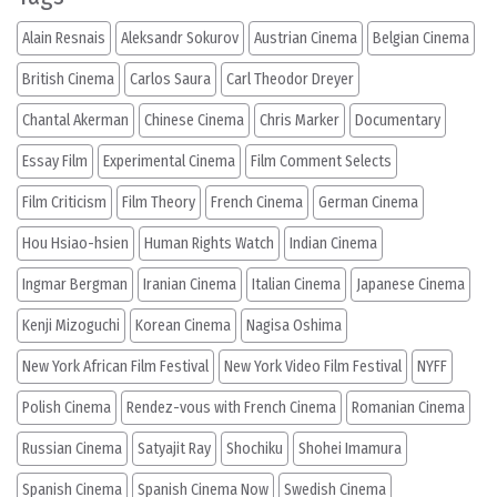
Alain Resnais
Aleksandr Sokurov
Austrian Cinema
Belgian Cinema
British Cinema
Carlos Saura
Carl Theodor Dreyer
Chantal Akerman
Chinese Cinema
Chris Marker
Documentary
Essay Film
Experimental Cinema
Film Comment Selects
Film Criticism
Film Theory
French Cinema
German Cinema
Hou Hsiao-hsien
Human Rights Watch
Indian Cinema
Ingmar Bergman
Iranian Cinema
Italian Cinema
Japanese Cinema
Kenji Mizoguchi
Korean Cinema
Nagisa Oshima
New York African Film Festival
New York Video Film Festival
NYFF
Polish Cinema
Rendez-vous with French Cinema
Romanian Cinema
Russian Cinema
Satyajit Ray
Shochiku
Shohei Imamura
Spanish Cinema
Spanish Cinema Now
Swedish Cinema