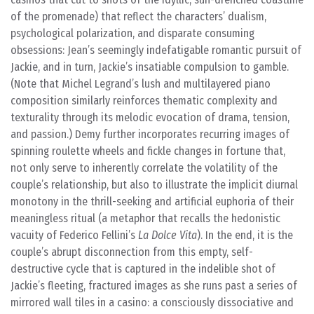
of the promenade) that reflect the characters’ dualism,
psychological polarization, and disparate consuming
obsessions: Jean’s seemingly indefatigable romantic pursuit of
Jackie, and in turn, Jackie’s insatiable compulsion to gamble.
(Note that Michel Legrand’s lush and multilayered piano
composition similarly reinforces thematic complexity and
texturality through its melodic evocation of drama, tension,
and passion.) Demy further incorporates recurring images of
spinning roulette wheels and fickle changes in fortune that,
not only serve to inherently correlate the volatility of the
couple’s relationship, but also to illustrate the implicit diurnal
monotony in the thrill-seeking and artificial euphoria of their
meaningless ritual (a metaphor that recalls the hedonistic
vacuity of Federico Fellini’s
La Dolce Vita
). In the end, it is the
couple’s abrupt disconnection from this empty, self-
destructive cycle that is captured in the indelible shot of
Jackie’s fleeting, fractured images as she runs past a series of
mirrored wall tiles in a casino: a consciously dissociative and