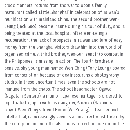
crude manners, returns from the war to open a family
restaurant called ‘Little Shanghai’ in celebration of Taiwan’s
reunification with mainland China. The second brother, Wen-
Leung (Jack Gao), became insane during his tour of duty, and is
being treated at the local hospital. After Wen-Leung’s
recuperation, the lack of prospects in Taiwan and lure of easy
money from the Shanghai visitors draw him into the world of
organized crime. A third brother, Wen-Sun, sent into combat in
the Philippines, is missing in action. The fourth brother, a
pensive, shy young man named Wen-Ching (Tony Leung), spared
from conscription because of deafness, runs a photography
studio. In these uncertain times, even the schools are not
immune from the chaos. The school headmaster, Ogawa
(Nagatani Sentaro), a man of Japanese heritage, is ordered to
repatriate to Japan with his daughter, Shizuko (Nakamura
Ikuyo). Wen-Ching’s friend Hinoe (Wu Yifang), a teacher and
intellectual, is increasingly seen as an insurrectionist threat by
the corrupt mainland officials, and is forced to hide out in the