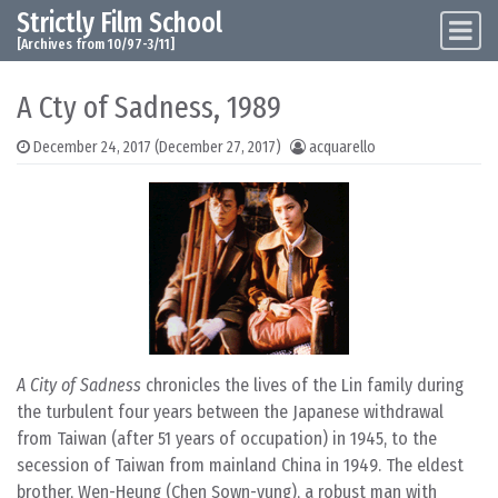
Strictly Film School
Skip to content
Main Navigation
[Archives from 10/97-3/11]
A Cty of Sadness, 1989
December 24, 2017
(December 27, 2017)
acquarello
A City of Sadness
chronicles the lives of the Lin family during
the turbulent four years between the Japanese withdrawal
from Taiwan (after 51 years of occupation) in 1945, to the
secession of Taiwan from mainland China in 1949. The eldest
brother, Wen-Heung (Chen Sown-yung), a robust man with