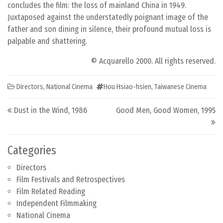
concludes the film: the loss of mainland China in 1949.
Juxtaposed against the understatedly poignant image of the
father and son dining in silence, their profound mutual loss is
palpable and shattering.
© Acquarello 2000. All rights reserved.
Directors
,
National Cinema
Hou Hsiao-hsien
,
Taiwanese Cinema
Post navigation
Dust in the Wind, 1986
Good Men, Good Women, 1995
Categories
Directors
Film Festivals and Retrospectives
Film Related Reading
Independent Filmmaking
National Cinema