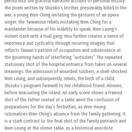
period into the graceful narrative account of personal history:
the poem written by Shizuko’s brother, presumably killed in the
war; a young Wen-Ching imitating the gestures of an opera
singer; the Taiwanese rebels mistaking Wen-Ching for a
mainlander because of his inability to speak; Wen-Leung’s
violent clash with a rival gang. Hou further creates a sense of
impotence and cyclicality through recurring imagery that
reflects Taiwan’s pattern of occupation and subservience at
the governing hands of interfering “outsiders”. The repeated
stationary shot of the hospital entrance from takes on several
meanings: the admission of wounded soldiers, a shell-shocked
Wen Leung, and subsequently, rebels; the birth of a child;
Shizuko’s poignant farewell to her childhood friend, Hinome,
before evacuating the island. An early scene shows a framed
shot of the father seated at a table amid the confusion of
preparations for the day’s festivities, as Wen-Heung
rationalizes Wen-Ching’s absence from the family gathering. It
is a stark contrast to the final shot of the family patriarch and
Wen-Leung at the dinner table, as a historical anecdote