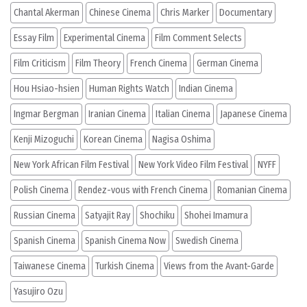
Chantal Akerman
Chinese Cinema
Chris Marker
Documentary
Essay Film
Experimental Cinema
Film Comment Selects
Film Criticism
Film Theory
French Cinema
German Cinema
Hou Hsiao-hsien
Human Rights Watch
Indian Cinema
Ingmar Bergman
Iranian Cinema
Italian Cinema
Japanese Cinema
Kenji Mizoguchi
Korean Cinema
Nagisa Oshima
New York African Film Festival
New York Video Film Festival
NYFF
Polish Cinema
Rendez-vous with French Cinema
Romanian Cinema
Russian Cinema
Satyajit Ray
Shochiku
Shohei Imamura
Spanish Cinema
Spanish Cinema Now
Swedish Cinema
Taiwanese Cinema
Turkish Cinema
Views from the Avant-Garde
Yasujiro Ozu