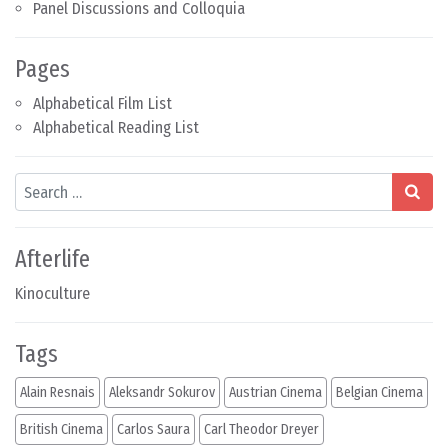
Panel Discussions and Colloquia
Pages
Alphabetical Film List
Alphabetical Reading List
Search
Afterlife
Kinoculture
Tags
Alain Resnais
Aleksandr Sokurov
Austrian Cinema
Belgian Cinema
British Cinema
Carlos Saura
Carl Theodor Dreyer