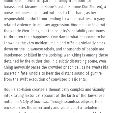
mountains in order to spare his family from political
harassment. Meanwhile, Hinoe’s sister, Hinome (Xin Shufen), a
nurse, becomes a constant witness to the chaos, as her
responsibilities shift from tending to war casualties, to gang-
related violence, to military aggression. Hinome is in love with
the gentle Wen-Ching, but the country’s instability continues
to threaten their happiness. One day, in what has come to be
known as the 2/28 Incident, mainland officials violently crack
down on the Taiwanese rebels, and thousands of people are
imprisoned or killed in the uprising. Wen-Ching is among those
detained by the authorities. In a subtly disturbing scene, Wen-
Ching nervously paces the crowded prison cell as he awaits his
uncertain fate, unable to hear the distant sound of gunfire
from the swift execution of convicted dissidents.
Hou Hsiao-hsien creates a thematically complex and visually
intoxicating historical account of the birth of the Taiwanese
nation in
A City of Sadness
. Through seamless ellipses, Hou
encapsulates the uncertainty and violence of a turbulent