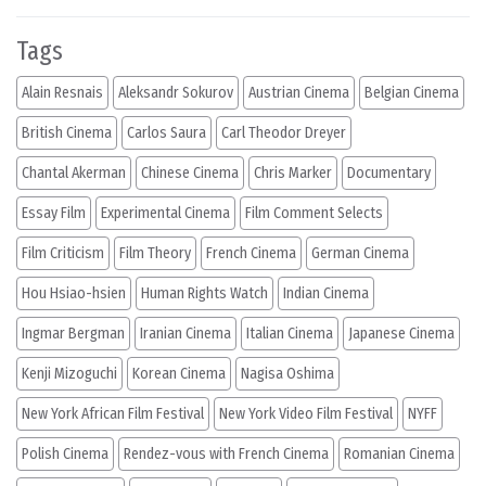
Tags
Alain Resnais
Aleksandr Sokurov
Austrian Cinema
Belgian Cinema
British Cinema
Carlos Saura
Carl Theodor Dreyer
Chantal Akerman
Chinese Cinema
Chris Marker
Documentary
Essay Film
Experimental Cinema
Film Comment Selects
Film Criticism
Film Theory
French Cinema
German Cinema
Hou Hsiao-hsien
Human Rights Watch
Indian Cinema
Ingmar Bergman
Iranian Cinema
Italian Cinema
Japanese Cinema
Kenji Mizoguchi
Korean Cinema
Nagisa Oshima
New York African Film Festival
New York Video Film Festival
NYFF
Polish Cinema
Rendez-vous with French Cinema
Romanian Cinema