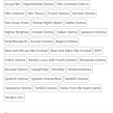
Essay Film
Experimental Cinema
Film Comment Selects
Film Criticism
Film Theory
French Cinema
German Cinema
Hou Hsiao-hsien
Human Rights Watch
Indian Cinema
Ingmar Bergman
Iranian Cinema
Italian Cinema
Japanese Cinema
Kenji Mizoguchi
Korean Cinema
Nagisa Oshima
New York African Film Festival
New York Video Film Festival
NYFF
Polish Cinema
Rendez-vous with French Cinema
Romanian Cinema
Russian Cinema
Satyajit Ray
Shochiku
Shohei Imamura
Spanish Cinema
Spanish Cinema Now
Swedish Cinema
Taiwanese Cinema
Turkish Cinema
Views from the Avant-Garde
Yasujiro Ozu