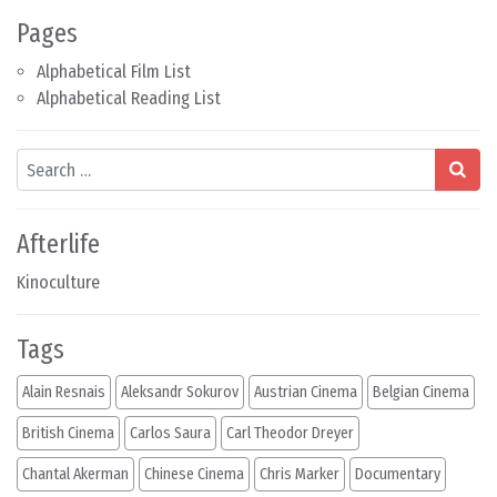
Pages
Alphabetical Film List
Alphabetical Reading List
Search
Afterlife
Kinoculture
Tags
Alain Resnais
Aleksandr Sokurov
Austrian Cinema
Belgian Cinema
British Cinema
Carlos Saura
Carl Theodor Dreyer
Chantal Akerman
Chinese Cinema
Chris Marker
Documentary