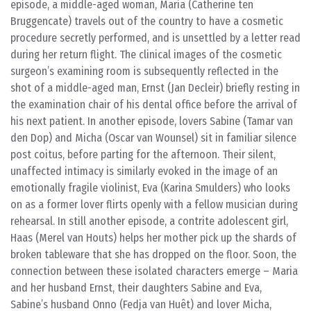
episode, a middle-aged woman, Maria (Catherine ten
Bruggencate) travels out of the country to have a cosmetic
procedure secretly performed, and is unsettled by a letter read
during her return flight. The clinical images of the cosmetic
surgeon’s examining room is subsequently reflected in the
shot of a middle-aged man, Ernst (Jan Decleir) briefly resting in
the examination chair of his dental office before the arrival of
his next patient. In another episode, lovers Sabine (Tamar van
den Dop) and Micha (Oscar van Wounsel) sit in familiar silence
post coitus, before parting for the afternoon. Their silent,
unaffected intimacy is similarly evoked in the image of an
emotionally fragile violinist, Eva (Karina Smulders) who looks
on as a former lover flirts openly with a fellow musician during
rehearsal. In still another episode, a contrite adolescent girl,
Haas (Merel van Houts) helps her mother pick up the shards of
broken tableware that she has dropped on the floor. Soon, the
connection between these isolated characters emerge – Maria
and her husband Ernst, their daughters Sabine and Eva,
Sabine’s husband Onno (Fedja van Huêt) and lover Micha,