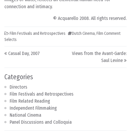
connection and intimacy.
© Acquarello 2008. All rights reserved.
Film Festivals and Retrospectives
Dutch Cinema
,
Film Comment
Selects
Post navigation
Casual Day, 2007
Views from the Avant-Garde:
Saul Levine
Categories
Directors
Film Festivals and Retrospectives
Film Related Reading
Independent Filmmaking
National Cinema
Panel Discussions and Colloquia