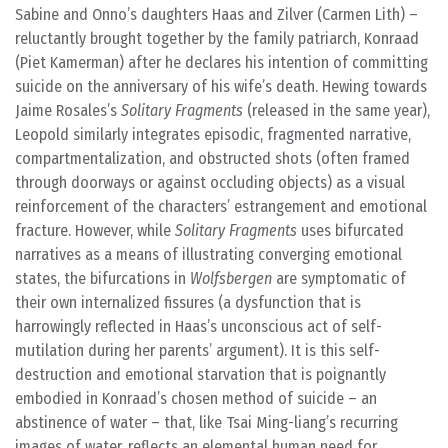
Sabine and Onno’s daughters Haas and Zilver (Carmen Lith) –
reluctantly brought together by the family patriarch, Konraad
(Piet Kamerman) after he declares his intention of committing
suicide on the anniversary of his wife’s death. Hewing towards
Jaime Rosales’s
Solitary Fragments
(released in the same year),
Leopold similarly integrates episodic, fragmented narrative,
compartmentalization, and obstructed shots (often framed
through doorways or against occluding objects) as a visual
reinforcement of the characters’ estrangement and emotional
fracture. However, while
Solitary Fragments
uses bifurcated
narratives as a means of illustrating converging emotional
states, the bifurcations in
Wolfsbergen
are symptomatic of
their own internalized fissures (a dysfunction that is
harrowingly reflected in Haas’s unconscious act of self-
mutilation during her parents’ argument). It is this self-
destruction and emotional starvation that is poignantly
embodied in Konraad’s chosen method of suicide – an
abstinence of water – that, like Tsai Ming-liang’s recurring
images of water, reflects an elemental human need for