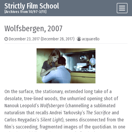
Strictly Film School
Skip to content
Main Navigation
[Archives from 10/97-3/11]
Wolfsbergen, 2007
December 23, 2017
(December 28, 2017)
acquarello
On the surface, the stationary, extended long take of a
desolate, tree-lined woods, the unhurried opening shot of
Nanouk Leopold’s
Wolfsbergen
(channelling a sublimated
naturalism that recalls Andrei Tarkovsky’s
The Sacrifice
and
Carlos Reygadas’s
Silent Light
), seems disconnected from the
film’s succeeding, fragmented images of the quotidian. In one