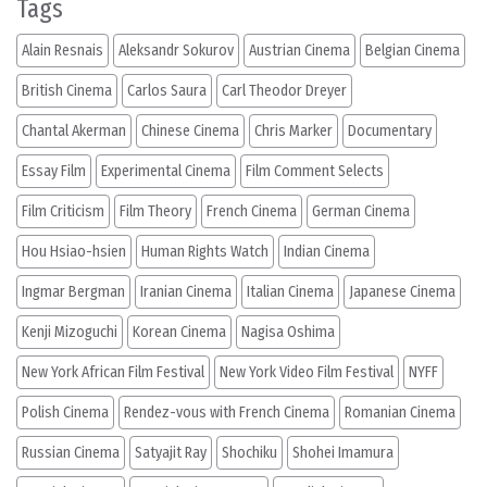
Tags
Alain Resnais
Aleksandr Sokurov
Austrian Cinema
Belgian Cinema
British Cinema
Carlos Saura
Carl Theodor Dreyer
Chantal Akerman
Chinese Cinema
Chris Marker
Documentary
Essay Film
Experimental Cinema
Film Comment Selects
Film Criticism
Film Theory
French Cinema
German Cinema
Hou Hsiao-hsien
Human Rights Watch
Indian Cinema
Ingmar Bergman
Iranian Cinema
Italian Cinema
Japanese Cinema
Kenji Mizoguchi
Korean Cinema
Nagisa Oshima
New York African Film Festival
New York Video Film Festival
NYFF
Polish Cinema
Rendez-vous with French Cinema
Romanian Cinema
Russian Cinema
Satyajit Ray
Shochiku
Shohei Imamura