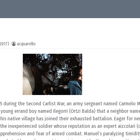
2017)
acquarello
875 during the Second Carlist War, an army sergeant named Carmelo 
 young errand boy named Ilegorri (Ortzi Balda) that a neighbor na
his native village has joined their exhausted battalion. Eager for ne
s the inexperienced soldier whose reputation as an expert aizcolari 
apprehension and fear of armed combat. Manuel’s paralyzing timidity