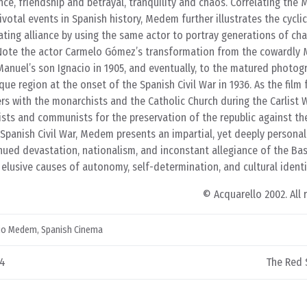
ce, friendship and betrayal, tranquility and chaos. Correlating the
 pivotal events in Spanish history, Medem further illustrates the cycli
lating alliance by using the same actor to portray generations of cha
 Note the actor Carmelo Gómez’s transformation from the cowardly
o Manuel’s son Ignacio in 1905, and eventually, to the matured photog
ue region at the onset of the Spanish Civil War in 1936. As the film 
s with the monarchists and the Catholic Church during the Carlist W
lists and communists for the preservation of the republic against th
 Spanish Civil War, Medem presents an impartial, yet deeply persona
nued devastation, nationalism, and inconstant allegiance of the Ba
 elusive causes of autonomy, self-determination, and cultural identi
© Acquarello 2002. All 
lio Medem
,
Spanish Cinema
04
The Red S