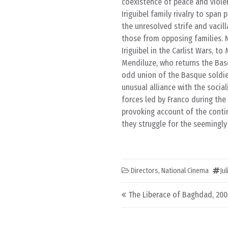
coexistence of peace and violen
Iriguibel family rivalry to span
the unresolved strife and vacil
those from opposing families.
Iriguibel in the Carlist Wars, t
Mendiluze, who returns the Basq
odd union of the Basque soldier
unusual alliance with the socia
forces led by Franco during the
provoking account of the conti
they struggle for the seemingly
Directors
,
National Cinema
Ju
Post navigation
The Liberace of Baghdad, 20