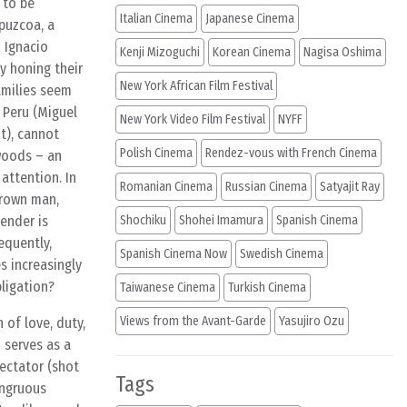
 to be
Italian Cinema
Japanese Cinema
ipuzcoa, a
 Ignacio
Kenji Mizoguchi
Korean Cinema
Nagisa Oshima
y honing their
New York African Film Festival
families seem
 Peru (Miguel
New York Video Film Festival
NYFF
nt), cannot
Polish Cinema
Rendez-vous with French Cinema
 woods – an
attention. In
Romanian Cinema
Russian Cinema
Satyajit Ray
grown man,
ender is
Shochiku
Shohei Imamura
Spanish Cinema
equently,
Spanish Cinema Now
Swedish Cinema
s increasingly
ligation?
Taiwanese Cinema
Turkish Cinema
Views from the Avant-Garde
Yasujiro Ozu
 of love, duty,
o serves as a
pectator (shot
Tags
ongruous