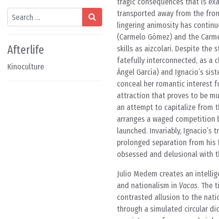
tragic consequences that is ex
Search
transported away from the front 
lingering animosity has continu
(Carmelo Gómez) and the Carmel
Afterlife
skills as aizcolari. Despite the
fatefully interconnected, as a 
Kinoculture
Ángel García) and Ignacio’s siste
conceal her romantic interest f
attraction that proves to be mu
an attempt to capitalize from th
arranges a waged competition b
launched. Invariably, Ignacio’s
prolonged separation from his 
obsessed and delusional with t
Julio Medem creates an intellige
and nationalism in
Vacas
. The 
contrasted allusion to the natio
through a simulated circular d