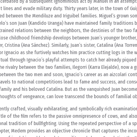
acerbated by a subsequent ignominious act by Manuel in an attempt
lines and evade military duty. Thirty years later, in the town of Gu
ed between the Mendiluze and Iriguibel families. Miguel’s grown son
o’s son Juan (Kandido Uranga) have maintained family traditions b
 strained relations between the neighbors, the destinies of the two 
close childhood friendship develops between Juan’s younger brother,
r, Cristina (Ana Sánchez). Similarly, Juan’s sister, Catalina (Ana Torre
or Ignacio as she furtively watches him practice cutting logs in the
tual through Ignacio’s playful attempts to catch her already piqued 
e rivalry between the two families, Ilegorri (Karra Elejalde), now a 
etween the two men and soon, Ignacio’s career as an aizcolari cont
 travels to national competitions lead to fame and success, and cons
family and his beloved Catalina. But as the vanquished Juan become
houghts of vengeance, can love transcend the bounds of familial ob
ntly crafted, visually exhilarating, and symbolically rich examination
title of the film refers to the passive omnipresence of cows, and als
nal tradition of bullfighting. Using the repeated perspective of a s
iopter, Medem provides an objective chronicle that captures the inc