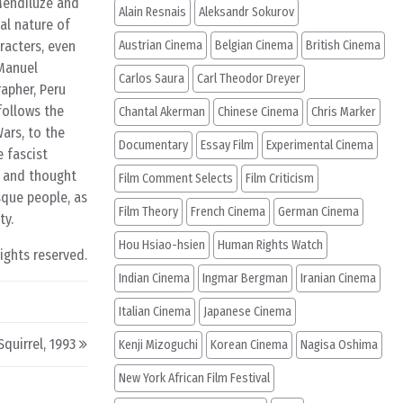
 Mendiluze and
Alain Resnais
Aleksandr Sokurov
cal nature of
racters, even
Austrian Cinema
Belgian Cinema
British Cinema
 Manuel
Carlos Saura
Carl Theodor Dreyer
rapher, Peru
follows the
Chantal Akerman
Chinese Cinema
Chris Marker
ars, to the
Documentary
Essay Film
Experimental Cinema
e fascist
l and thought
Film Comment Selects
Film Criticism
sque people, as
Film Theory
French Cinema
German Cinema
ty.
Hou Hsiao-hsien
Human Rights Watch
rights reserved.
Indian Cinema
Ingmar Bergman
Iranian Cinema
Italian Cinema
Japanese Cinema
quirrel, 1993
Kenji Mizoguchi
Korean Cinema
Nagisa Oshima
New York African Film Festival