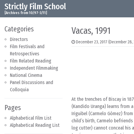
Strictly Film School
Skip to content
Main Navigation
[Archives from 10/97-3/11]
Categories
Vacas, 1991
Directors
December 23, 2017
(December 28, 
Film Festivals and
Retrospectives
Film Related Reading
Independent Filmmaking
National Cinema
Panel Discussions and
Colloquia
At the trenches of Biscay in 1
Pages
(Kandido Uranga) learns from a
Iriguibel (Carmelo Gómez) from 
Alphabetical Film List
child’s birth, Carmelo befriend
Alphabetical Reading List
log cutter) cannot conceal his 