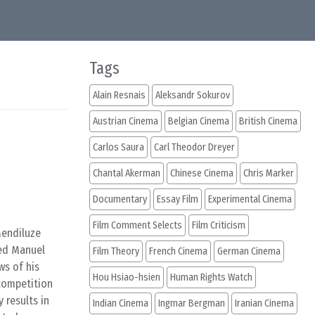
Tags
Alain Resnais
Aleksandr Sokurov
Austrian Cinema
Belgian Cinema
British Cinema
Carlos Saura
Carl Theodor Dreyer
Chantal Akerman
Chinese Cinema
Chris Marker
Documentary
Essay Film
Experimental Cinema
Film Comment Selects
Film Criticism
Mendiluze
med Manuel
Film Theory
French Cinema
German Cinema
ws of his
Hou Hsiao-hsien
Human Rights Watch
(competition
 results in
Indian Cinema
Ingmar Bergman
Iranian Cinema