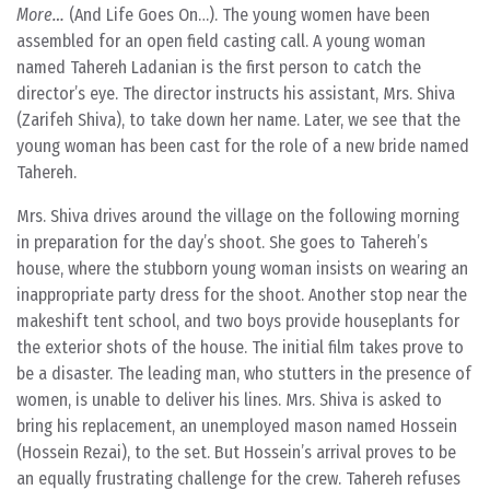
More…
(And Life Goes On…). The young women have been
assembled for an open field casting call. A young woman
named Tahereh Ladanian is the first person to catch the
director’s eye. The director instructs his assistant, Mrs. Shiva
(Zarifeh Shiva), to take down her name. Later, we see that the
young woman has been cast for the role of a new bride named
Tahereh.
Mrs. Shiva drives around the village on the following morning
in preparation for the day’s shoot. She goes to Tahereh’s
house, where the stubborn young woman insists on wearing an
inappropriate party dress for the shoot. Another stop near the
makeshift tent school, and two boys provide houseplants for
the exterior shots of the house. The initial film takes prove to
be a disaster. The leading man, who stutters in the presence of
women, is unable to deliver his lines. Mrs. Shiva is asked to
bring his replacement, an unemployed mason named Hossein
(Hossein Rezai), to the set. But Hossein’s arrival proves to be
an equally frustrating challenge for the crew. Tahereh refuses