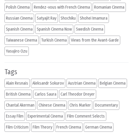
Polish Cinema
Rendez-vous with French Cinema
Romanian Cinema
Russian Cinema
Satyajit Ray
Shochiku
Shohei Imamura
Spanish Cinema
Spanish Cinema Now
Swedish Cinema
Taiwanese Cinema
Turkish Cinema
Views from the Avant-Garde
Yasujiro Ozu
Tags
Alain Resnais
Aleksandr Sokurov
Austrian Cinema
Belgian Cinema
British Cinema
Carlos Saura
Carl Theodor Dreyer
Chantal Akerman
Chinese Cinema
Chris Marker
Documentary
Essay Film
Experimental Cinema
Film Comment Selects
Film Criticism
Film Theory
French Cinema
German Cinema