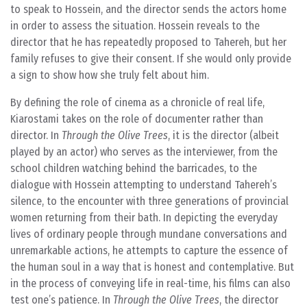
to speak to Hossein, and the director sends the actors home
in order to assess the situation. Hossein reveals to the
director that he has repeatedly proposed to Tahereh, but her
family refuses to give their consent. If she would only provide
a sign to show how she truly felt about him.
By defining the role of cinema as a chronicle of real life,
Kiarostami takes on the role of documenter rather than
director. In
Through the Olive Trees
, it is the director (albeit
played by an actor) who serves as the interviewer, from the
school children watching behind the barricades, to the
dialogue with Hossein attempting to understand Tahereh’s
silence, to the encounter with three generations of provincial
women returning from their bath. In depicting the everyday
lives of ordinary people through mundane conversations and
unremarkable actions, he attempts to capture the essence of
the human soul in a way that is honest and contemplative. But
in the process of conveying life in real-time, his films can also
test one’s patience. In
Through the Olive Trees
, the director