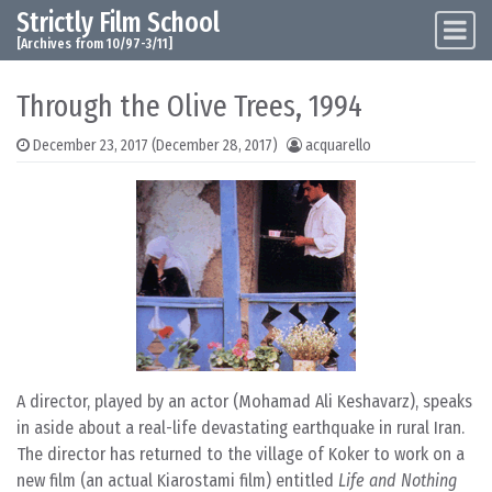
Strictly Film School
Skip to content
Main Navigation
[Archives from 10/97-3/11]
Through the Olive Trees, 1994
December 23, 2017
(December 28, 2017)
acquarello
A director, played by an actor (Mohamad Ali Keshavarz), speaks
in aside about a real-life devastating earthquake in rural Iran.
The director has returned to the village of Koker to work on a
new film (an actual Kiarostami film) entitled
Life and Nothing