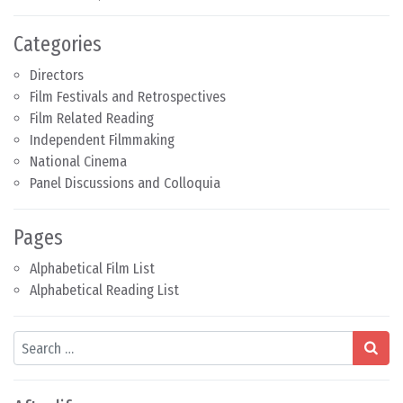
Categories
Directors
Film Festivals and Retrospectives
Film Related Reading
Independent Filmmaking
National Cinema
Panel Discussions and Colloquia
Pages
Alphabetical Film List
Alphabetical Reading List
Search