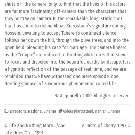
shuts off the camera, only to find that the lives of his actors
are far more fascinating off-camera than the characters that
they portray on camera. In the remarkable, long, static shot
that has come to define Abbas Kiarostami’s signature ending,
Hossein, unwilling to accept Tahereh’s continued silence,
follows her down the hill, through the olive trees, and into the
open field, pleading his case for marriage. The camera lingers
as the “couple” are reduced to floating white dots that seem
to focus and disperse into the beautiful, earthy landscape. It is
a hypnotic reflection of the passage of real-time, and we are
reminded that we have witnessed one mere episode, one
fleeting glimpse, of a wondrous phenomenon called life.
© Acquarello 2000. All rights reserved.
Directors
,
National Cinema
Abbas Kiarostami
,
Iranian Cinema
Post navigation
Life and Nothing More…/And
A Taste of Cherry, 1997
Life Goes On…, 1991