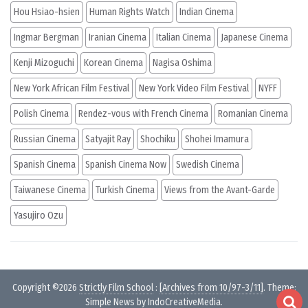
Hou Hsiao-hsien
Human Rights Watch
Indian Cinema
Ingmar Bergman
Iranian Cinema
Italian Cinema
Japanese Cinema
Kenji Mizoguchi
Korean Cinema
Nagisa Oshima
New York African Film Festival
New York Video Film Festival
NYFF
Polish Cinema
Rendez-vous with French Cinema
Romanian Cinema
Russian Cinema
Satyajit Ray
Shochiku
Shohei Imamura
Spanish Cinema
Spanish Cinema Now
Swedish Cinema
Taiwanese Cinema
Turkish Cinema
Views from the Avant-Garde
Yasujiro Ozu
Copyright ©2026
Strictly Film School
:
[Archives from 10/97-3/11]
. Theme:
Simple News by
IndoCreativeMedia
.