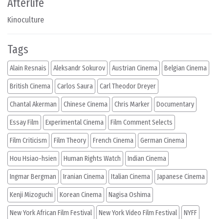
Afterlife
Kinoculture
Tags
Alain Resnais
Aleksandr Sokurov
Austrian Cinema
Belgian Cinema
British Cinema
Carlos Saura
Carl Theodor Dreyer
Chantal Akerman
Chinese Cinema
Chris Marker
Documentary
Essay Film
Experimental Cinema
Film Comment Selects
Film Criticism
Film Theory
French Cinema
German Cinema
Hou Hsiao-hsien
Human Rights Watch
Indian Cinema
Ingmar Bergman
Iranian Cinema
Italian Cinema
Japanese Cinema
Kenji Mizoguchi
Korean Cinema
Nagisa Oshima
New York African Film Festival
New York Video Film Festival
NYFF