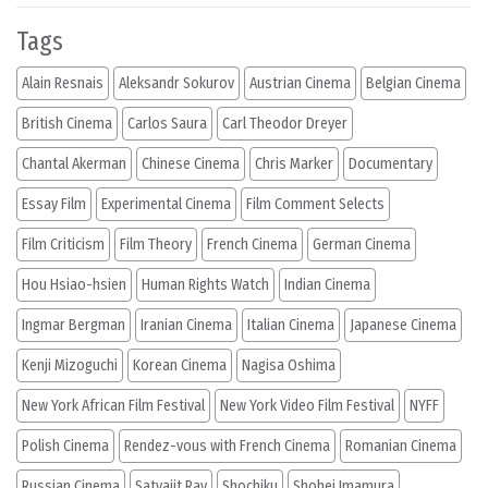
Tags
Alain Resnais
Aleksandr Sokurov
Austrian Cinema
Belgian Cinema
British Cinema
Carlos Saura
Carl Theodor Dreyer
Chantal Akerman
Chinese Cinema
Chris Marker
Documentary
Essay Film
Experimental Cinema
Film Comment Selects
Film Criticism
Film Theory
French Cinema
German Cinema
Hou Hsiao-hsien
Human Rights Watch
Indian Cinema
Ingmar Bergman
Iranian Cinema
Italian Cinema
Japanese Cinema
Kenji Mizoguchi
Korean Cinema
Nagisa Oshima
New York African Film Festival
New York Video Film Festival
NYFF
Polish Cinema
Rendez-vous with French Cinema
Romanian Cinema
Russian Cinema
Satyajit Ray
Shochiku
Shohei Imamura