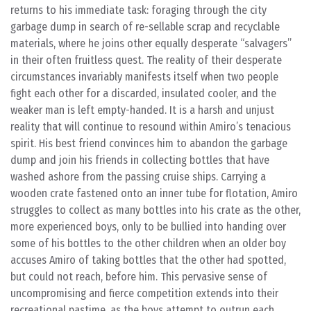
returns to his immediate task: foraging through the city
garbage dump in search of re-sellable scrap and recyclable
materials, where he joins other equally desperate “salvagers”
in their often fruitless quest. The reality of their desperate
circumstances invariably manifests itself when two people
fight each other for a discarded, insulated cooler, and the
weaker man is left empty-handed. It is a harsh and unjust
reality that will continue to resound within Amiro’s tenacious
spirit. His best friend convinces him to abandon the garbage
dump and join his friends in collecting bottles that have
washed ashore from the passing cruise ships. Carrying a
wooden crate fastened onto an inner tube for flotation, Amiro
struggles to collect as many bottles into his crate as the other,
more experienced boys, only to be bullied into handing over
some of his bottles to the other children when an older boy
accuses Amiro of taking bottles that the other had spotted,
but could not reach, before him. This pervasive sense of
uncompromising and fierce competition extends into their
recreational pastime, as the boys attempt to outrun each