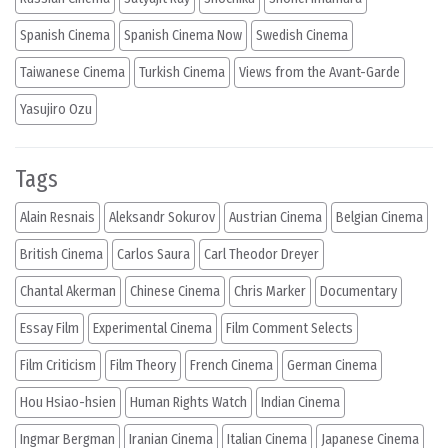
Spanish Cinema
Spanish Cinema Now
Swedish Cinema
Taiwanese Cinema
Turkish Cinema
Views from the Avant-Garde
Yasujiro Ozu
Tags
Alain Resnais
Aleksandr Sokurov
Austrian Cinema
Belgian Cinema
British Cinema
Carlos Saura
Carl Theodor Dreyer
Chantal Akerman
Chinese Cinema
Chris Marker
Documentary
Essay Film
Experimental Cinema
Film Comment Selects
Film Criticism
Film Theory
French Cinema
German Cinema
Hou Hsiao-hsien
Human Rights Watch
Indian Cinema
Ingmar Bergman
Iranian Cinema
Italian Cinema
Japanese Cinema