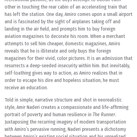
other in touching the rear cabin of an accelerating train that
has left the station. One day, Amiro comes upon a small airport
and is fascinated by the sight of airplanes taking off and
landing in the air field, and prompts him to buy foreign
aviation magazines to decorate his room. When a merchant
attempts to sell him cheaper, domestic magazines, Amiro
reveals that he is illiterate and only buys the foreign
magazines for their vivid, color pictures. It is an admission that
resurrects a deep-seeded insecurity within him. But inevitably,
self-loathing gives way to action, as Amiro realizes that in
order to escape his dire and hopeless situation, he must
receive an education.
Told in simple, narrative structure and shot in neorealistic
style, Amir Naderi creates a compassionate and life-affirming
portrait of poverty and human resilience in
The Runner
.
Juxtaposing the recurring imagery of modern transportation
with Amiro’s pervasive running, Naderi presents a dichotomy
between Amiro’s existing social situation and his unrealized