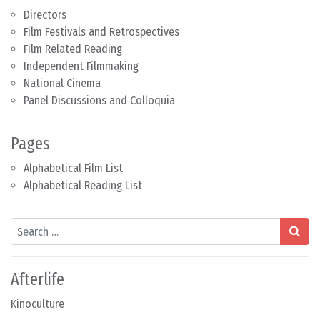
Directors
Film Festivals and Retrospectives
Film Related Reading
Independent Filmmaking
National Cinema
Panel Discussions and Colloquia
Pages
Alphabetical Film List
Alphabetical Reading List
Search
Afterlife
Kinoculture