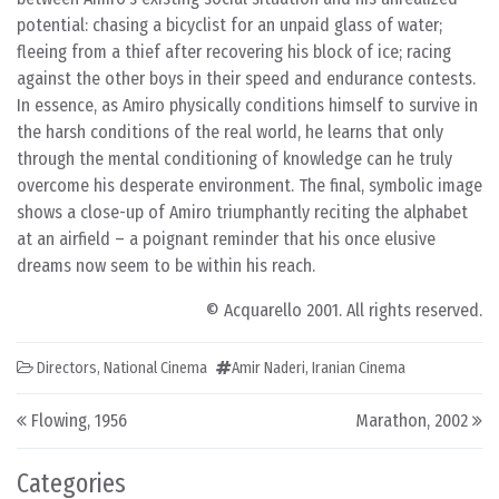
potential: chasing a bicyclist for an unpaid glass of water;
fleeing from a thief after recovering his block of ice; racing
against the other boys in their speed and endurance contests.
In essence, as Amiro physically conditions himself to survive in
the harsh conditions of the real world, he learns that only
through the mental conditioning of knowledge can he truly
overcome his desperate environment. The final, symbolic image
shows a close-up of Amiro triumphantly reciting the alphabet
at an airfield – a poignant reminder that his once elusive
dreams now seem to be within his reach.
© Acquarello 2001. All rights reserved.
Directors
,
National Cinema
Amir Naderi
,
Iranian Cinema
Post navigation
Flowing, 1956
Marathon, 2002
Categories