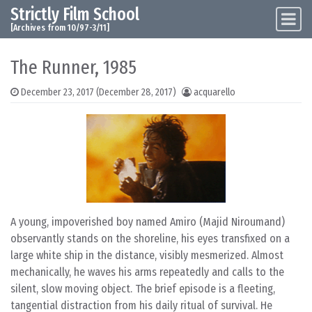
Strictly Film School
Skip to content
Main Navigation
[Archives from 10/97-3/11]
The Runner, 1985
December 23, 2017
(December 28, 2017)
acquarello
A young, impoverished boy named Amiro (Majid Niroumand)
observantly stands on the shoreline, his eyes transfixed on a
large white ship in the distance, visibly mesmerized. Almost
mechanically, he waves his arms repeatedly and calls to the
silent, slow moving object. The brief episode is a fleeting,
tangential distraction from his daily ritual of survival. He