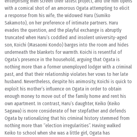
enterprising men screen their latest project, and the film opens
with a comical shot of an amorous Ogata attempting to elicit
a response from his wife, the widowed Haru (Sumiko
Sakamoto), on her preference of intimate partners. Haru
evades the question, and the playful exchange is abruptly
truncated when Haru’s coddled and insolent university-aged
son, Koichi (Masaomi Kondo) barges into the room and hides
underneath the blankets for warmth. Koichi is resentful of
Ogata’s presence in the household, arguing that Ogata is
nothing more than a former unemployed lodger with a criminal
past, and that their relationship violates her vows to her late
husband. Nevertheless, despite his animosity, Koichi is quick to
exploit his mother’s influence on Ogata in order to obtain
enough money to move out of the family home and rent his
own apartment. In contrast, Haru’s daughter, Keiko (Keiko
Sagawa) is more considerate of her stepfather and defends
Ogata by rationalizing that his criminal history stemmed from
nothing more than “election irregularities”. Having walked
Keiko to school when she was a little girl, Ogata has