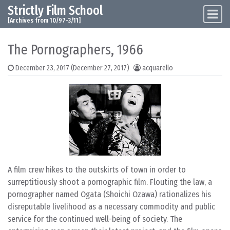
Strictly Film School
Skip to content
Main Navigation
[Archives from 10/97-3/11]
The Pornographers, 1966
December 23, 2017
(December 27, 2017)
acquarello
A film crew hikes to the outskirts of town in order to
surreptitiously shoot a pornographic film. Flouting the law, a
pornographer named Ogata (Shoichi Ozawa) rationalizes his
disreputable livelihood as a necessary commodity and public
service for the continued well-being of society. The