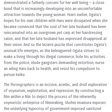
demonstrated a fatherly concern for her well being – a close
bond that is increasingly developing into an uncomfortable
attraction towards the young woman. Years earlier, Ogata’s
hopes for his own children with Haru were dissipated when she
became convinced that the soul of her late husband has been
reincarnated into an overgrown pet carp at her hairdressing
salon, and that her late husband has expressed disapproval at
their union. And so the bizarre puzzle that constitutes Ogata’s
unusual life emerges, as the beleaguered Ogata strives to
make a living through his illegal commerce, hide his activities
from the police, elude gangsters demanding extortion, nurse
an ailing Haru back to health, and resist his compulsion to
pursue Keiko.
The Pornographers
is an incisive, acerbic, and droll exploration
of voyeurism, exploitation, and repression. By constructing a
film within a film to depict the process of the inherently
voyeuristic enterprise of filmmaking, Shohei Imamura exposes
the underlying hypocrisy of government-imposed sanitized