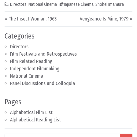
Directors
,
National Cinema
Japanese Cinema
,
Shohei Imamura
Post navigation
The Insect Woman, 1963
Vengeance Is Mine, 1979
Categories
Directors
Film Festivals and Retrospectives
Film Related Reading
Independent Filmmaking
National Cinema
Panel Discussions and Colloquia
Pages
Alphabetical Film List
Alphabetical Reading List
Search