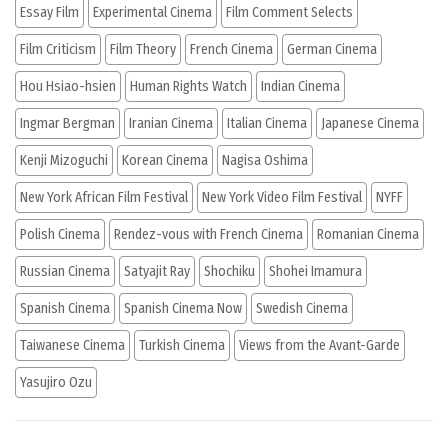
Essay Film
Experimental Cinema
Film Comment Selects
Film Criticism
Film Theory
French Cinema
German Cinema
Hou Hsiao-hsien
Human Rights Watch
Indian Cinema
Ingmar Bergman
Iranian Cinema
Italian Cinema
Japanese Cinema
Kenji Mizoguchi
Korean Cinema
Nagisa Oshima
New York African Film Festival
New York Video Film Festival
NYFF
Polish Cinema
Rendez-vous with French Cinema
Romanian Cinema
Russian Cinema
Satyajit Ray
Shochiku
Shohei Imamura
Spanish Cinema
Spanish Cinema Now
Swedish Cinema
Taiwanese Cinema
Turkish Cinema
Views from the Avant-Garde
Yasujiro Ozu