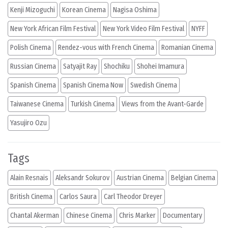
Kenji Mizoguchi
Korean Cinema
Nagisa Oshima
New York African Film Festival
New York Video Film Festival
NYFF
Polish Cinema
Rendez-vous with French Cinema
Romanian Cinema
Russian Cinema
Satyajit Ray
Shochiku
Shohei Imamura
Spanish Cinema
Spanish Cinema Now
Swedish Cinema
Taiwanese Cinema
Turkish Cinema
Views from the Avant-Garde
Yasujiro Ozu
Tags
Alain Resnais
Aleksandr Sokurov
Austrian Cinema
Belgian Cinema
British Cinema
Carlos Saura
Carl Theodor Dreyer
Chantal Akerman
Chinese Cinema
Chris Marker
Documentary