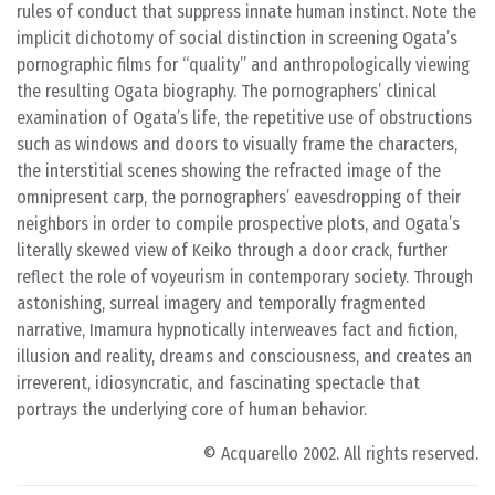
rules of conduct that suppress innate human instinct. Note the
implicit dichotomy of social distinction in screening Ogata’s
pornographic films for “quality” and anthropologically viewing
the resulting Ogata biography. The pornographers’ clinical
examination of Ogata’s life, the repetitive use of obstructions
such as windows and doors to visually frame the characters,
the interstitial scenes showing the refracted image of the
omnipresent carp, the pornographers’ eavesdropping of their
neighbors in order to compile prospective plots, and Ogata’s
literally skewed view of Keiko through a door crack, further
reflect the role of voyeurism in contemporary society. Through
astonishing, surreal imagery and temporally fragmented
narrative, Imamura hypnotically interweaves fact and fiction,
illusion and reality, dreams and consciousness, and creates an
irreverent, idiosyncratic, and fascinating spectacle that
portrays the underlying core of human behavior.
© Acquarello 2002. All rights reserved.