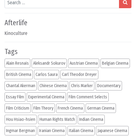
Afterlife
Kinoculture
Tags
Alain Resnais
Aleksandr Sokurov
Austrian Cinema
Belgian Cinema
British Cinema
Carlos Saura
Carl Theodor Dreyer
Chantal Akerman
Chinese Cinema
Chris Marker
Documentary
Essay Film
Experimental Cinema
Film Comment Selects
Film Criticism
Film Theory
French Cinema
German Cinema
Hou Hsiao-hsien
Human Rights Watch
Indian Cinema
Ingmar Bergman
Iranian Cinema
Italian Cinema
Japanese Cinema