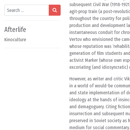
subsequent Civil War (1918-1921
Search
agit-prop train (a post-revolu
throughout the country for pol
production and development labo
Afterlife
instantaneous conduit for chron
Vertov who envisioned the camer
Kinoculture
whose reputation was ‘rehabilit
generation of film students and
activist Marker (whose own esp
excoriating (and idiosyncratic) 
However, as writer and critic 
in a world of would-be communis
and state implementation of doc
ideology at the hands of insinc
and demagoguery. Citing fiction
insurrection and subsequent m
preserved in Soviet society as h
medium for social commentary. I